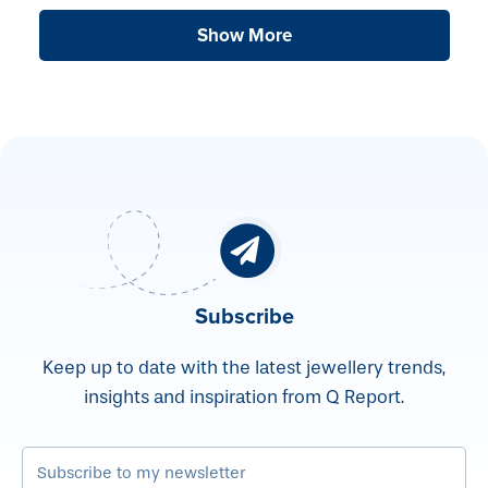
Show More
Subscribe
Keep up to date with the latest jewellery trends,
insights and inspiration from Q Report.