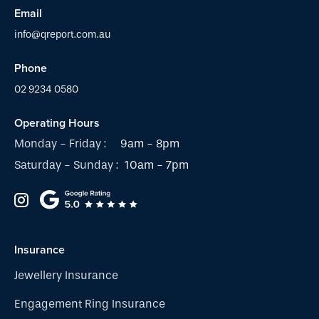
Email
info@qreport.com.au
Phone
02 9234 0580
Operating Hours
Monday - Friday :
9am - 8pm
Saturday - Sunday :
10am - 7pm
Insurance
Jewellery Insurance
Engagement Ring Insurance