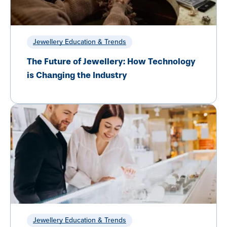
Jewellery Education & Trends
The Future of Jewellery: How Technology
is Changing the Industry
Jewellery Education & Trends