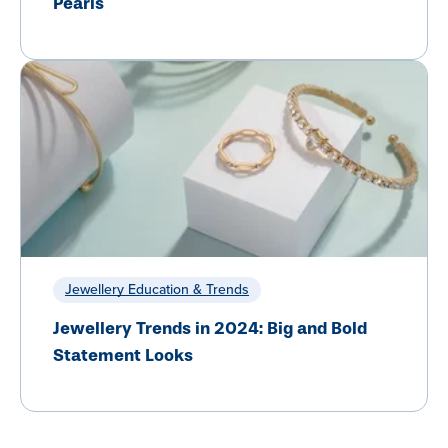
Pearls
Jewellery Education & Trends
Jewellery Trends in 2024: Big and Bold
Statement Looks