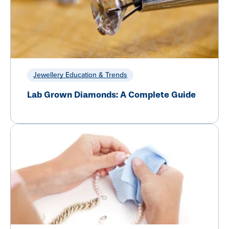
Jewellery Education & Trends
Lab Grown Diamonds: A Complete Guide