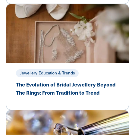
Jewellery Education & Trends
The Evolution of Bridal Jewellery Beyond
The Rings: From Tradition to Trend