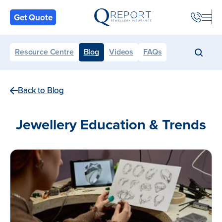
Back
Get Quote
Resource Centre
Blog
Videos
FAQs
Back to Blog
Jewellery Education & Trends