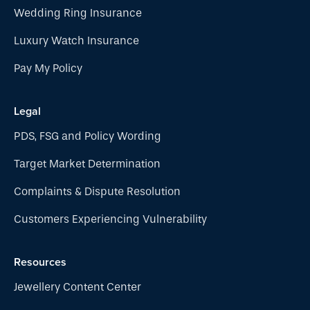
Wedding Ring Insurance
Luxury Watch Insurance
Pay My Policy
Legal
PDS, FSG and Policy Wording
Target Market Determination
Complaints & Dispute Resolution
Customers Experiencing Vulnerability
Resources
Jewellery Content Center