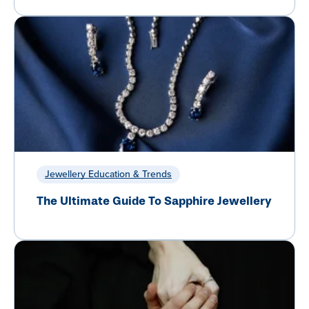
Jewellery Education & Trends
The Ultimate Guide To Sapphire Jewellery