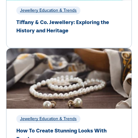
Jewellery Education & Trends
Tiffany & Co. Jewellery: Exploring the
History and Heritage
Jewellery Education & Trends
How To Create Stunning Looks With