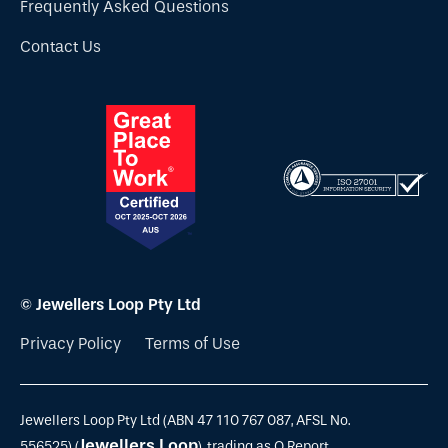
Frequently Asked Questions
Contact Us
© Jewellers Loop Pty Ltd
Privacy Policy
Terms of Use
Jewellers Loop Pty Ltd (ABN 47 110 767 087, AFSL No.
Jewellers Loop
556525) (
), trading as Q Report,