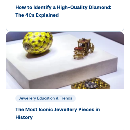
How to Identify a High-Quality Diamond:
The 4Cs Explained
Jewellery Education & Trends
The Most Iconic Jewellery Pieces in
History