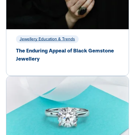
Jewellery Education & Trends
The Enduring Appeal of Black Gemstone
Jewellery