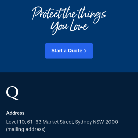
Protect the things
You Love
Start a Quote
Address
Level 10, 61-63 Market Street, Sydney NSW 2000
(mailing address)