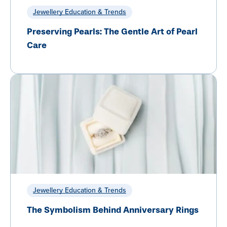
Jewellery Education & Trends
Preserving Pearls: The Gentle Art of Pearl
Care
Jewellery Education & Trends
The Symbolism Behind Anniversary Rings