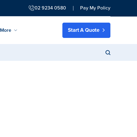
02 9234 0580
Pay My Policy
Start A Quote
More