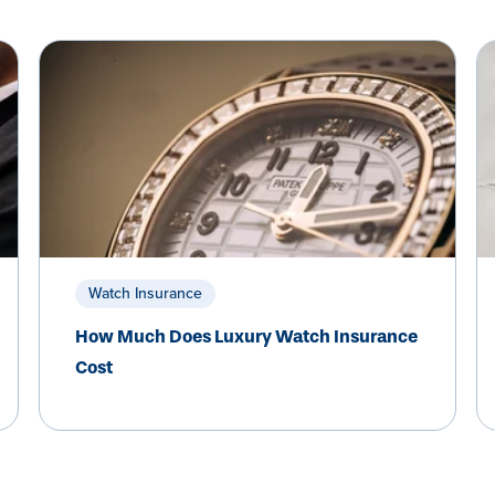
Watch Insurance
How Much Does Luxury Watch Insurance
Cost