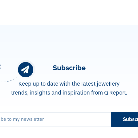
Subscribe
Keep up to date with the latest jewellery
trends, insights and inspiration from Q Report.