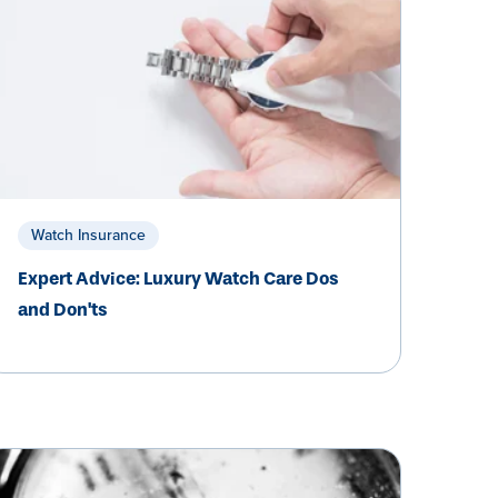
Watch Insurance
Expert Advice: Luxury Watch Care Dos
and Don'ts