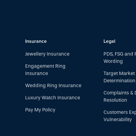
Insurance
Legal
Jewellery Insurance
PDS, FSG and 
Wording
Engagement Ring
Insurance
Target Market
Determination
Wedding Ring Insurance
Complaints & 
Luxury Watch Insurance
Resolution
Pay My Policy
Customers Ex
Vulnerability