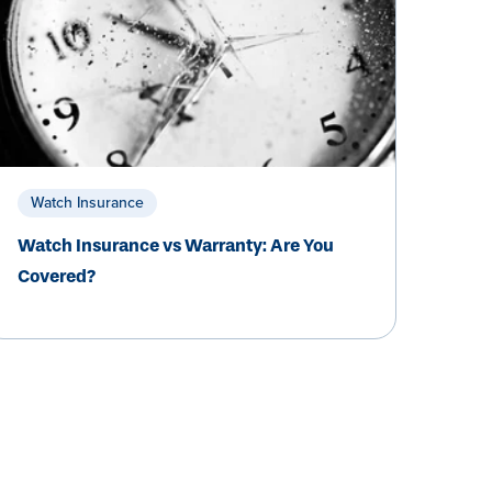
Watch Insurance
Watch Insurance vs Warranty: Are You
Covered?