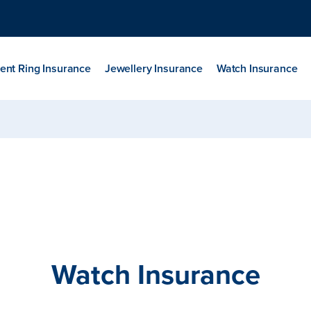
nt Ring Insurance
Jewellery Insurance
Watch Insurance
Watch Insurance