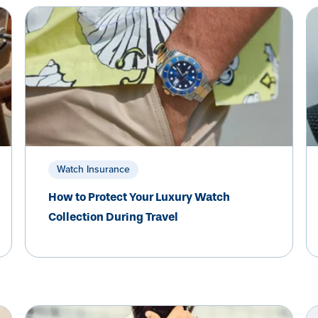
Watch Insurance
How to Protect Your Luxury Watch
Collection During Travel