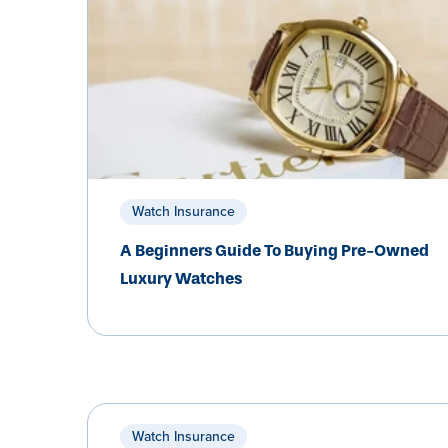
Watch Insurance
A Beginners Guide To Buying Pre-Owned
Luxury Watches
Watch Insurance