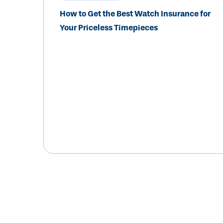
How to Get the Best Watch Insurance for
Your Priceless Timepieces