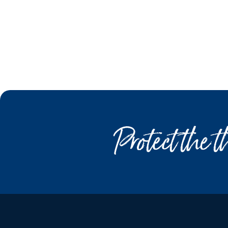
Protect the 