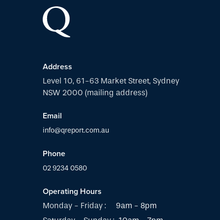
Address
Level 10, 61-63 Market Street, Sydney
NSW 2000 (mailing address)
Email
info@qreport.com.au
Phone
02 9234 0580
Operating Hours
Monday - Friday :
9am - 8pm