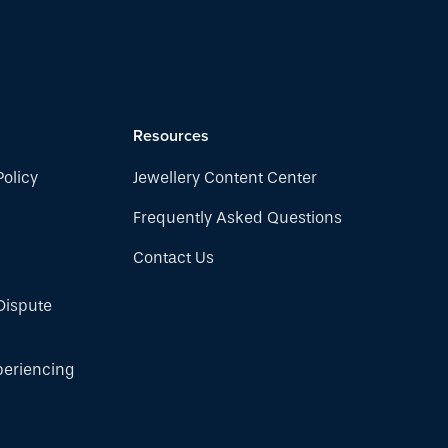
Resources
Policy
Jewellery Content Center
Frequently Asked Questions
Contact Us
Dispute
periencing