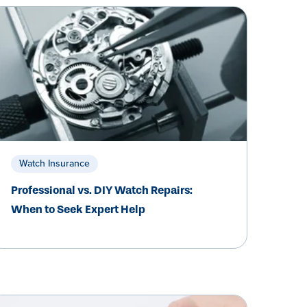
Watch Insurance
Professional vs. DIY Watch Repairs:
When to Seek Expert Help