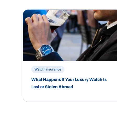
Watch Insurance
What Happens If Your Luxury Watch Is
Lost or Stolen Abroad