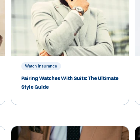
Watch Insurance
Pairing Watches With Suits: The Ultimate
Style Guide