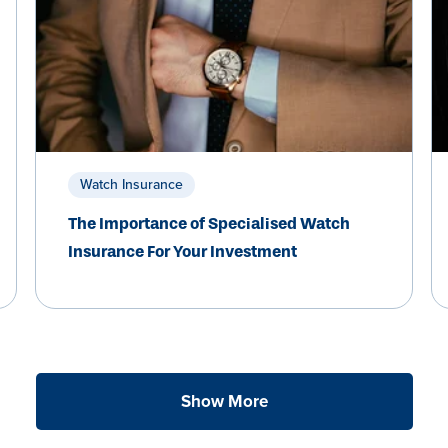
Watch Insurance
The Importance of Specialised Watch
Insurance For Your Investment
Show More