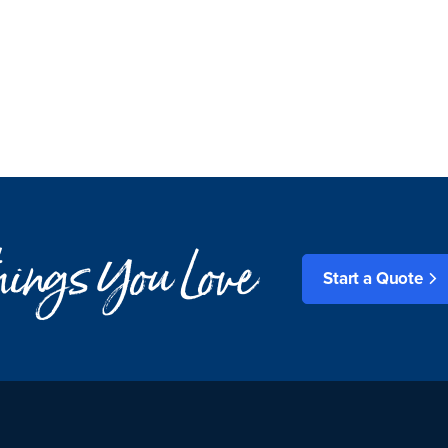
things You Love
Start a Quote