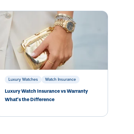
Luxury Watches
Watch Insurance
Luxury Watch Insurance vs Warranty
What’s the Difference