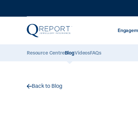
Engageme
Resource Centre
Blog
Videos
FAQs
Back to Blog