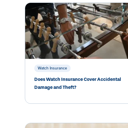
Watch Insurance
Does Watch Insurance Cover Accidental
Damage and Theft?