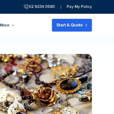
02 9234 0580
Pay My Policy
Start A Quote
More