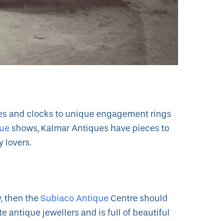
hes and clocks to unique engagement rings
gue
shows, Kalmar Antiques have pieces to
y lovers.
y, then the
Subiaco Antique
Centre should
ite antique jewellers and is full of beautiful