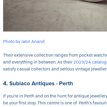
Photo by Jatin Anand:
Their extensive collection ranges from pocket watc
and everything in between. As their
2023/24 catalo
satisfy casual collectors and serious vintage jeweller
4. Subiaco Antiques - Perth
If you're in Perth and on the hunt for antique jeweller
be your first stop. This centre is one of Perth's favour