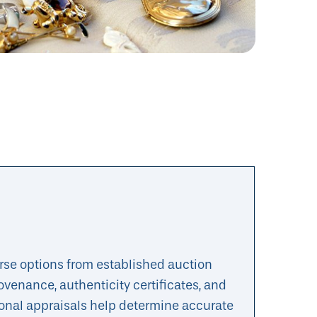
erse options from established auction
ovenance, authenticity certificates, and
onal appraisals help determine accurate