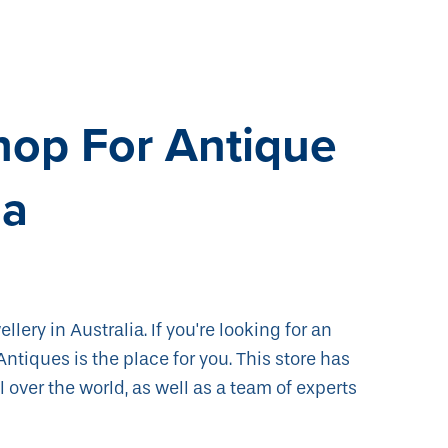
hop For Antique
ia
llery in Australia. If you're looking for an
Antiques is the place for you. This store has
 over the world, as well as a team of experts