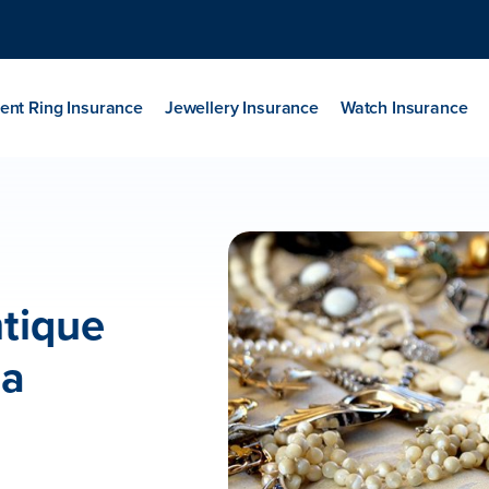
nt Ring Insurance
Jewellery Insurance
Watch Insurance
ntique
ia