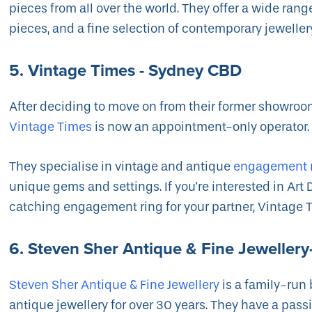
pieces from all over the world. They offer a wide ran
pieces, and a fine selection of contemporary jeweller
5. Vintage Times - Sydney CBD
After deciding to move on from their former showroom
Vintage Times
is now an appointment-only operator
They specialise in vintage and antique
engagement 
unique gems and settings. If you're interested in Art 
catching engagement ring for your partner, Vintage Ti
6. Steven Sher Antique & Fine Jeweller
Steven Sher Antique & Fine Jewellery
is a family-run
antique jewellery for over 30 years. They have a passio