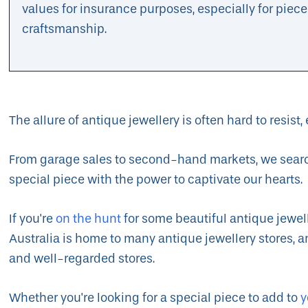
values for insurance purposes, especially for piece
craftsmanship.
The allure of antique jewellery is often hard to resist, 
From garage sales to second-hand markets, we search 
special piece with the power to captivate our hearts.
If you're
on the hunt
for some beautiful antique jewell
Australia is home to many antique jewellery stores, a
and well-regarded stores.
Whether you're looking for a special piece to add to
y