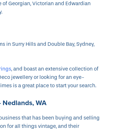
ge of Georgian, Victorian and Edwardian
y.
s in Surry Hills and Double Bay, Sydney,
.
rings
, and boast an extensive collection of
Deco jewellery or looking for an eye-
mes is a great place to start your search.
y- Nedlands, WA
 business that has been buying and selling
n for all things vintage, and their