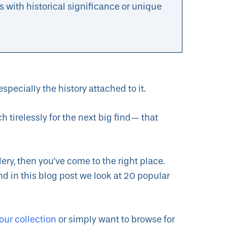
s with historical significance or unique
especially the history attached to it.
tirelessly for the next big find— that
ery, then you've come to the right place.
nd in this blog post we look at 20 popular
our collection
or simply want to browse for