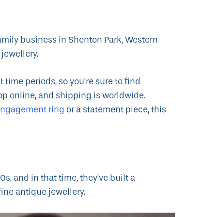
amily business in Shenton Park, Western
 jewellery.
 time periods, so you're sure to find
p online, and shipping is worldwide.
engagement ring
or a statement piece, this
, and in that time, they've built a
fine antique jewellery.