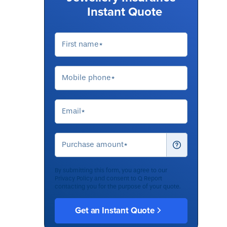
Instant Quote
By submitting this form, you agree to our
Privacy Policy
and consent to Q Report
contacting you for the purpose of your quote.