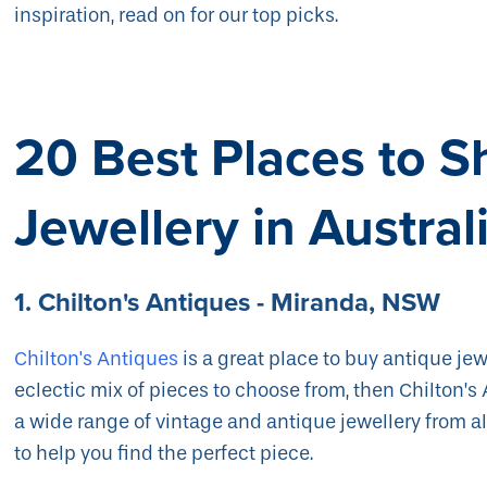
inspiration, read on for our top picks.
20 Best Places to S
Jewellery in Austral
1. Chilton's Antiques - Miranda, NSW
Chilton's Antiques
is a great place to buy antique jewe
eclectic mix of pieces to choose from, then Chilton’s 
a wide range of vintage and antique jewellery from all
to help you find the perfect piece.