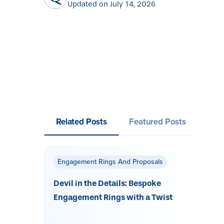
Updated on July 14, 2026
Related Posts
Featured Posts
Engagement Rings And Proposals
Devil in the Details: Bespoke
Engagement Rings with a Twist