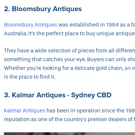
2. Bloomsbury Antiques
Bloomsbury Antiques
was established in 1984 as a f
Australia. It’s the perfect place to buy unique antique
They have a wide selection of pieces from all different
something that catches your eye. Buyers can only sho
Whether you're looking for a delicate gold chain,
an 
is the place to find it.
3. Kalmar Antiques - Sydney CBD
Kalmar Antiques
has been in operation since the 1980s
reputation as one of the country's premier dealers of 