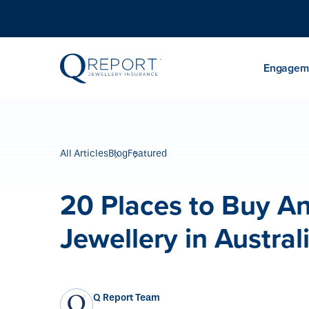
Engageme
All Articles
Blog
Featured
20 Places to Buy A
Jewellery in Austral
Q Report Team