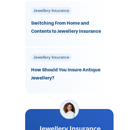
Jewellery Insurance
Switching From Home and
Contents to Jewellery Insurance
Jewellery Insurance
How Should You Insure Antique
Jewellery?
Jewellery Insurance