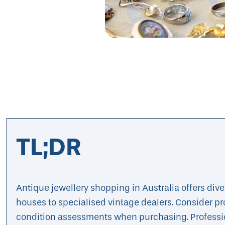
TL;DR
Antique jewellery shopping in Australia offers div
houses to specialised vintage dealers. Consider pr
condition assessments when purchasing. Professi