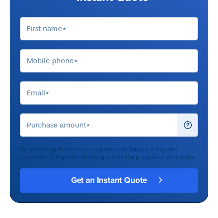
By submitting this form, you agree to our
Privacy Policy
and
consent to Q Report contacting you for the purpose of your quote.