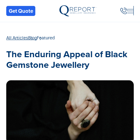
Back
Get Quote
All Articles
Blog
Featured
The Enduring Appeal of Black
Gemstone Jewellery