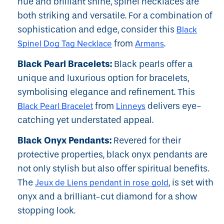
hue and brilliant shine, spinel necklaces are
both striking and versatile. For a combination of
sophistication and edge, consider this
Black
Spinel Dog Tag Necklace
from
Armans
.
Black Pearl Bracelets:
Black pearls offer a
unique and luxurious option for bracelets,
symbolising elegance and refinement. This
Black Pearl Bracelet
from
Linneys
delivers eye-
catching yet understated appeal.
Black Onyx Pendants:
Revered for their
protective properties, black onyx pendants are
not only stylish but also offer spiritual benefits.
The
Jeux de Liens pendant in rose gold
, is set with
onyx and a brilliant-cut diamond for a show
stopping look.