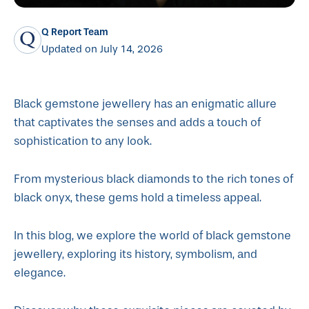
Q Report Team
Updated on July 14, 2026
Black gemstone jewellery has an enigmatic allure
that captivates the senses and adds a touch of
sophistication to any look.
From mysterious black diamonds to the rich tones of
black onyx, these gems hold a timeless appeal.
In this blog, we explore the world of black gemstone
jewellery, exploring its history, symbolism, and
elegance.