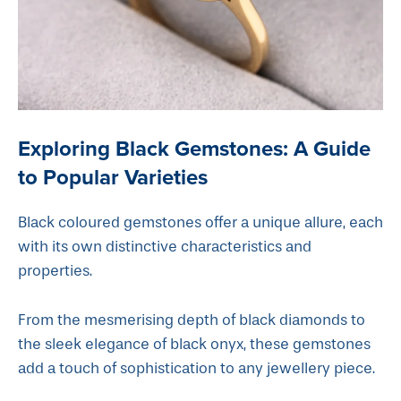
Exploring Black Gemstones: A Guide
to Popular Varieties
Black coloured gemstones offer a unique allure, each
with its own distinctive characteristics and
properties.
From the mesmerising depth of black diamonds to
the sleek elegance of black onyx, these gemstones
add a touch of sophistication to any jewellery piece.