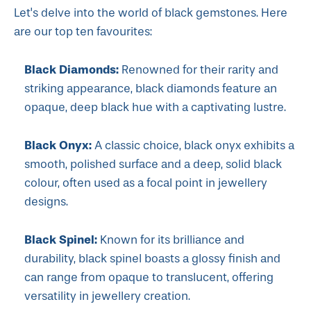
Let's delve into the world of black gemstones. Here
are our top ten favourites:
Black Diamonds:
Renowned for their rarity and
striking appearance, black diamonds feature an
opaque, deep black hue with a captivating lustre.
Black Onyx:
A classic choice, black onyx exhibits a
smooth, polished surface and a deep, solid black
colour, often used as a focal point in jewellery
designs.
Black Spinel:
Known for its brilliance and
durability, black spinel boasts a glossy finish and
can range from opaque to translucent, offering
versatility in jewellery creation.