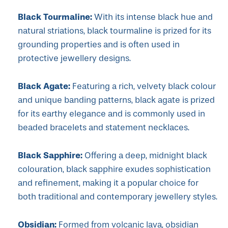
Black Tourmaline:
With its intense black hue and
natural striations, black tourmaline is prized for its
grounding properties and is often used in
protective jewellery designs.
Black Agate:
Featuring a rich, velvety black colour
and unique banding patterns, black agate is prized
for its earthy elegance and is commonly used in
beaded bracelets and statement necklaces.
Black Sapphire:
Offering a deep, midnight black
colouration, black sapphire exudes sophistication
and refinement, making it a popular choice for
both traditional and contemporary jewellery styles.
Obsidian:
Formed from volcanic lava, obsidian