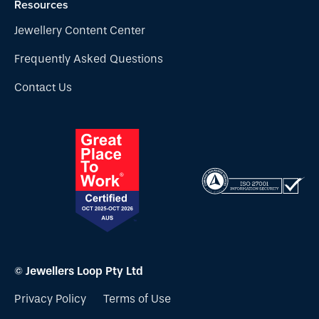
Resources
Jewellery Content Center
Frequently Asked Questions
Contact Us
© Jewellers Loop Pty Ltd
Privacy Policy
Terms of Use