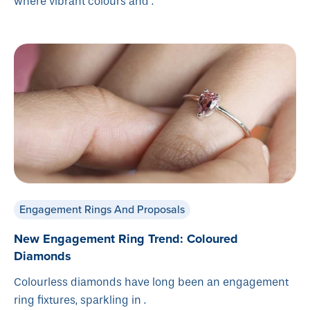
where vibrant colours and .
Engagement Rings And Proposals
New Engagement Ring Trend: Coloured
Diamonds
Colourless diamonds have long been an engagement
ring fixtures, sparkling in .