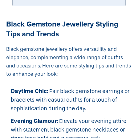
Black Gemstone Jewellery Styling
Tips and Trends
Black gemstone jewellery offers versatility and
elegance, complementing a wide range of outfits
and occasions. Here are some styling tips and trends
to enhance your look:
Daytime Chic:
Pair black gemstone earrings or
bracelets with casual outfits for a touch of
sophistication during the day.
Evening Glamour:
Elevate your evening attire
with statement black gemstone necklaces or