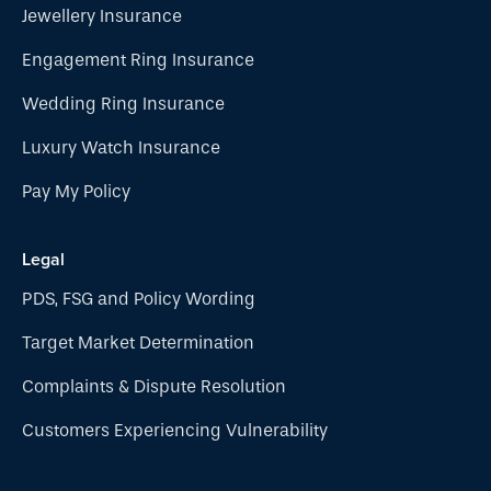
Jewellery Insurance
Engagement Ring Insurance
Wedding Ring Insurance
Luxury Watch Insurance
Pay My Policy
Legal
PDS, FSG and Policy Wording
Target Market Determination
Complaints & Dispute Resolution
Customers Experiencing Vulnerability