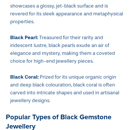
showcases a glossy, jet-black surface and is
revered for its sleek appearance and metaphysical
properties.
Black Pearl:
Treasured for their rarity and
iridescent lustre, black pearls exude an air of
elegance and mystery, making them a coveted
choice for high-end jewellery pieces.
Black Coral:
Prized for its unique organic origin
and deep black colouration, black coral is often
carved into intricate shapes and used in artisanal
jewellery designs.
Popular Types of Black Gemstone
Jewellery