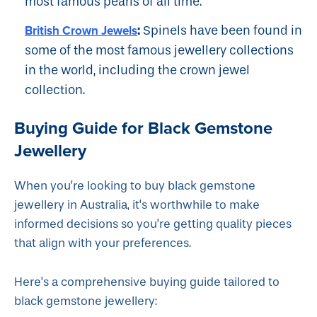
most famous pearls of all time.
:
British Crown Jewels
Spinels have been found in
some of the most famous jewellery collections
in the world, including the crown jewel
collection.
Buying Guide for Black Gemstone
Jewellery
When you’re looking to buy black gemstone
jewellery in Australia, it's worthwhile to make
informed decisions so you're getting quality pieces
that align with your preferences.
Here's a comprehensive buying guide tailored to
black gemstone jewellery: