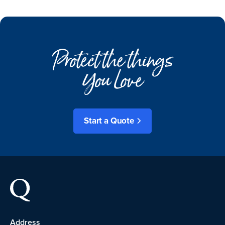
Protect the things
You Love
Start a Quote
Address