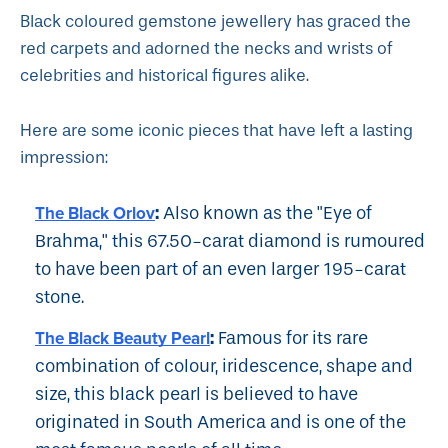
Black coloured gemstone jewellery has graced the
red carpets and adorned the necks and wrists of
celebrities and historical figures alike.
Here are some iconic pieces that have left a lasting
impression:
:
The Black Orlov
Also known as the "Eye of
Brahma," this 67.50-carat diamond is rumoured
to have been part of an even larger 195-carat
stone.
:
The Black Beauty Pearl
Famous for its rare
combination of colour, iridescence, shape and
size, this black pearl is believed to have
originated in South America and is one of the