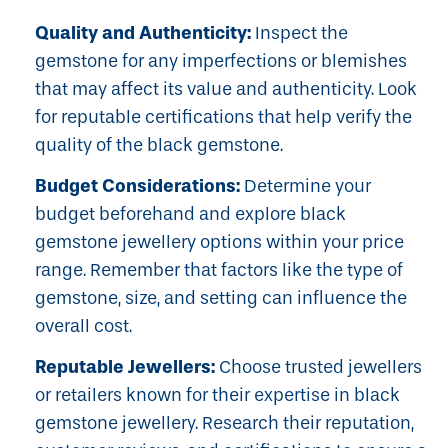
Quality and Authenticity:
Inspect the
gemstone for any imperfections or blemishes
that may affect its value and authenticity. Look
for reputable certifications that help verify the
quality of the black gemstone.
Budget Considerations:
Determine your
budget beforehand and explore black
gemstone jewellery options within your price
range. Remember that factors like the type of
gemstone, size, and setting can influence the
overall cost.
Reputable Jewellers:
Choose trusted jewellers
or retailers known for their expertise in black
gemstone jewellery. Research their reputation,