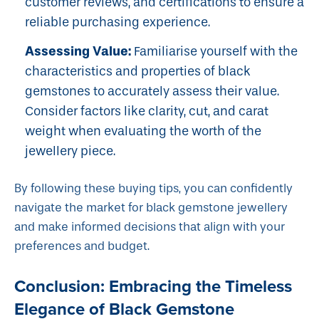
customer reviews, and certifications to ensure a
reliable purchasing experience.
Assessing Value:
Familiarise yourself with the
characteristics and properties of black
gemstones to accurately assess their value.
Consider factors like clarity, cut, and carat
weight when evaluating the worth of the
jewellery piece.
By following these buying tips, you can confidently
navigate the market for black gemstone jewellery
and make informed decisions that align with your
preferences and budget.
Conclusion: Embracing the Timeless
Elegance of Black Gemstone