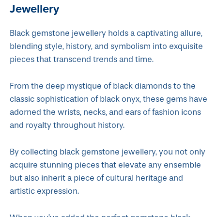
Jewellery
Black gemstone jewellery holds a captivating allure,
blending style, history, and symbolism into exquisite
pieces that transcend trends and time.
From the deep mystique of black diamonds to the
classic sophistication of black onyx, these gems have
adorned the wrists, necks, and ears of fashion icons
and royalty throughout history.
By collecting black gemstone jewellery, you not only
acquire stunning pieces that elevate any ensemble
but also inherit a piece of cultural heritage and
artistic expression.