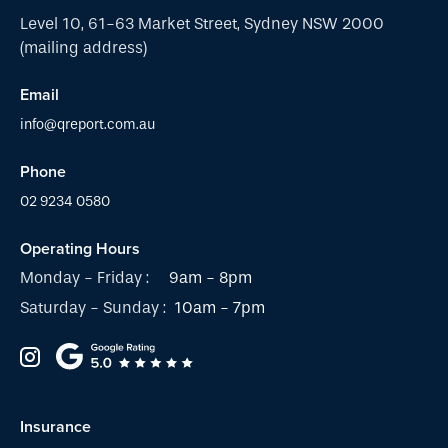
Level 10, 61-63 Market Street, Sydney NSW 2000
(mailing address)
Email
info@qreport.com.au
Phone
02 9234 0580
Operating Hours
Monday - Friday :
9am - 8pm
Saturday - Sunday :
10am - 7pm
Insurance