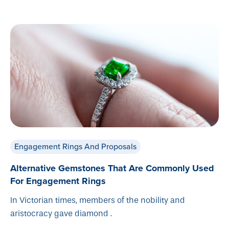
Engagement Rings And Proposals
Alternative Gemstones That Are Commonly Used
For Engagement Rings
In Victorian times, members of the nobility and
aristocracy gave diamond .