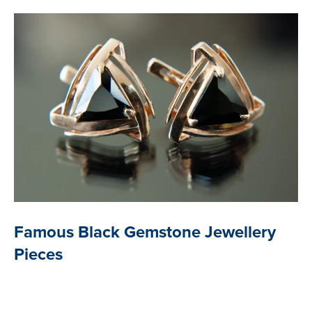
Famous Black Gemstone Jewellery
Pieces