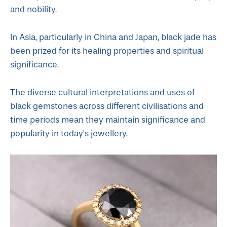
and nobility.
In Asia, particularly in China and Japan, black jade has
been prized for its healing properties and spiritual
significance.
The diverse cultural interpretations and uses of
black gemstones across different civilisations and
time periods mean they maintain significance and
popularity in today’s jewellery.