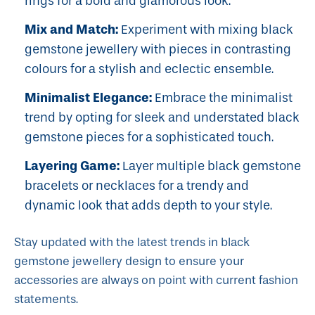
rings for a bold and glamorous look.
Mix and Match:
Experiment with mixing black
gemstone jewellery with pieces in contrasting
colours for a stylish and eclectic ensemble.
Minimalist Elegance:
Embrace the minimalist
trend by opting for sleek and understated black
gemstone pieces for a sophisticated touch.
Layering Game:
Layer multiple black gemstone
bracelets or necklaces for a trendy and
dynamic look that adds depth to your style.
Stay updated with the latest trends in black
gemstone jewellery design to ensure your
accessories are always on point with current fashion
statements.