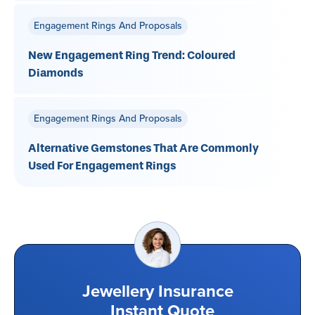
Engagement Rings And Proposals
New Engagement Ring Trend: Coloured
Diamonds
Engagement Rings And Proposals
Alternative Gemstones That Are Commonly
Used For Engagement Rings
Jewellery Insurance
Instant Quote