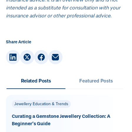
intended as a substitute for consultation with your
insurance advisor or other professional advice.
Share Article
Related Posts
Featured Posts
Jewellery Education & Trends
Curating a Gemstone Jewellery Collection: A
Beginner’s Guide