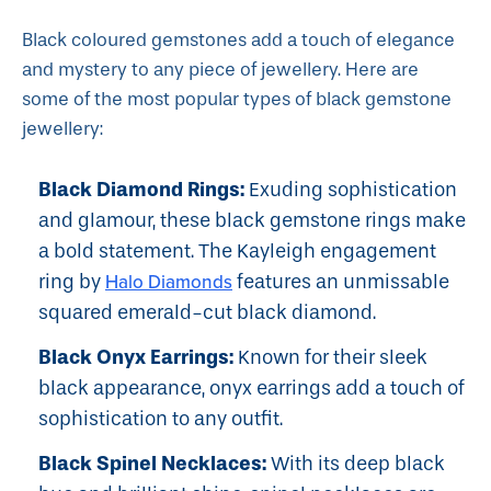
Black coloured gemstones add a touch of elegance
and mystery to any piece of jewellery. Here are
some of the most popular types of black gemstone
jewellery:
Black Diamond Rings:
Exuding sophistication
and glamour, these black gemstone rings make
a bold statement. The
Kayleigh
engagement
ring by
Halo Diamonds
features an unmissable
squared emerald-cut black diamond.
Black Onyx Earrings:
Known for their sleek
black appearance, onyx earrings add a touch of
sophistication to any outfit.
Black Spinel Necklaces:
With its deep black