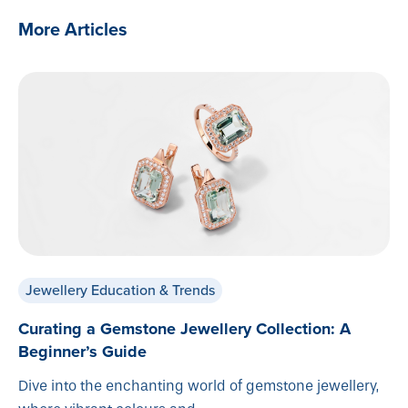
More Articles
Jewellery Education & Trends
Curating a Gemstone Jewellery Collection: A
Beginner’s Guide
Dive into the enchanting world of gemstone jewellery,