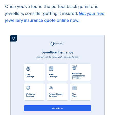
Once you’ve found the perfect black gemstone
Get your free
jewellery, consider getting it insured.
jewellery insurance quote online now.