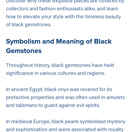
Discover why these exquisite pieces are coveted by
collectors and fashion enthusiasts alike, and learn
how to elevate your style with the timeless beauty
of black gemstones.
Symbolism and Meaning of Black
Gemstones
Throughout history, black gemstones have held
significance in various cultures and regions.
In ancient Egypt, black onyx was revered for its
protective properties and was often used in amulets
and talismans to guard against evil spirits.
In medieval Europe, black pearls symbolised mystery
and sophistication and were associated with royalty