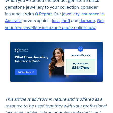
When you’ve added the perfect gemstone black
gemstone jewellery to your collection, consider
Q Report
jewellery insurance in
insuring it with
. Our
Australia
loss
theft
damage
Get
covers against
,
and
.
your free jewellery insurance quote online now
.
This article is advisory in nature and is offered as a
resource to be used together with your professional
insurance advice. It is an overview only and is not