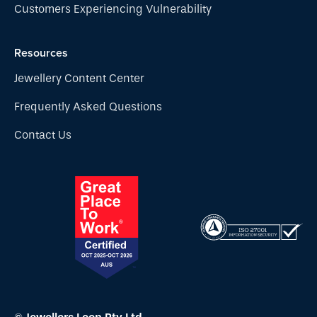
Customers Experiencing Vulnerability
Resources
Jewellery Content Center
Frequently Asked Questions
Contact Us