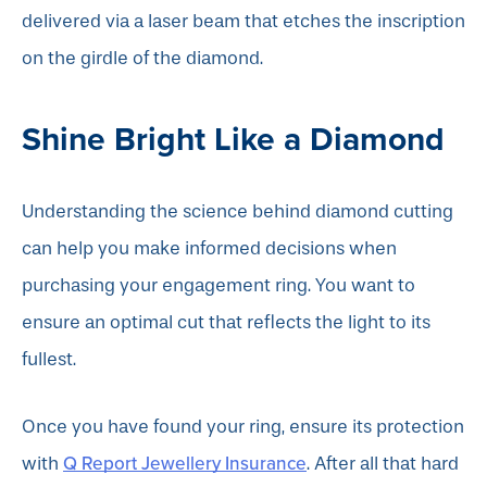
delivered via a laser beam that etches the inscription
on the girdle of the diamond.
Shine Bright Like a Diamond
Understanding the science behind diamond cutting
can help you make informed decisions when
purchasing your engagement ring. You want to
ensure an optimal cut that reflects the light to its
fullest.
Once you have found your ring, ensure its protection
Q Report Jewellery Insurance
with
. After all that hard