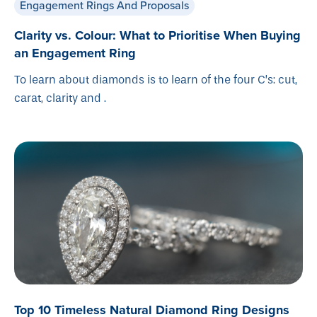
Engagement Rings And Proposals
Clarity vs. Colour: What to Prioritise When Buying
an Engagement Ring
To learn about diamonds is to learn of the four C’s: cut,
carat, clarity and .
Top 10 Timeless Natural Diamond Ring Designs