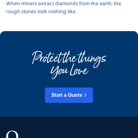
When miners extract diamonds from the earth, the
rough stones look nothing like .
Protect the things
You Love
Start a Quote