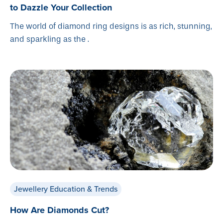
to Dazzle Your Collection
The world of diamond ring designs is as rich, stunning,
and sparkling as the .
Jewellery Education & Trends
How Are Diamonds Cut?