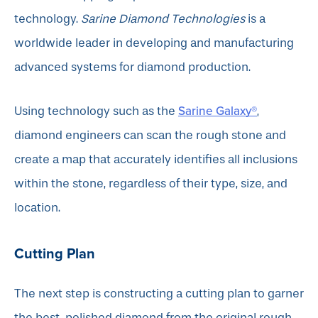
technology.
Sarine Diamond Technologies
is a
worldwide leader in developing and manufacturing
advanced systems for diamond production.
Sarine Galaxy®
Using technology such as the
,
diamond engineers can scan the rough stone and
create a map that accurately identifies all inclusions
within the stone, regardless of their type, size, and
location.
Cutting Plan
The next step is constructing a cutting plan to garner
the best-polished diamond from the original rough