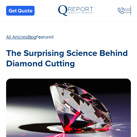
Back
Get Quote
All Articles
Blog
Featured
The Surprising Science Behind
Diamond Cutting