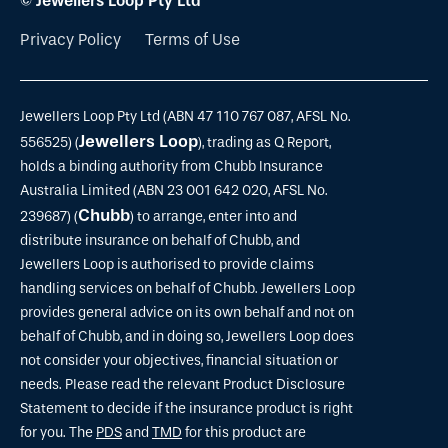
© Jewellers Loop Pty Ltd
Privacy Policy
Terms of Use
Jewellers Loop Pty Ltd (ABN 47 110 767 087, AFSL No.
Jewellers Loop
556525) (
), trading as Q Report,
holds a binding authority from Chubb Insurance
Australia Limited (ABN 23 001 642 020, AFSL No.
Chubb
239687) (
) to arrange, enter into and
distribute insurance on behalf of Chubb, and
Jewellers Loop is authorised to provide claims
handling services on behalf of Chubb. Jewellers Loop
provides general advice on its own behalf and not on
behalf of Chubb, and in doing so, Jewellers Loop does
not consider your objectives, financial situation or
needs. Please read the relevant Product Disclosure
Statement to decide if the insurance product is right
for you. The
PDS
and
TMD
for this product are