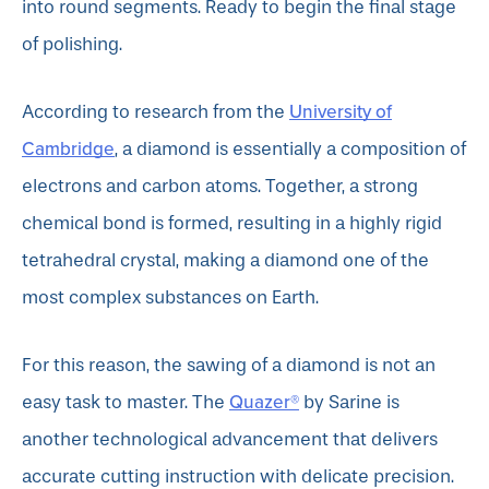
into round segments. Ready to begin the final stage
of polishing.
University of
According to research from the
Cambridge
, a diamond is essentially a composition of
electrons and carbon atoms. Together, a strong
chemical bond is formed, resulting in a highly rigid
tetrahedral crystal, making a diamond one of the
most complex substances on Earth.
For this reason, the sawing of a diamond is not an
Quazer®
easy task to master. The
by Sarine is
another technological advancement that delivers
accurate cutting instruction with delicate precision.