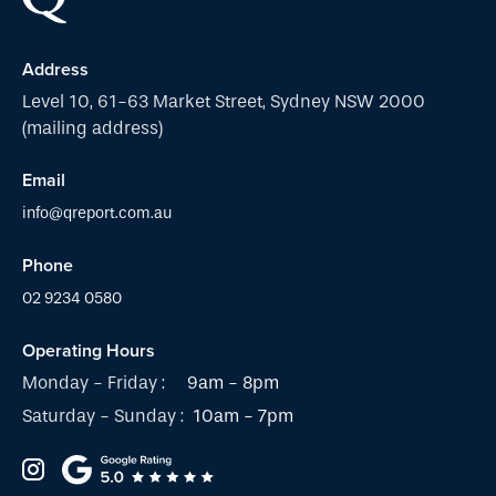
Address
Level 10, 61-63 Market Street, Sydney NSW 2000
(mailing address)
Email
info@qreport.com.au
Phone
02 9234 0580
Operating Hours
Monday - Friday :
9am - 8pm
Saturday - Sunday :
10am - 7pm