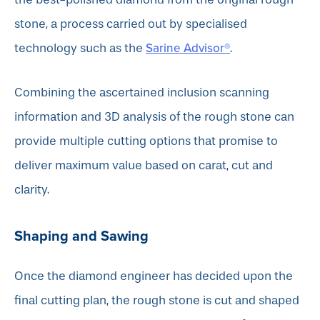
stone, a process carried out by specialised
Sarine Advisor®
technology such as the
.
Combining the ascertained inclusion scanning
information and 3D analysis of the rough stone can
provide multiple cutting options that promise to
deliver maximum value based on carat, cut and
clarity.
Shaping and Sawing
Once the diamond engineer has decided upon the
final cutting plan, the rough stone is cut and shaped