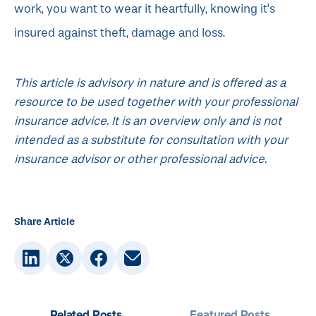
work, you want to wear it heartfully, knowing it's
insured against theft, damage and loss.
This article is advisory in nature and is offered as a
resource to be used together with your professional
insurance advice. It is an overview only and is not
intended as a substitute for consultation with your
insurance advisor or other professional advice.
Share Article
Related Posts
Featured Posts