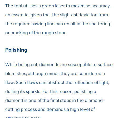
The tool utilises a green laser to maximise accuracy,
an essential given that the slightest deviation from
the required sawing line can result in the shattering
or cracking of the rough stone.
Polishing
While being cut, diamonds are susceptible to surface
blemishes; although minor, they are considered a
flaw. Such flaws can obstruct the reflection of light,
dulling its sparkle. For this reason, polishing a
diamond is one of the final steps in the diamond-
cutting process and demands a high level of