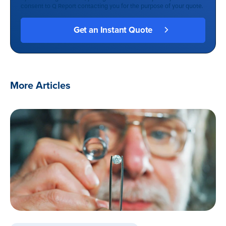
consent to Q Report contacting you for the purpose of your quote.
More Articles