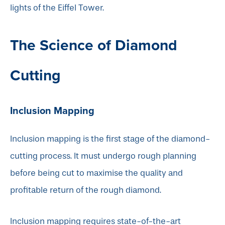
lights of the Eiffel Tower.
The Science of Diamond
Cutting
Inclusion Mapping
Inclusion mapping is the first stage of the diamond-
cutting process. It must undergo rough planning
before being cut to maximise the quality and
profitable return of the rough diamond.
Inclusion mapping requires state-of-the-art