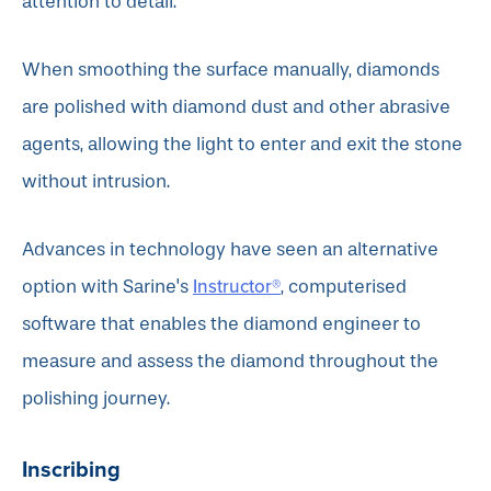
attention to detail.
When smoothing the surface manually, diamonds
are polished with diamond dust and other abrasive
agents, allowing the light to enter and exit the stone
without intrusion.
Advances in technology have seen an alternative
Instructor®
option with Sarine's
, computerised
software that enables the diamond engineer to
measure and assess the diamond throughout the
polishing journey.
Inscribing