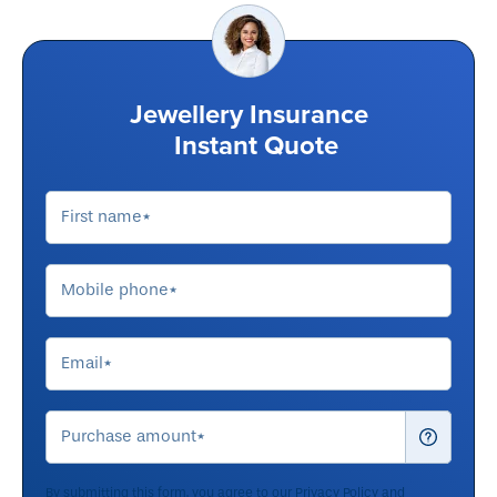
Jewellery Insurance
Instant Quote
By submitting this form, you agree to our
Privacy Policy
and