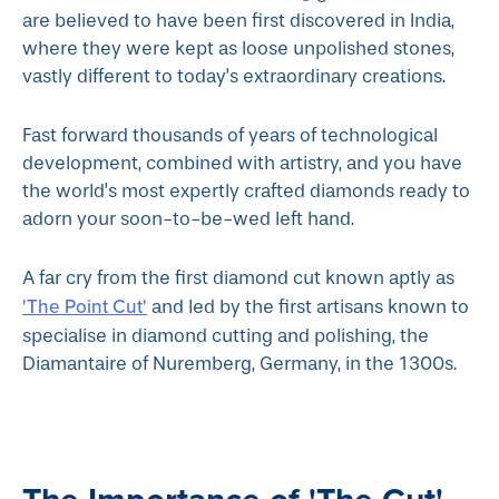
are believed to have been first discovered in India,
where they were kept as loose unpolished stones,
vastly different to today's extraordinary creations.
Fast forward thousands of years of technological
development, combined with artistry, and you have
the world's most expertly crafted diamonds ready to
adorn your soon-to-be-wed left hand.
A far cry from the first diamond cut known aptly as
'The Point Cut'
and led by the first artisans known to
specialise in diamond cutting and polishing, the
Diamantaire of Nuremberg, Germany, in the 1300s.