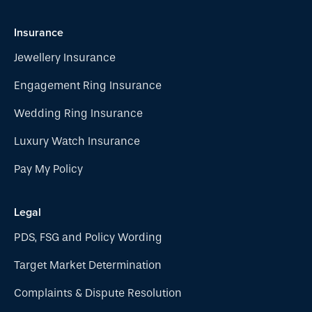
Insurance
Jewellery Insurance
Engagement Ring Insurance
Wedding Ring Insurance
Luxury Watch Insurance
Pay My Policy
Legal
PDS, FSG and Policy Wording
Target Market Determination
Complaints & Dispute Resolution