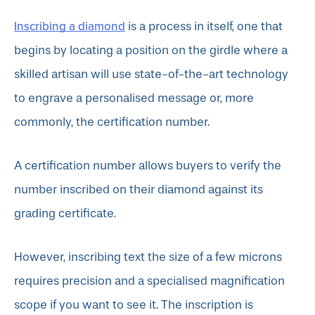
Inscribing a diamond
is a process in itself, one that
begins by locating a position on the girdle where a
skilled artisan will use state-of-the-art technology
to engrave a personalised message or, more
commonly, the certification number.
A certification number allows buyers to verify the
number inscribed on their diamond against its
grading certificate.
However, inscribing text the size of a few microns
requires precision and a specialised magnification
scope if you want to see it. The inscription is