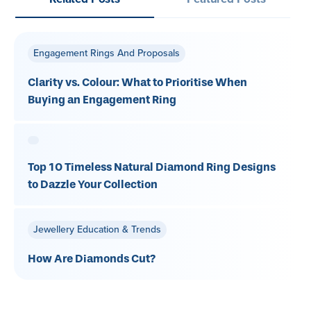
Engagement Rings And Proposals
Clarity vs. Colour: What to Prioritise When
Buying an Engagement Ring
Top 10 Timeless Natural Diamond Ring Designs
to Dazzle Your Collection
Jewellery Education & Trends
How Are Diamonds Cut?