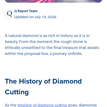
Q Report Team
Updated on July 14, 2026
A natural diamond is as rich in history as it is in
beauty. From the moment the rough stone is
ethically unearthed to the final treasure that awaits
within the proposal box, a journey unfolds.
The History of Diamond
Cutting
timeline of diamond cutting
As the
goes, diamonds