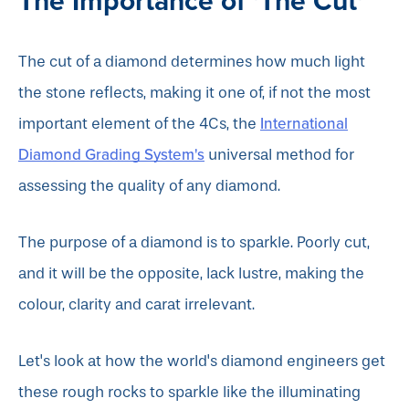
The Importance of 'The Cut'
The cut of a diamond determines how much light
the stone reflects, making it one of, if not the most
International
important element of the 4Cs, the
Diamond Grading System's
universal method for
assessing the quality of any diamond.
The purpose of a diamond is to sparkle. Poorly cut,
and it will be the opposite, lack lustre, making the
colour, clarity and carat irrelevant.
Let's look at how the world's diamond engineers get
these rough rocks to sparkle like the illuminating