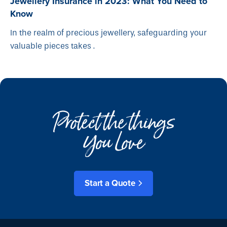
Jewellery Insurance in 2023: What You Need to
Know
In the realm of precious jewellery, safeguarding your
valuable pieces takes .
Protect the things
You Love
Start a Quote