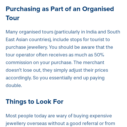
Purchasing as Part of an Organised
Tour
Many organised tours (particularly in India and South
East Asian countries), include stops for tourist to
purchase jewellery. You should be aware that the
tour operator often receives as much as 50%
commission on your purchase. The merchant
doesn’t lose out, they simply adjust their prices
accordingly. So you essentially end up paying
double.
Things to Look For
Most people today are wary of buying expensive
jewellery overseas without a good referral or from