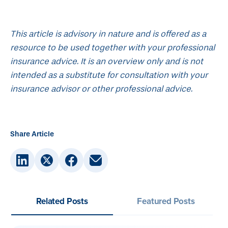
This article is advisory in nature and is offered as a
resource to be used together with your professional
insurance advice. It is an overview only and is not
intended as a substitute for consultation with your
insurance advisor or other professional advice.
Share Article
Related Posts
Featured Posts