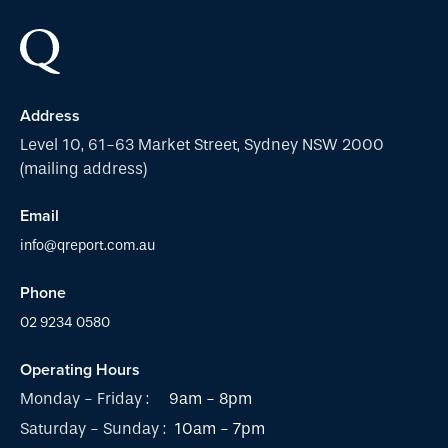
Address
Level 10, 61-63 Market Street, Sydney NSW 2000
(mailing address)
Email
info@qreport.com.au
Phone
02 9234 0580
Operating Hours
Monday - Friday :
9am - 8pm
Saturday - Sunday :
10am - 7pm