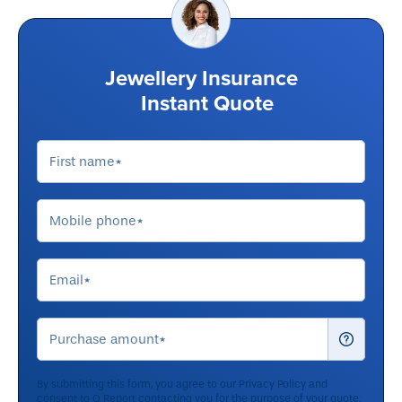
Jewellery Insurance
Instant Quote
By submitting this form, you agree to our
Privacy Policy
and
consent to Q Report contacting you for the purpose of your quote.