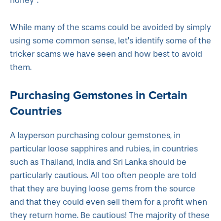
honey”.
While many of the scams could be avoided by simply
using some common sense, let’s identify some of the
tricker scams we have seen and how best to avoid
them.
Purchasing Gemstones in Certain
Countries
A layperson purchasing colour gemstones, in
particular loose sapphires and rubies, in countries
such as Thailand, India and Sri Lanka should be
particularly cautious. All too often people are told
that they are buying loose gems from the source
and that they could even sell them for a profit when
they return home. Be cautious! The majority of these