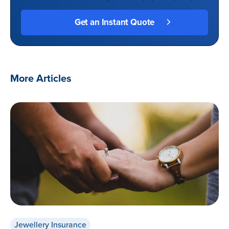
More Articles
Jewellery Insurance