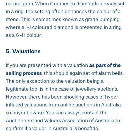
natural gem. When it comes to diamonds already set
in a ring, the setting often enhances the colour of a
stone. This is sometimes known as grade bumping,
where a I-J coloured diamond is presented in a ring
as a G-H colour.
5. Valuations
as part of the
If you are presented with a valuation
selling process
, this should again set off alarm bells.
The only exception to the valuation being a
legitimate tool is in the case of jewellery auctions.
However, there has been shocking cases of hyper
inflated valuations from online auctions in Australia,
so buyer beware. You can always contact the
Auctioneers and Valuers Association of Australia to
confirm if a valuer in Australia is bonafide.