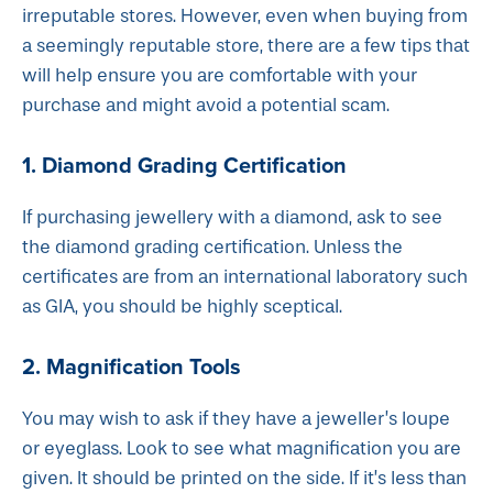
irreputable stores. However, even when buying from
a seemingly reputable store, there are a few tips that
will help ensure you are comfortable with your
purchase and might avoid a potential scam.
1. Diamond Grading Certification
If purchasing jewellery with a diamond, ask to see
the diamond grading certification. Unless the
certificates are from an international laboratory such
as GIA, you should be highly sceptical.
2. Magnification Tools
You may wish to ask if they have a jeweller’s loupe
or eyeglass. Look to see what magnification you are
given. It should be printed on the side. If it’s less than