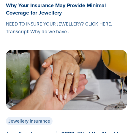
Why Your Insurance May Provide Minimal
Coverage for Jewellery
NEED TO INSURE YOUR JEWELLERY? CLICK HERE.
Transcript: Why do we have .
Jewellery Insurance