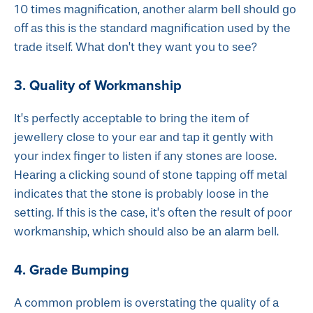
10 times magnification, another alarm bell should go
off as this is the standard magnification used by the
trade itself. What don’t they want you to see?
3. Quality of Workmanship
It’s perfectly acceptable to bring the item of
jewellery close to your ear and tap it gently with
your index finger to listen if any stones are loose.
Hearing a clicking sound of stone tapping off metal
indicates that the stone is probably loose in the
setting. If this is the case, it’s often the result of poor
workmanship, which should also be an alarm bell.
4. Grade Bumping
A common problem is overstating the quality of a