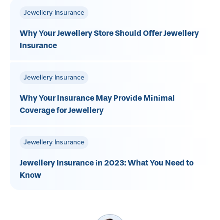
Jewellery Insurance
Why Your Jewellery Store Should Offer Jewellery
Insurance
Jewellery Insurance
Why Your Insurance May Provide Minimal
Coverage for Jewellery
Jewellery Insurance
Jewellery Insurance in 2023: What You Need to
Know