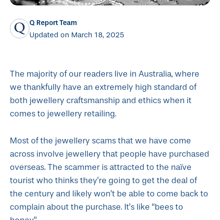
Q Report Team
Updated on March 18, 2025
The majority of our readers live in Australia, where
we thankfully have an extremely high standard of
both jewellery craftsmanship and ethics when it
comes to jewellery retailing.
Most of the jewellery scams that we have come
across involve jewellery that people have purchased
overseas. The scammer is attracted to the naïve
tourist who thinks they’re going to get the deal of
the century and likely won’t be able to come back to
complain about the purchase. It’s like “bees to