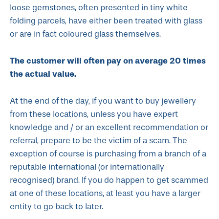
loose gemstones, often presented in tiny white
folding parcels, have either been treated with glass
or are in fact coloured glass themselves.
The customer will often pay on average 20 times
the actual value.
At the end of the day, if you want to buy jewellery
from these locations, unless you have expert
knowledge and / or an excellent recommendation or
referral, prepare to be the victim of a scam. The
exception of course is purchasing from a branch of a
reputable international (or internationally
recognised) brand. If you do happen to get scammed
at one of these locations, at least you have a larger
entity to go back to later.