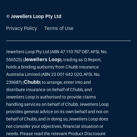
© Jewellers Loop Pty Ltd
Privacy Policy
Terms of Use
Jewellers Loop Pty Ltd (ABN 47 110 767 087, AFSL No.
Jewellers Loop
556525) (
), trading as Q Report,
holds a binding authority from Chubb Insurance
Australia Limited (ABN 23 001 642 020, AFSL No.
Chubb
239687) (
) to arrange, enter into and
distribute insurance on behalf of Chubb, and
Jewellers Loop is authorised to provide claims
handling services on behalf of Chubb. Jewellers Loop
provides general advice on its own behalf and not on
behalf of Chubb, and in doing so, Jewellers Loop does
not consider your objectives, financial situation or
needs. Please read the relevant Product Disclosure