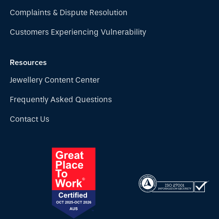
Complaints & Dispute Resolution
Customers Experiencing Vulnerability
Resources
Jewellery Content Center
Frequently Asked Questions
Contact Us