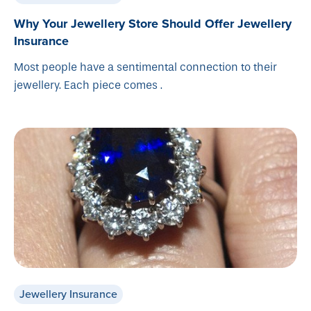
Why Your Jewellery Store Should Offer Jewellery
Insurance
Most people have a sentimental connection to their
jewellery. Each piece comes .
Jewellery Insurance