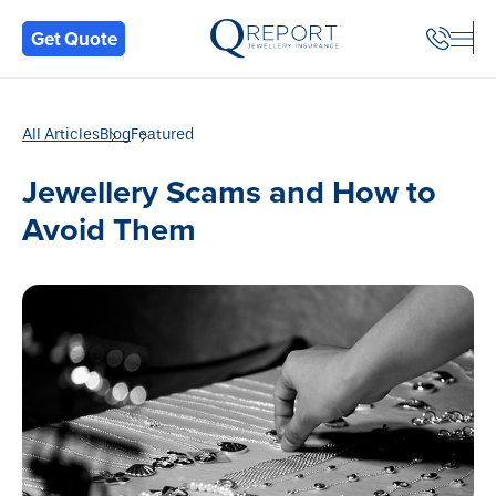
Back
Get Quote
All Articles
Blog
Featured
Jewellery Scams and How to
Avoid Them