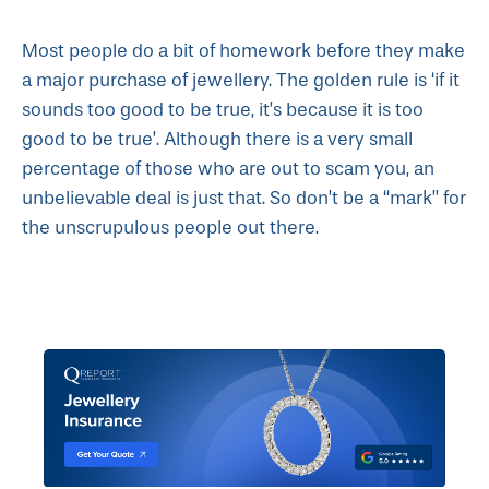
Most people do a bit of homework before they make
a major purchase of jewellery. The golden rule is ‘if it
sounds too good to be true, it’s because it is too
good to be true’. Although there is a very small
percentage of those who are out to scam you, an
unbelievable deal is just that. So don’t be a “mark” for
the unscrupulous people out there.