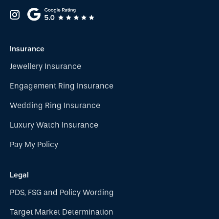
Insurance
Jewellery Insurance
Engagement Ring Insurance
Wedding Ring Insurance
Luxury Watch Insurance
Pay My Policy
Legal
PDS, FSG and Policy Wording
Target Market Determination