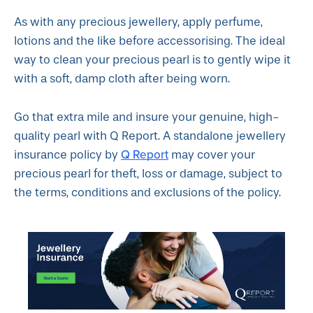
As with any precious jewellery, apply perfume,
lotions and the like before accessorising. The ideal
way to clean your precious pearl is to gently wipe it
with a soft, damp cloth after being worn.
Go that extra mile and insure your genuine, high-
quality pearl with Q Report. A standalone jewellery
Q Report
insurance policy by
may cover your
precious pearl for theft, loss or damage, subject to
the terms, conditions and exclusions of the policy.