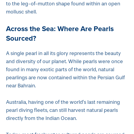
to the leg-of-mutton shape found within an open
mollusc shell.
Across the Sea: Where Are Pearls
Sourced?
A single pearl in all its glory represents the beauty
and diversity of our planet. While pearls were once
found in many exotic parts of the world, natural
pearlings are now contained within the Persian Gulf
near Bahrain.
Australia, having one of the world's last remaining
pearl diving fleets, can still harvest natural pearls
directly from the Indian Ocean.