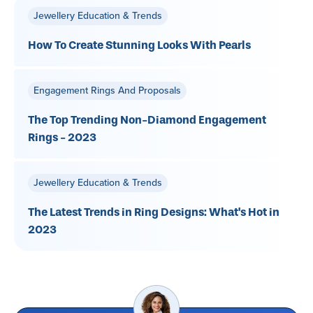
Jewellery Education & Trends
How To Create Stunning Looks With Pearls
Engagement Rings And Proposals
The Top Trending Non-Diamond Engagement
Rings - 2023
Jewellery Education & Trends
The Latest Trends in Ring Designs: What's Hot in
2023