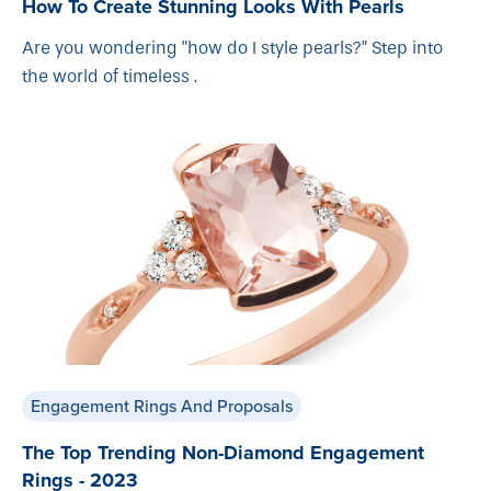
How To Create Stunning Looks With Pearls
Are you wondering "how do I style pearls?" Step into
the world of timeless .
Engagement Rings And Proposals
The Top Trending Non-Diamond Engagement
Rings - 2023