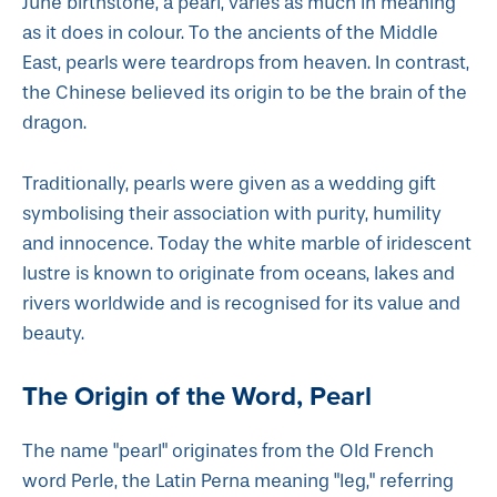
June birthstone, a pearl, varies as much in meaning
as it does in colour. To the ancients of the Middle
East, pearls were teardrops from heaven. In contrast,
the Chinese believed its origin to be the brain of the
dragon.
Traditionally, pearls were given as a wedding gift
symbolising their association with purity, humility
and innocence. Today the white marble of iridescent
lustre is known to originate from oceans, lakes and
rivers worldwide and is recognised for its value and
beauty.
The Origin of the Word, Pearl
The name "pearl" originates from the Old French
word Perle, the Latin Perna meaning "leg," referring