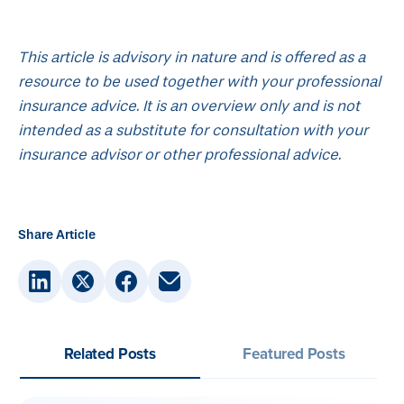
This article is advisory in nature and is offered as a
resource to be used together with your professional
insurance advice. It is an overview only and is not
intended as a substitute for consultation with your
insurance advisor or other professional advice.
Share Article
Related Posts
Featured Posts