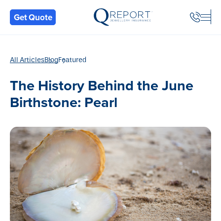
Back
Get Quote
All Articles
Blog
Featured
The History Behind the June
Birthstone: Pearl