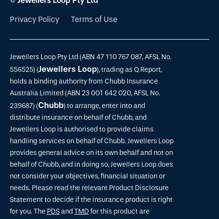
© Jewellers Loop Pty Ltd
Privacy Policy
Terms of Use
Jewellers Loop Pty Ltd (ABN 47 110 767 087, AFSL No.
Jewellers Loop
556525) (
), trading as Q Report,
holds a binding authority from Chubb Insurance
Australia Limited (ABN 23 001 642 020, AFSL No.
Chubb
239687) (
) to arrange, enter into and
distribute insurance on behalf of Chubb, and
Jewellers Loop is authorised to provide claims
handling services on behalf of Chubb. Jewellers Loop
provides general advice on its own behalf and not on
behalf of Chubb, and in doing so, Jewellers Loop does
not consider your objectives, financial situation or
needs. Please read the relevant Product Disclosure
Statement to decide if the insurance product is right
for you. The
PDS
and
TMD
for this product are