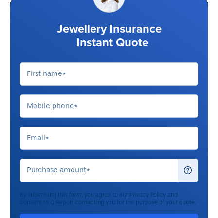
Jewellery Insurance
Instant Quote
By submitting this form, you agree to our
Privacy Policy
and
consent to Q Report contacting you for the purpose of your quote.