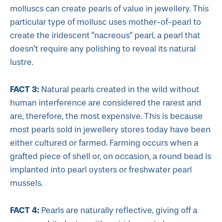
molluscs can create pearls of value in jewellery. This
particular type of mollusc uses mother-of-pearl to
create the iridescent "nacreous" pearl, a pearl that
doesn't require any polishing to reveal its natural
lustre.
FACT 3:
Natural pearls created in the wild without
human interference are considered the rarest and
are, therefore, the most expensive. This is because
most pearls sold in jewellery stores today have been
either cultured or farmed. Farming occurs when a
grafted piece of shell or, on occasion, a round bead is
implanted into pearl oysters or freshwater pearl
mussels.
FACT 4:
Pearls are naturally reflective, giving off a