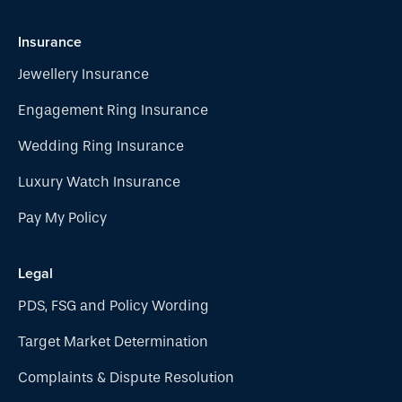
Insurance
Jewellery Insurance
Engagement Ring Insurance
Wedding Ring Insurance
Luxury Watch Insurance
Pay My Policy
Legal
PDS, FSG and Policy Wording
Target Market Determination
Complaints & Dispute Resolution