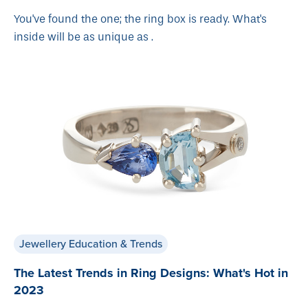
You've found the one; the ring box is ready. What's
inside will be as unique as .
Jewellery Education & Trends
The Latest Trends in Ring Designs: What's Hot in
2023