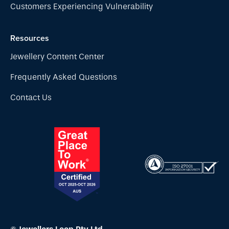
Customers Experiencing Vulnerability
Resources
Jewellery Content Center
Frequently Asked Questions
Contact Us