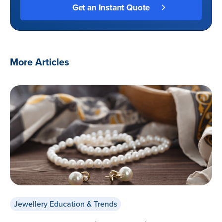
More Articles
Jewellery Education & Trends