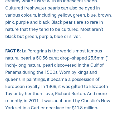
creamy white lustre with an iridescent sheen.
Cultured freshwater pearls can also be dyed in
various colours, including yellow, green, blue, brown,
pink, purple and black. Black pearls are so rare in
nature that they tend to be cultured. Most aren't
black but green, purple, blue or silver.
FACT 5:
La Peregrina is the world's most famous
natural pearl, a 50.56 carat drop-shaped 25.5mm (1
inch)-long natural pearl discovered in the Gulf of
Panama during the 1500s. Worn by kings and
queens in paintings, it became a possession of
European royalty. In 1969, it was gifted to Elizabeth
Taylor by her then-love, Richard Burton. And more
recently, in 2011, it was auctioned by Christie's New
York set in a Cartier necklace for $11.8 million.