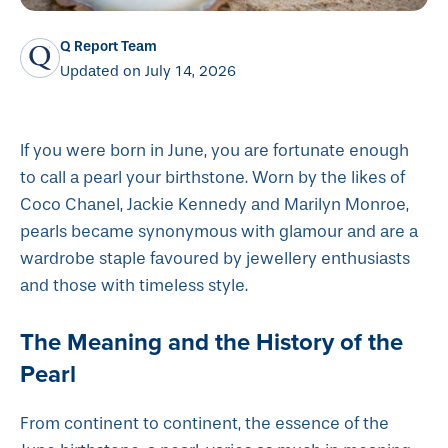
Q Report Team
Updated on July 14, 2026
If you were born in June, you are fortunate enough
to call a pearl your birthstone. Worn by the likes of
Coco Chanel, Jackie Kennedy and Marilyn Monroe,
pearls became synonymous with glamour and are a
wardrobe staple favoured by jewellery enthusiasts
and those with timeless style.
The Meaning and the History of the
Pearl
From continent to continent, the essence of the