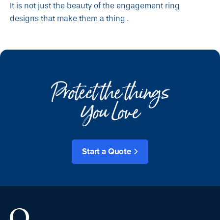
It is not just the beauty of the engagement ring
designs that make them a thing .
Protect the things
You Love
Start a Quote