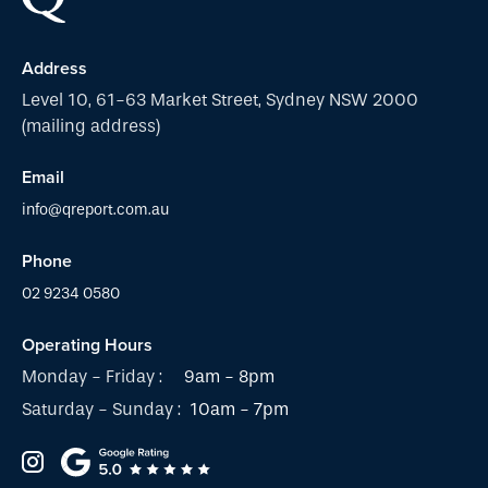
Address
Level 10, 61-63 Market Street, Sydney NSW 2000
(mailing address)
Email
info@qreport.com.au
Phone
02 9234 0580
Operating Hours
Monday - Friday :
9am - 8pm
Saturday - Sunday :
10am - 7pm