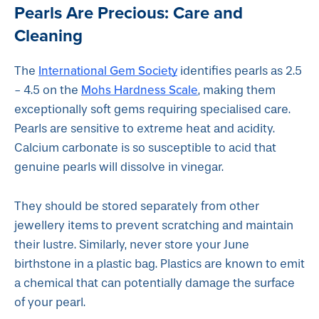
Pearls Are Precious: Care and
Cleaning
International Gem Society
The
identifies pearls as 2.5
Mohs Hardness Scale
- 4.5 on the
, making them
exceptionally soft gems requiring specialised care.
Pearls are sensitive to extreme heat and acidity.
Calcium carbonate is so susceptible to acid that
genuine pearls will dissolve in vinegar.
They should be stored separately from other
jewellery items to prevent scratching and maintain
their lustre. Similarly, never store your June
birthstone in a plastic bag. Plastics are known to emit
a chemical that can potentially damage the surface
of your pearl.