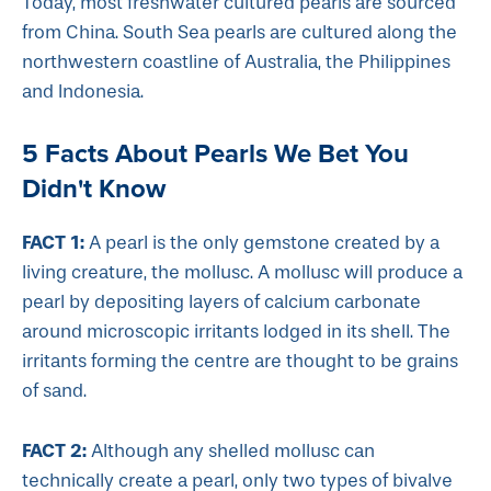
Today, most freshwater cultured pearls are sourced
from China. South Sea pearls are cultured along the
northwestern coastline of Australia, the Philippines
and Indonesia.
5 Facts About Pearls We Bet You
Didn't Know
FACT 1:
A pearl is the only gemstone created by a
living creature, the mollusc. A mollusc will produce a
pearl by depositing layers of calcium carbonate
around microscopic irritants lodged in its shell. The
irritants forming the centre are thought to be grains
of sand.
FACT 2:
Although any shelled mollusc can
technically create a pearl, only two types of bivalve