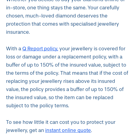
in-store, one thing stays the same. Your carefully
chosen, much-loved diamond deserves the
protection that comes with specialised jewellery
insurance.
Q Report policy
,
With a
your jewellery is covered for
loss or damage under a replacement policy, with a
buffer of up to 150% of the insured value, subject to
the terms of the policy. That means that if the cost of
replacing your jewellery rises above its insured
value, the policy provides a buffer of up to 150% of
the insured value, so the item can be replaced
subject to the policy terms.
To see how little it can cost you to protect your
instant online quote
jewellery, get an
.