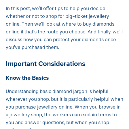
In this post, we’ll offer tips to help you decide
whether or not to shop for big-ticket jewellery
online. Then we’ll look at where to buy diamonds
online if that’s the route you choose. And finally, we’ll
discuss how you can protect your diamonds once
you’ve purchased them.
Important Considerations
Know the Basics
Understanding basic diamond jargon is helpful
wherever you shop, but it is particularly helpful when
you purchase jewellery online. When you browse in
a jewellery shop, the workers can explain terms to
you and answer questions, but when you shop