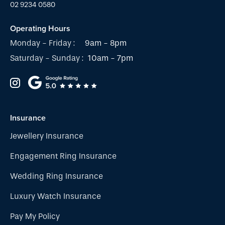
02 9234 0580
Operating Hours
Monday - Friday :
9am - 8pm
Saturday - Sunday :
10am - 7pm
Insurance
Jewellery Insurance
Engagement Ring Insurance
Wedding Ring Insurance
Luxury Watch Insurance
Pay My Policy