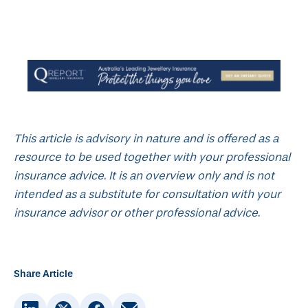
This article is advisory in nature and is offered as a
resource to be used together with your professional
insurance advice. It is an overview only and is not
intended as a substitute for consultation with your
insurance advisor or other professional advice.
Share Article