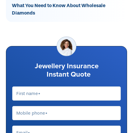
What You Need to Know About Wholesale
Diamonds
Jewellery Insurance
Instant Quote