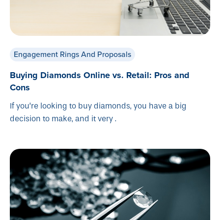
Engagement Rings And Proposals
Buying Diamonds Online vs. Retail: Pros and
Cons
If you’re looking to buy diamonds, you have a big
decision to make, and it very .