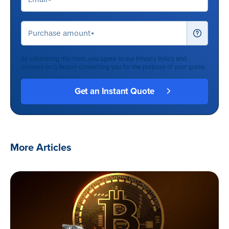
By submitting this form, you agree to our
Privacy Policy
and
consent to Q Report contacting you for the purpose of your quote.
More Articles