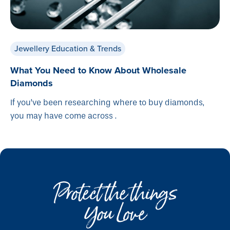
Jewellery Education & Trends
What You Need to Know About Wholesale
Diamonds
If you’ve been researching where to buy diamonds,
you may have come across .
Protect the things
You Love