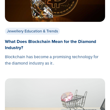
Jewellery Education & Trends
What Does Blockchain Mean for the Diamond
Industry?
Blockchain has become a promising technology for
the diamond industry as it .