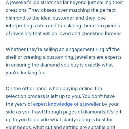
A jeweller’s job stretches far beyond just selling their
creations. They obsess over matching the perfect
diamond to the ideal customer, and they love
interpreting tastes and translating them into pieces
of jewellery that will be loved and cherished forever.
Whether they’re selling an engagement ring off the
shelf or creating a custom ring, jewellers are experts
in ensuring the diamond you buy is exactly what
you’re looking for.
On the other hand, when buying online, the
selection process is left up to you. You don’t have
expert knowledge of a jeweller
the years of
by your
side as you trawl through pages of diamonds. It’s left
up to you to decide what clarity rating is best for
your needs, what cut and setting are suitable and