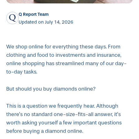
Q Report Team
Updated on July 14, 2026
We shop online for everything these days. From
clothing and food to investments and insurance,
online shopping has streamlined many of our day-
to-day tasks.
But should you buy diamonds online?
This is a question we frequently hear. Although
there's no standard one-size-fits-all answer, it's
worth asking yourself a few important questions
before buying a diamond online.