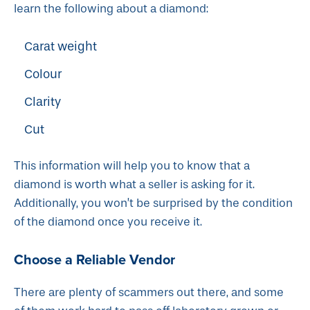
learn the following about a diamond:
Carat weight
Colour
Clarity
Cut
This information will help you to know that a
diamond is worth what a seller is asking for it.
Additionally, you won’t be surprised by the condition
of the diamond once you receive it.
Choose a Reliable Vendor
There are plenty of scammers out there, and some