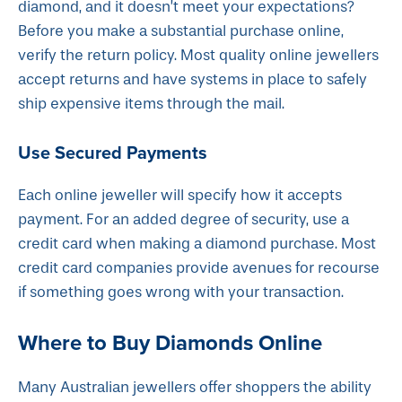
diamond, and it doesn’t meet your expectations?
Before you make a substantial purchase online,
verify the return policy. Most quality online jewellers
accept returns and have systems in place to safely
ship expensive items through the mail.
Use Secured Payments
Each online jeweller will specify how it accepts
payment. For an added degree of security, use a
credit card when making a diamond purchase. Most
credit card companies provide avenues for recourse
if something goes wrong with your transaction.
Where to Buy Diamonds Online
Many Australian jewellers offer shoppers the ability