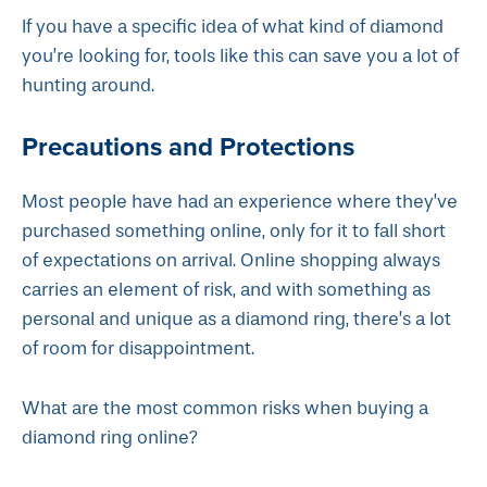
If you have a specific idea of what kind of diamond
you’re looking for, tools like this can save you a lot of
hunting around.
Precautions and Protections
Most people have had an experience where they’ve
purchased something online, only for it to fall short
of expectations on arrival. Online shopping always
carries an element of risk, and with something as
personal and unique as a diamond ring, there’s a lot
of room for disappointment.
What are the most common risks when buying a
diamond ring online?