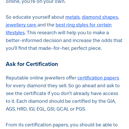
online, you’re on your own.
metals
diamond shapes
So educate yourself about
,
,
jewellery care
best ring styles for certain
and the
lifestyles
. This research will help you to make a
better-informed decision and increase the odds that
you’ll find that made-for-her, perfect piece.
Ask for Certification
certification papers
Reputable online jewellers offer
for every diamond they sell. So go ahead and ask to
see the certificate if you don’t already have access
to it. Each diamond should be certified by the GIA,
AGS, HRD, IGI, EGL, GSI, GCAL or PGS.
From its certification papers, you should be able to