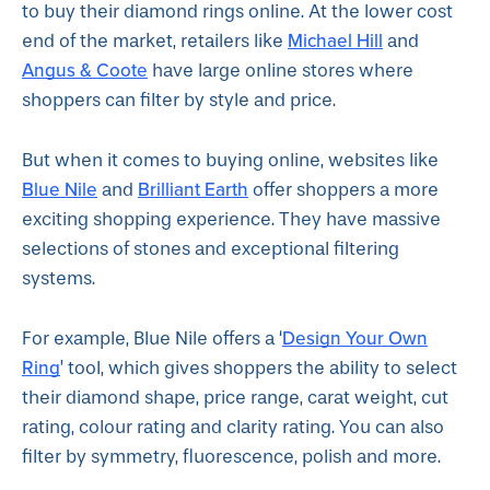
to buy their diamond rings online. At the lower cost
Michael Hill
end of the market, retailers like
and
Angus & Coote
have large online stores where
shoppers can filter by style and price.
But when it comes to buying online, websites like
Blue Nile
Brilliant Earth
and
offer shoppers a more
exciting shopping experience. They have massive
selections of stones and exceptional filtering
systems.
Design Your Own
For example, Blue Nile offers a ‘
Ring
’ tool, which gives shoppers the ability to select
their diamond shape, price range, carat weight, cut
rating, colour rating and clarity rating. You can also
filter by symmetry, fluorescence, polish and more.