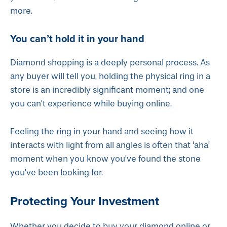
more.
You can’t hold it in your hand
Diamond shopping is a deeply personal process. As
any buyer will tell you, holding the physical ring in a
store is an incredibly significant moment; and one
you can’t experience while buying online.
Feeling the ring in your hand and seeing how it
interacts with light from all angles is often that ‘aha’
moment when you know you’ve found the stone
you’ve been looking for.
Protecting Your Investment
Whether you decide to buy your diamond online or