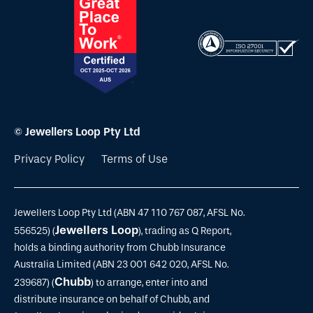
© Jewellers Loop Pty Ltd
Privacy Policy
Terms of Use
Jewellers Loop Pty Ltd (ABN 47 110 767 087, AFSL No.
Jewellers Loop
556525) (
), trading as Q Report,
holds a binding authority from Chubb Insurance
Australia Limited (ABN 23 001 642 020, AFSL No.
Chubb
239687) (
) to arrange, enter into and
distribute insurance on behalf of Chubb, and