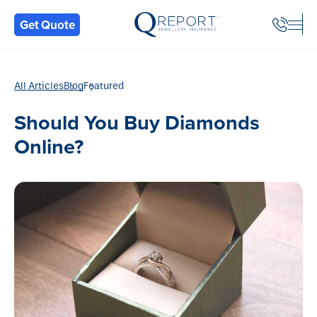
Back
Get Quote
All Articles
Blog
Featured
Should You Buy Diamonds
Online?