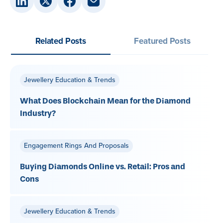
Related Posts
Featured Posts
Jewellery Education & Trends
What Does Blockchain Mean for the Diamond
Industry?
Engagement Rings And Proposals
Buying Diamonds Online vs. Retail: Pros and
Cons
Jewellery Education & Trends