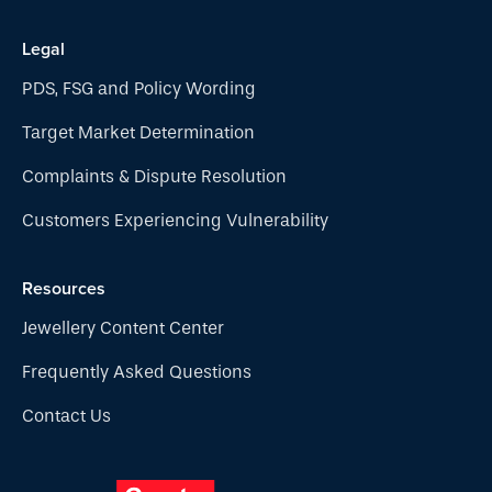
Legal
PDS, FSG and Policy Wording
Target Market Determination
Complaints & Dispute Resolution
Customers Experiencing Vulnerability
Resources
Jewellery Content Center
Frequently Asked Questions
Contact Us