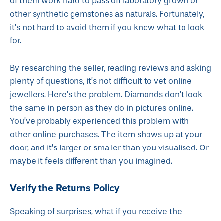
of them work hard to pass off laboratory grown or
other synthetic gemstones as naturals. Fortunately,
it’s not hard to avoid them if you know what to look
for.
By researching the seller, reading reviews and asking
plenty of questions, it’s not difficult to vet online
jewellers. Here’s the problem. Diamonds don’t look
the same in person as they do in pictures online.
You’ve probably experienced this problem with
other online purchases. The item shows up at your
door, and it’s larger or smaller than you visualised. Or
maybe it feels different than you imagined.
Verify the Returns Policy
Speaking of surprises, what if you receive the