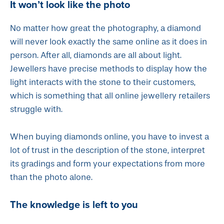
It won’t look like the photo
No matter how great the photography, a diamond
will never look exactly the same online as it does in
person. After all, diamonds are all about light.
Jewellers have precise methods to display how the
light interacts with the stone to their customers,
which is something that all online jewellery retailers
struggle with.
When buying diamonds online, you have to invest a
lot of trust in the description of the stone, interpret
its gradings and form your expectations from more
than the photo alone.
The knowledge is left to you