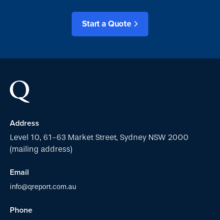
Start a Quote
Address
Level 10, 61-63 Market Street, Sydney NSW 2000
(mailing address)
Email
info@qreport.com.au
Phone