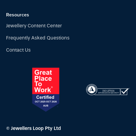
Resources
Jewellery Content Center
Frequently Asked Questions
Contact Us
© Jewellers Loop Pty Ltd