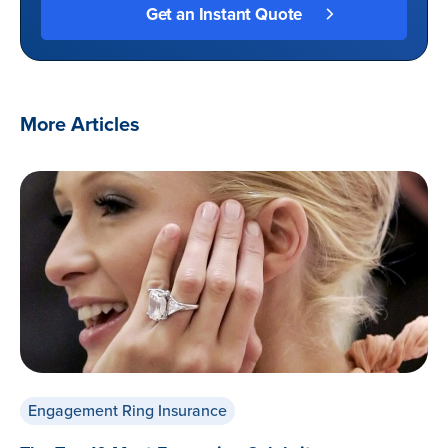
More Articles
Engagement Ring Insurance