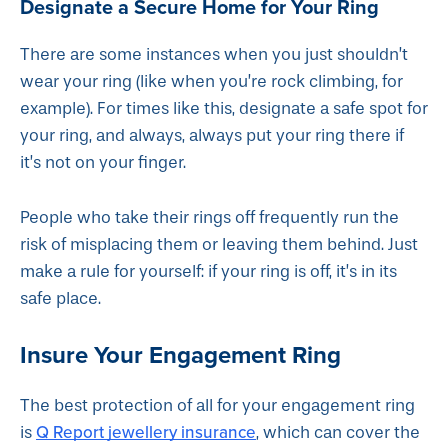
Designate a Secure Home for Your Ring
There are some instances when you just shouldn’t
wear your ring (like when you’re rock climbing, for
example). For times like this, designate a safe spot for
your ring, and always, always put your ring there if
it’s not on your finger.
People who take their rings off frequently run the
risk of misplacing them or leaving them behind. Just
make a rule for yourself: if your ring is off, it’s in its
safe place.
Insure Your Engagement Ring
The best protection of all for your engagement ring
Q Report jewellery insurance
is
, which can cover the