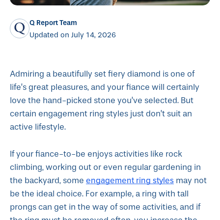
Q Report Team
Updated on July 14, 2026
Admiring a beautifully set fiery diamond is one of
life’s great pleasures, and your fiance will certainly
love the hand-picked stone you’ve selected. But
certain engagement ring styles just don’t suit an
active lifestyle.
If your fiance-to-be enjoys activities like rock
climbing, working out or even regular gardening in
engagement ring styles
the backyard, some
may not
be the ideal choice. For example, a ring with tall
prongs can get in the way of some activities, and if