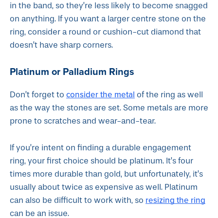
in the band, so they’re less likely to become snagged
on anything. If you want a larger centre stone on the
ring, consider a round or cushion-cut diamond that
doesn’t have sharp corners.
Platinum or Palladium Rings
consider the metal
Don’t forget to
of the ring as well
as the way the stones are set. Some metals are more
prone to scratches and wear-and-tear.
If you’re intent on finding a durable engagement
ring, your first choice should be platinum. It’s four
times more durable than gold, but unfortunately, it’s
usually about twice as expensive as well. Platinum
resizing the ring
can also be difficult to work with, so
can be an issue.