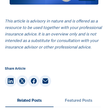
This article is advisory in nature and is offered as a
resource to be used together with your professional
insurance advice. It is an overview only and is not
intended as a substitute for consultation with your
insurance advisor or other professional advice.
Share Article
Related Posts
Featured Posts