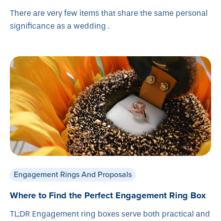
There are very few items that share the same personal
significance as a wedding .
Engagement Rings And Proposals
Where to Find the Perfect Engagement Ring Box
TL;DR Engagement ring boxes serve both practical and