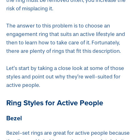
the ring must be removed often, you increase the
risk of misplacing it.
The answer to this problem is to choose an
engagement ring that suits an active lifestyle and
then to learn how to take care of it. Fortunately,
there are plenty of rings that fit this description.
Let’s start by taking a close look at some of those
styles and point out why they’re well-suited for
active people.
Ring Styles for Active People
Bezel
Bezel-set rings are great for active people because