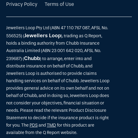
Privacy Policy
Terms of Use
Jewellers Loop Pty Ltd (ABN 47 110 767 087, AFSL No.
Jewellers Loop
556525) (
), trading as Q Report,
holds a binding authority from Chubb Insurance
Australia Limited (ABN 23 001 642 020, AFSL No.
Chubb
239687) (
) to arrange, enter into and
distribute insurance on behalf of Chubb, and
Jewellers Loop is authorised to provide claims
handling services on behalf of Chubb. Jewellers Loop
provides general advice on its own behalf and not on
behalf of Chubb, and in doing so, Jewellers Loop does
not consider your objectives, financial situation or
needs. Please read the relevant Product Disclosure
Statement to decide if the insurance product is right
for you. The
PDS
and
TMD
for this product are
available from the Q Report website.