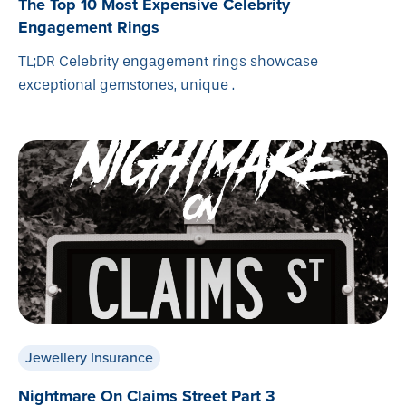
The Top 10 Most Expensive Celebrity
Engagement Rings
TL;DR Celebrity engagement rings showcase
exceptional gemstones, unique .
Jewellery Insurance
Nightmare On Claims Street Part 3