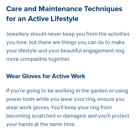
Care and Maintenance Techniques
for an Active Lifestyle
Jewellery should never keep you from the activities
you love, but there are things you can do to make
your lifestyle and your beautiful engagement ring
more compatible together.
Wear Gloves for Active Work
If you’re going to be working in the garden or using
power tools while you wear your ring, ensure you
wear work gloves. You’ll keep your ring from
becoming scratched or damaged, and you’ll protect
your hands at the same time.