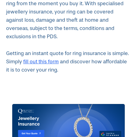
ring from the moment you buy it. With specialised
jewellery insurance, your ring can be covered
against loss, damage and theft at home and
overseas, subject to the terms, conditions and
exclusions in the PDS.
Getting an instant quote for ring insurance is simple.
fill out this form
Simply
and discover how affordable
it is to cover your ring.