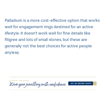
Palladium is a more cost-effective option that works
well for engagement rings destined for an active
lifestyle. It doesn’t work well for fine details like
filigree and lots of small stones, but these are
generally not the best choices for active people
anyway.