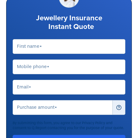
Jewellery Insurance
Instant Quote
By submitting this form, you agree to our
Privacy Policy
and
consent to Q Report contacting you for the purpose of your quote.