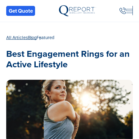
Back
Get Quote
All Articles
Blog
Featured
Best Engagement Rings for an
Active Lifestyle