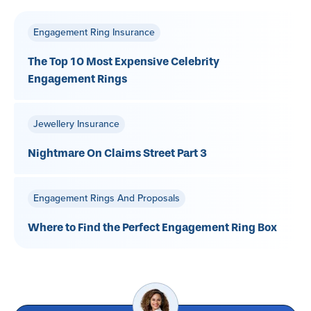
Engagement Ring Insurance
The Top 10 Most Expensive Celebrity
Engagement Rings
Jewellery Insurance
Nightmare On Claims Street Part 3
Engagement Rings And Proposals
Where to Find the Perfect Engagement Ring Box