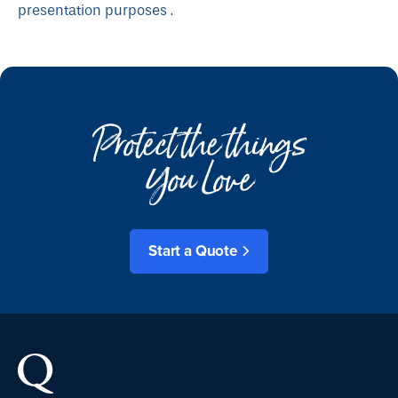
presentation purposes .
Protect the things
You Love
Start a Quote