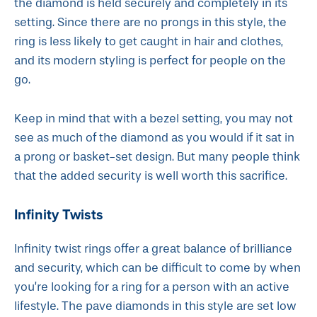
the diamond is held securely and completely in its
setting. Since there are no prongs in this style, the
ring is less likely to get caught in hair and clothes,
and its modern styling is perfect for people on the
go.
Keep in mind that with a bezel setting, you may not
see as much of the diamond as you would if it sat in
a prong or basket-set design. But many people think
that the added security is well worth this sacrifice.
Infinity Twists
Infinity twist rings offer a great balance of brilliance
and security, which can be difficult to come by when
you’re looking for a ring for a person with an active
lifestyle. The pave diamonds in this style are set low