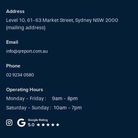
Address
Level 10, 61-63 Market Street, Sydney NSW 2000
(mailing address)
Email
info@qreport.com.au
Phone
02 9234 0580
Operating Hours
Monday - Friday :
9am - 8pm
Saturday - Sunday :
10am - 7pm