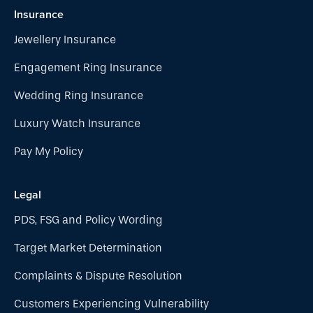
Insurance
Jewellery Insurance
Engagement Ring Insurance
Wedding Ring Insurance
Luxury Watch Insurance
Pay My Policy
Legal
PDS, FSG and Policy Wording
Target Market Determination
Complaints & Dispute Resolution
Customers Experiencing Vulnerability