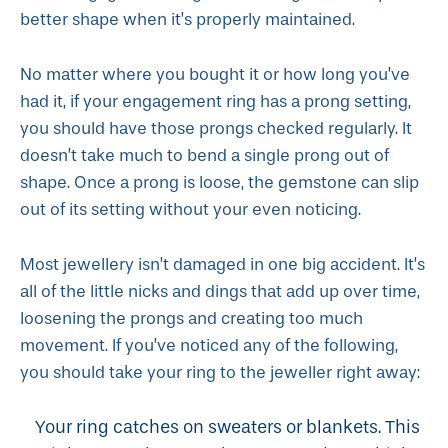
better shape when it’s properly maintained.
No matter where you bought it or how long you’ve
had it, if your engagement ring has a prong setting,
you should have those prongs checked regularly. It
doesn’t take much to bend a single prong out of
shape. Once a prong is loose, the gemstone can slip
out of its setting without your even noticing.
Most jewellery isn’t damaged in one big accident. It’s
all of the little nicks and dings that add up over time,
loosening the prongs and creating too much
movement. If you’ve noticed any of the following,
you should take your ring to the jeweller right away:
Your ring catches on sweaters or blankets. This