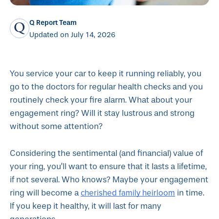
Q Report Team
Updated on July 14, 2026
You service your car to keep it running reliably, you
go to the doctors for regular health checks and you
routinely check your fire alarm. What about your
engagement ring? Will it stay lustrous and strong
without some attention?
Considering the sentimental (and financial) value of
your ring, you’ll want to ensure that it lasts a lifetime,
if not several. Who knows? Maybe your engagement
cherished family heirloom
ring will become a
in time.
If you keep it healthy, it will last for many