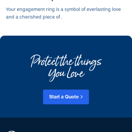
Your engagement ring is a symbol of everlasting love
and a cherished piece of .
Protect the things
You Love
Start a Quote