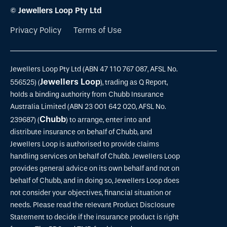
© Jewellers Loop Pty Ltd
Privacy Policy
Terms of Use
Jewellers Loop Pty Ltd (ABN 47 110 767 087, AFSL No.
Jewellers Loop
556525) (
), trading as Q Report,
holds a binding authority from Chubb Insurance
Australia Limited (ABN 23 001 642 020, AFSL No.
Chubb
239687) (
) to arrange, enter into and
distribute insurance on behalf of Chubb, and
Jewellers Loop is authorised to provide claims
handling services on behalf of Chubb. Jewellers Loop
provides general advice on its own behalf and not on
behalf of Chubb, and in doing so, Jewellers Loop does
not consider your objectives, financial situation or
needs. Please read the relevant Product Disclosure
Statement to decide if the insurance product is right