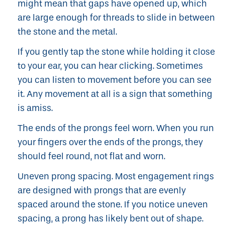
might mean that gaps have opened up, which
are large enough for threads to slide in between
the stone and the metal.
If you gently tap the stone while holding it close
to your ear, you can hear clicking. Sometimes
you can listen to movement before you can see
it. Any movement at all is a sign that something
is amiss.
The ends of the prongs feel worn. When you run
your fingers over the ends of the prongs, they
should feel round, not flat and worn.
Uneven prong spacing. Most engagement rings
are designed with prongs that are evenly
spaced around the stone. If you notice uneven
spacing, a prong has likely bent out of shape.