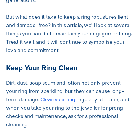
generations.
But what does it take to keep a ring robust, resilient
and damage-free? In this article, we’ll look at several
things you can do to maintain your engagement ring.
Treat it well, and it will continue to symbolise your
love and commitment.
Keep Your Ring Clean
Dirt, dust, soap scum and lotion not only prevent
your ring from sparkling, but they can cause long-
Clean your ring
term damage.
regularly at home, and
when you take your ring to the jeweller for prong
checks and maintenance, ask for a professional
cleaning.