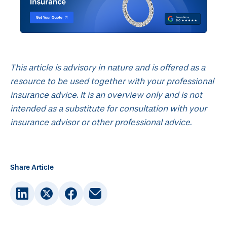
This article is advisory in nature and is offered as a
resource to be used together with your professional
insurance advice. It is an overview only and is not
intended as a substitute for consultation with your
insurance advisor or other professional advice.
Share Article