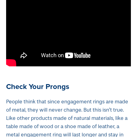
Check Your Prongs
People think that since engagement rings are made
of metal, they will never change. But this isn’t true.
Like other products made of natural materials, like a
table made of wood or a shoe made of leather, a
metal engagement ring will last longer and stay in