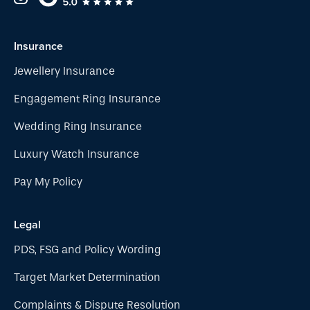
Insurance
Jewellery Insurance
Engagement Ring Insurance
Wedding Ring Insurance
Luxury Watch Insurance
Pay My Policy
Legal
PDS, FSG and Policy Wording
Target Market Determination
Complaints & Dispute Resolution