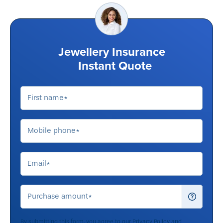
Jewellery Insurance
Instant Quote
By submitting this form, you agree to our
Privacy Policy
and