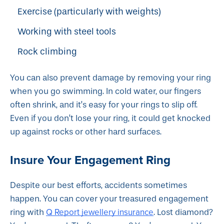
Exercise (particularly with weights)
Working with steel tools
Rock climbing
You can also prevent damage by removing your ring
when you go swimming. In cold water, our fingers
often shrink, and it’s easy for your rings to slip off.
Even if you don’t lose your ring, it could get knocked
up against rocks or other hard surfaces.
Insure Your Engagement Ring
Despite our best efforts, accidents sometimes
happen. You can cover your treasured engagement
Q Report jewellery insurance
ring with
. Lost diamond?