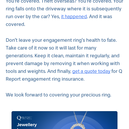
You’re covered. Theft overseas? You’re covered. Your
ring falls onto the driveway where it is subsequently
it happened
run over by the car? Yes,
. And it was
covered.
Don’t leave your engagement ring’s health to fate.
Take care of it now so it will last for many
generations. Keep it clean, maintain it regularly, and
prevent damage by removing it when working with
get a quote today
tools and weights. And finally,
for Q
Report engagement ring insurance.
We look forward to covering your precious ring.