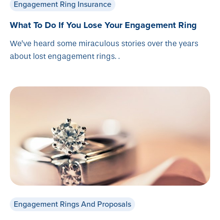
Engagement Ring Insurance
What To Do If You Lose Your Engagement Ring
We’ve heard some miraculous stories over the years
about lost engagement rings. .
Engagement Rings And Proposals