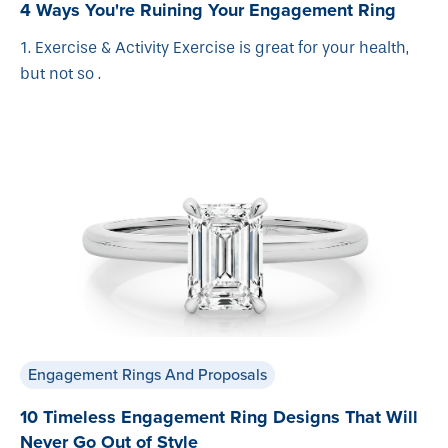
4 Ways You're Ruining Your Engagement Ring
1. Exercise & Activity Exercise is great for your health,
but not so .
Engagement Rings And Proposals
10 Timeless Engagement Ring Designs That Will
Never Go Out of Style