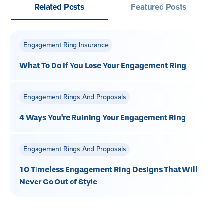
Related Posts
Featured Posts
Engagement Ring Insurance
What To Do If You Lose Your Engagement Ring
Engagement Rings And Proposals
4 Ways You're Ruining Your Engagement Ring
Engagement Rings And Proposals
10 Timeless Engagement Ring Designs That Will
Never Go Out of Style