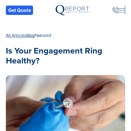
Back
Get Quote
All Articles
Blog
Featured
Is Your Engagement Ring
Healthy?