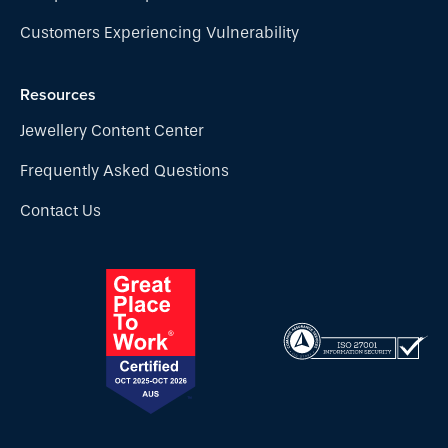
Customers Experiencing Vulnerability
Resources
Jewellery Content Center
Frequently Asked Questions
Contact Us