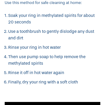
Use this method for safe cleaning at home:
Soak your ring in methylated spirits for about
20 seconds
Use a toothbrush to gently dislodge any dust
and dirt
Rinse your ring in hot water
Then use pump soap to help remove the
methylated spirits
Rinse it off in hot water again
Finally, dry your ring with a soft cloth