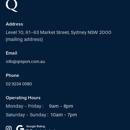
Address
Level 10, 61-63 Market Street, Sydney NSW 2000
(mailing address)
Email
info@qreport.com.au
Phone
02 9234 0580
Operating Hours
Monday - Friday :
9am - 8pm
Saturday - Sunday :
10am - 7pm