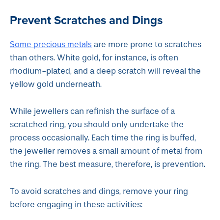
Prevent Scratches and Dings
Some precious metals
are more prone to scratches
than others. White gold, for instance, is often
rhodium-plated, and a deep scratch will reveal the
yellow gold underneath.
While jewellers can refinish the surface of a
scratched ring, you should only undertake the
process occasionally. Each time the ring is buffed,
the jeweller removes a small amount of metal from
the ring. The best measure, therefore, is prevention.
To avoid scratches and dings, remove your ring
before engaging in these activities: