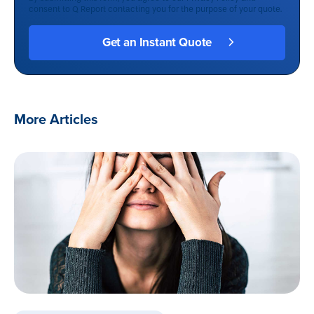
consent to Q Report contacting you for the purpose of your quote.
More Articles