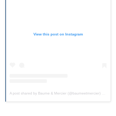
View this post on Instagram
A post shared by Baume & Mercier (@baumeetmercier)
on
Feb 