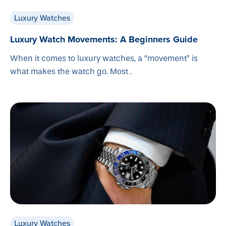
Luxury Watches
Luxury Watch Movements: A Beginners Guide
When it comes to luxury watches, a “movement” is
what makes the watch go. Most .
Luxury Watches