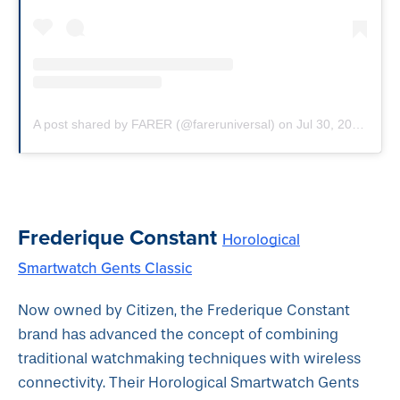
A post shared by FARER (@fareruniversal)
on
Jul 30, 2019 at 10:52am PDT
Frederique Constant
Horological
Smartwatch Gents Classic
Now owned by Citizen, the Frederique Constant
brand has advanced the concept of combining
traditional watchmaking techniques with wireless
connectivity. Their Horological Smartwatch Gents