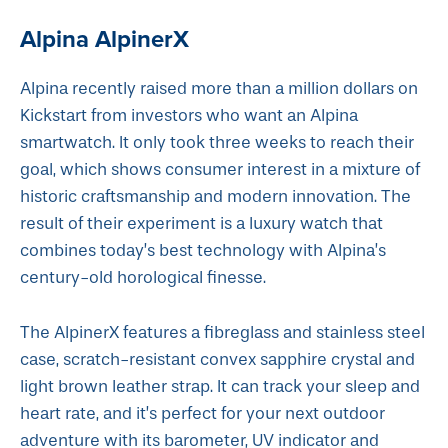
Alpina AlpinerX
Alpina recently raised more than a million dollars on
Kickstart from investors who want an Alpina
smartwatch. It only took three weeks to reach their
goal, which shows consumer interest in a mixture of
historic craftsmanship and modern innovation. The
result of their experiment is a luxury watch that
combines today’s best technology with Alpina’s
century-old horological finesse.
The AlpinerX features a fibreglass and stainless steel
case, scratch-resistant convex sapphire crystal and
light brown leather strap. It can track your sleep and
heart rate, and it’s perfect for your next outdoor
adventure with its barometer, UV indicator and