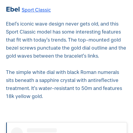
Ebel
Sport Classic
Ebel’s iconic wave design never gets old, and this
Sport Classic model has some interesting features
that fit with today’s trends. The top-mounted gold
bezel screws punctuate the gold dial outline and the
gold waves between the bracelet’s links.
The simple white dial with black Roman numerals
sits beneath a sapphire crystal with antireflective
treatment. It’s water-resistant to 50m and features
18k yellow gold.