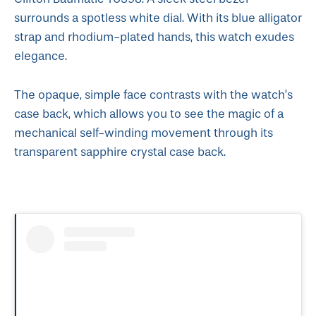
surrounds a spotless white dial. With its blue alligator
strap and rhodium-plated hands, this watch exudes
elegance.
The opaque, simple face contrasts with the watch’s
case back, which allows you to see the magic of a
mechanical self-winding movement through its
transparent sapphire crystal case back.