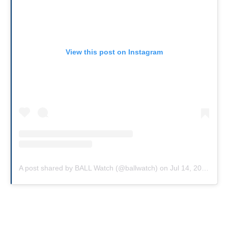
View this post on Instagram
A post shared by BALL Watch (@ballwatch)
on
Jul 14, 2018 at 9:50am PDT