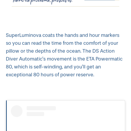
SuperLuminova coats the hands and hour markers
so you can read the time from the comfort of your
pillow or the depths of the ocean. The DS Action
Diver Automatic’s movement is the ETA Powermatic
80, which is self-winding, and you’ll get an
exceptional 80 hours of power reserve.