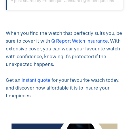
A post shared by Frederique Constant (@frederiqueconstant)
o
When you find the watch that perfectly suits you, be
Q Report Watch Insurance
sure to cover it with
. With
extensive cover, you can wear your favourite watch
with confidence, knowing it’s protected if the
unexpected happens.
instant quote
Get an
for your favourite watch today,
and discover how affordable it is to insure your
timepieces.