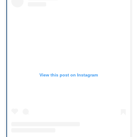
View this post on Instagram