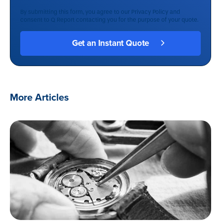
By submitting this form, you agree to our
Privacy Policy
and
consent to Q Report contacting you for the purpose of your quote.
More Articles