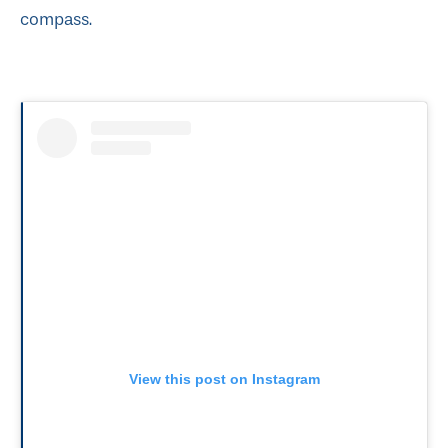
compass.
View this post on Instagram