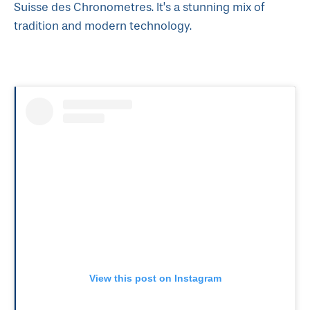
Suisse des Chronometres. It’s a stunning mix of
tradition and modern technology.
View this post on Instagram