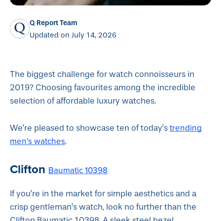
Q Report Team
Updated on July 14, 2026
The biggest challenge for watch connoisseurs in
2019? Choosing favourites among the incredible
selection of affordable luxury watches.
trending
We’re pleased to showcase ten of today’s
men’s watches
.
Clifton
Baumatic 10398
If you’re in the market for simple aesthetics and a
crisp gentleman’s watch, look no further than the
Clifton Baumatic 10398. A sleek steel bezel