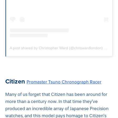
A post shared by Christopher Ward (@chriswardlondon)
on
Sep 
Citizen
Promaster Tsuno Chronograph Racer
Many of us forget that Citizen has been around for
more than a century now. In that time they’ve
produced an incredible array of Japanese Precision
watches, and this model pays homage to Citizen’s