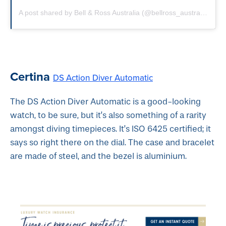
A post shared by Bell & Ross Australia (@bellross_australia)
on
S
Certina
DS Action Diver Automatic
The DS Action Diver Automatic is a good-looking
watch, to be sure, but it’s also something of a rarity
amongst diving timepieces. It’s ISO 6425 certified; it
says so right there on the dial. The case and bracelet
are made of steel, and the bezel is aluminium.