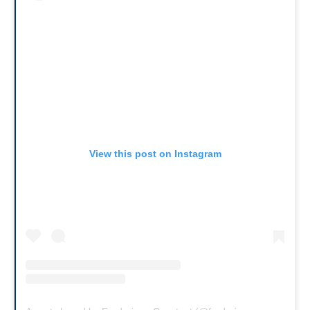
View this post on Instagram