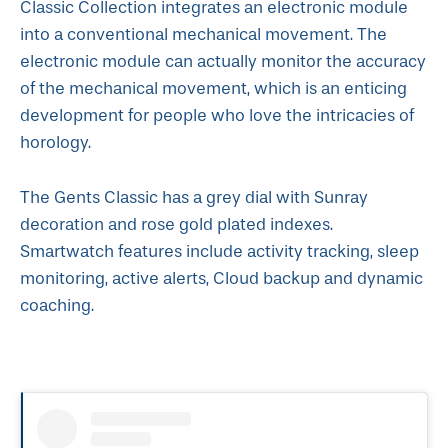
Classic Collection integrates an electronic module
into a conventional mechanical movement. The
electronic module can actually monitor the accuracy
of the mechanical movement, which is an enticing
development for people who love the intricacies of
horology.
The Gents Classic has a grey dial with Sunray
decoration and rose gold plated indexes.
Smartwatch features include activity tracking, sleep
monitoring, active alerts, Cloud backup and dynamic
coaching.