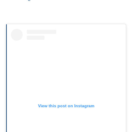
View this post on Instagram