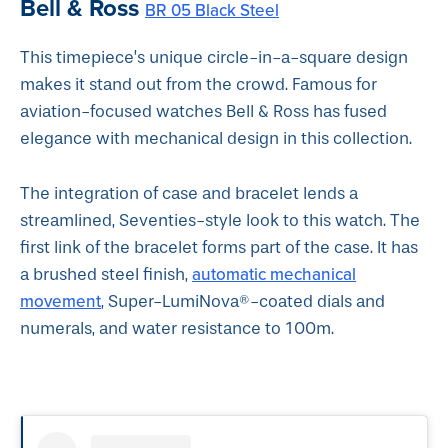
Bell & Ross
BR 05 Black Steel
This timepiece’s unique circle-in-a-square design
makes it stand out from the crowd. Famous for
aviation-focused watches Bell & Ross has fused
elegance with mechanical design in this collection.
The integration of case and bracelet lends a
streamlined, Seventies-style look to this watch. The
first link of the bracelet forms part of the case. It has
automatic mechanical
a brushed steel finish,
movement
, Super-LumiNova®-coated dials and
numerals, and water resistance to 100m.