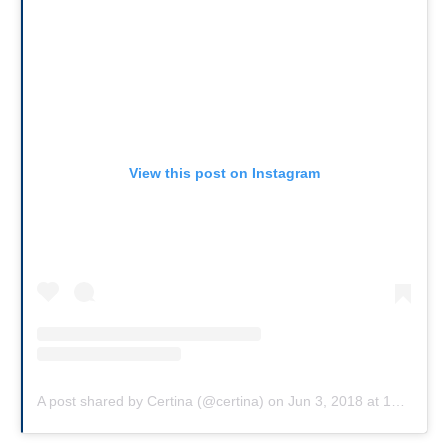
View this post on Instagram
A post shared by Certina (@certina)
on
Jun 3, 2018 at 12:30am PDT