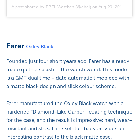
A post shared by EBEL Watches (@ebel)
on
Aug 29, 2019 at 12:09am PDT
Farer
Oxley Black
Founded just four short years ago, Farer has already
made quite a splash in the watch world. This model
is a GMT dual time + date automatic timepiece with
a matte black design and slick colour scheme.
Farer manufactured the Oxley Black watch with a
hardened “Diamond-Like Carbon” coating technique
for the case, and the result is impressive: hard, wear-
resistant and slick. The skeleton back provides an
interesting contrast to the black matte case.