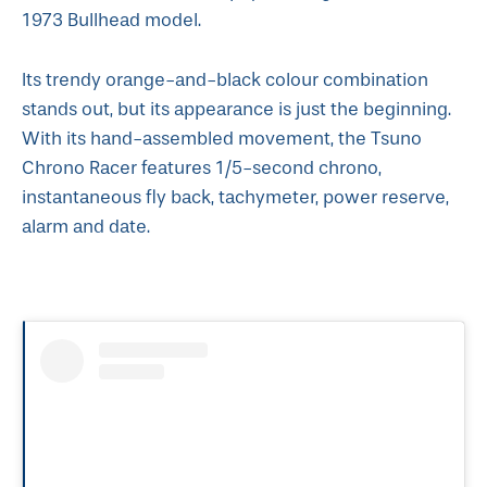
1973 Bullhead model.
Its trendy orange-and-black colour combination
stands out, but its appearance is just the beginning.
With its hand-assembled movement, the Tsuno
Chrono Racer features 1/5-second chrono,
instantaneous fly back, tachymeter, power reserve,
alarm and date.