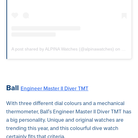
A post shared by ALPINA Watches (@alpinawatches)
on
Sep 17,
Ball
Engineer Master II Diver TMT
With three different dial colours and a mechanical
thermometer, Ball’s Engineer Master II Diver TMT has
a big personality. Unique and original watches are
trending this year, and this colourful dive watch
certainly fits that criteria.