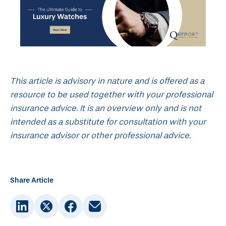
This article is advisory in nature and is offered as a
resource to be used together with your professional
insurance advice. It is an overview only and is not
intended as a substitute for consultation with your
insurance advisor or other professional advice.
Share Article