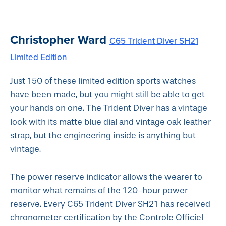
Christopher Ward
C65 Trident Diver SH21
Limited Edition
Just 150 of these limited edition sports watches
have been made, but you might still be able to get
your hands on one. The Trident Diver has a vintage
look with its matte blue dial and vintage oak leather
strap, but the engineering inside is anything but
vintage.
The power reserve indicator allows the wearer to
monitor what remains of the 120-hour power
reserve. Every C65 Trident Diver SH21 has received
chronometer certification by the Controle Officiel