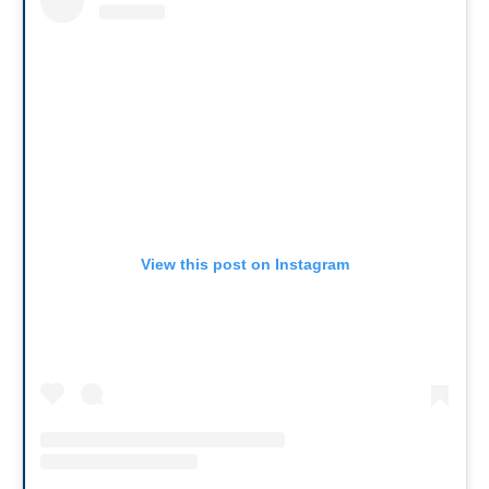
View this post on Instagram