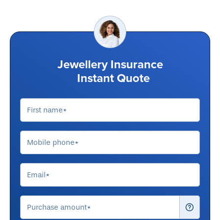
Jewellery Insurance
Instant Quote