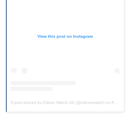
View this post on Instagram
A post shared by Citizen Watch UK (@citizenwatch)
on
Aug 2, 2019 at 7:57am PDT