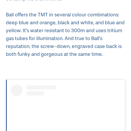
Ball offers the TMT in several colour combinations:
deep blue and orange, black and white, and blue and
yellow. It’s water resistant to 300m and uses tritium
gas tubes for illumination. And true to Ball’s
reputation, the screw-down, engraved case back is
both funky and gorgeous at the same time.