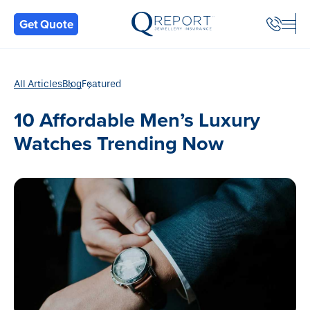
Back
Get Quote
All Articles
Blog
Featured
10 Affordable Men’s Luxury
Watches Trending Now