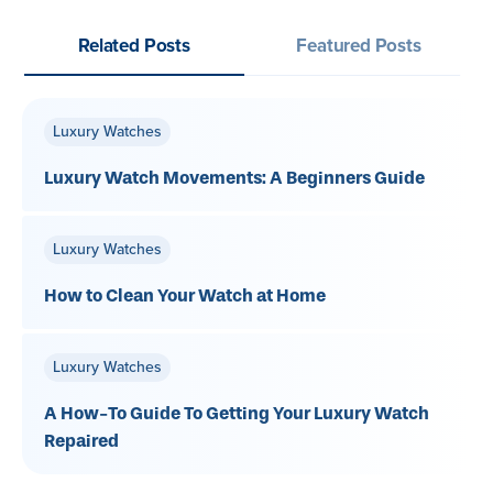
Related Posts
Featured Posts
Luxury Watches
Luxury Watch Movements: A Beginners Guide
Luxury Watches
How to Clean Your Watch at Home
Luxury Watches
A How-To Guide To Getting Your Luxury Watch
Repaired