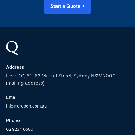
Start a Quote
Address
Level 10, 61-63 Market Street, Sydney NSW 2000
(mailing address)
Email
info@qreport.com.au
Phone
02 9234 0580