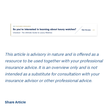
This article is advisory in nature and is offered as a
resource to be used together with your professional
insurance advice. It is an overview only and is not
intended as a substitute for consultation with your
insurance advisor or other professional advice.
Share Article