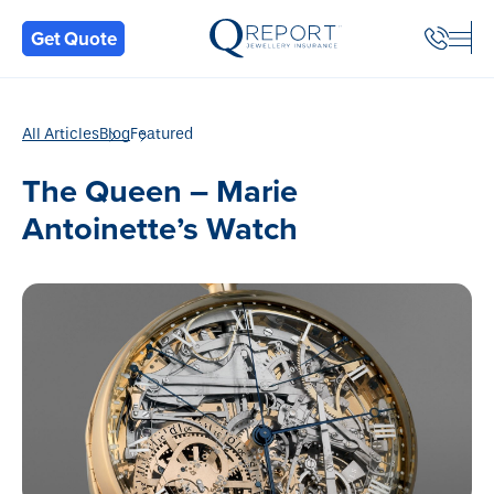
Back
Get Quote
All Articles
Blog
Featured
The Queen – Marie
Antoinette’s Watch