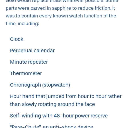
Gold would replace brass wherever possible. Some
parts were carved in sapphire to reduce friction. It
was to contain every known watch function of the
time, including:
Clock
Perpetual calendar
Minute repeater
Thermometer
Chronograph (stopwatch)
Hour hand that jumped from hour to hour rather
than slowly rotating around the face
Self-winding with 48-hour power reserve
“Pare-Chute”, an anti-shock device