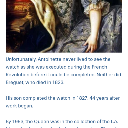
Unfortunately, Antoinette never lived to see the
watch as she was executed during the French
Revolution before it could be completed. Neither did
Breguet, who died in 1823.
His son completed the watch in 1827, 44 years after
work began.
By 1983, the Queen was in the collection of the L.A.