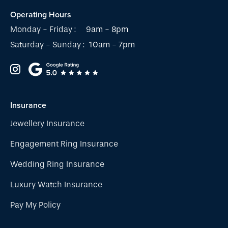
Operating Hours
Monday - Friday :
9am - 8pm
Saturday - Sunday :
10am - 7pm
Insurance
Jewellery Insurance
Engagement Ring Insurance
Wedding Ring Insurance
Luxury Watch Insurance
Pay My Policy