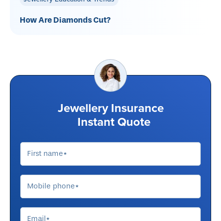
How Are Diamonds Cut?
Jewellery Insurance
Instant Quote