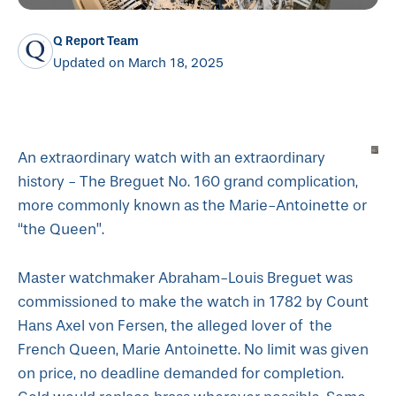
Q Report Team
Updated on March 18, 2025
An extraordinary watch with an extraordinary
history - The Breguet No. 160 grand complication,
more commonly known as the Marie-Antoinette or
“the Queen”.
Master watchmaker Abraham-Louis Breguet was
commissioned to make the watch in 1782 by Count
Hans Axel von Fersen, the alleged lover of the
French Queen, Marie Antoinette. No limit was given
on price, no deadline demanded for completion.