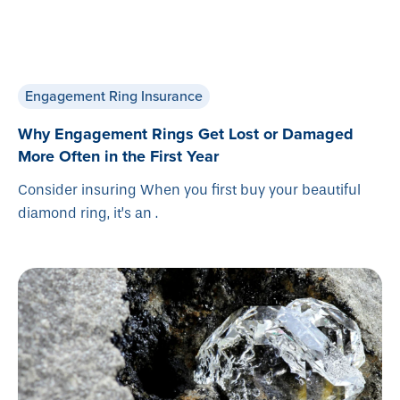
Engagement Ring Insurance
Why Engagement Rings Get Lost or Damaged
More Often in the First Year
Consider insuring When you first buy your beautiful
diamond ring, it’s an .