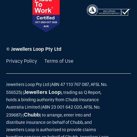
© Jewellers Loop Pty Ltd
Privacy Policy
Terms of Use
Jewellers Loop Pty Ltd (ABN 47 110 767 087, AFSL No.
Jewellers Loop
556525) (
), trading as Q Report,
holds a binding authority from Chubb Insurance
Australia Limited (ABN 23 001 642 020, AFSL No.
Chubb
239687) (
) to arrange, enter into and
distribute insurance on behalf of Chubb, and
Jewellers Loop is authorised to provide claims