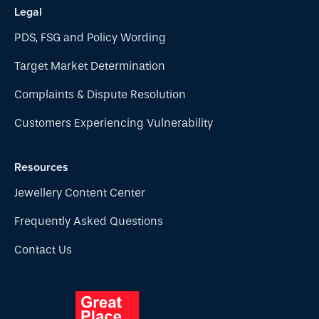
Legal
PDS, FSG and Policy Wording
Target Market Determination
Complaints & Dispute Resolution
Customers Experiencing Vulnerability
Resources
Jewellery Content Center
Frequently Asked Questions
Contact Us