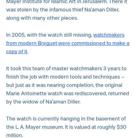
Mayer Institute for Islamic Art in Jerusalem. There it
was stolen by the infamous thief Na’aman Diller,
along with many other pieces.
watchmakers
In 2005, with the watch still missing,
from modern Breguet were commissioned to make a
copy of it
.
It took this team of master watchmakers 3 years to
finish the job with modern tools and techniques –
but just as it was nearing completion, the original
Marie Antoinette watch was rediscovered, returned
by the widow of Na’aman Diller.
The watch is currently hanging in the basement of
the L. A. Mayer museum. It is valued at roughly $30
million.