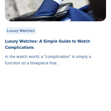
Luxury Watches
Luxury Watches: A Simple Guide to Watch
Complications
In the watch world, a “complication” is simply a
function on a timepiece that .