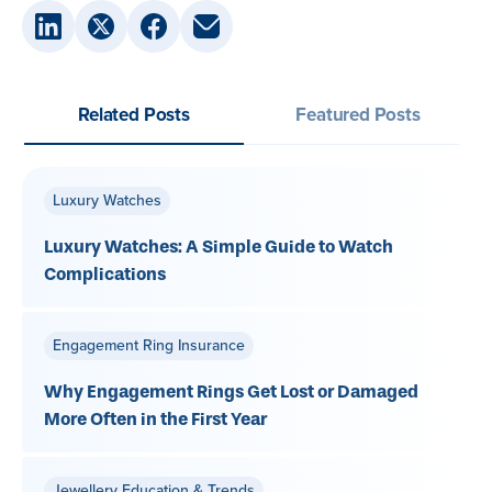
Related Posts
Featured Posts
Luxury Watches
Luxury Watches: A Simple Guide to Watch
Complications
Engagement Ring Insurance
Why Engagement Rings Get Lost or Damaged
More Often in the First Year
Jewellery Education & Trends