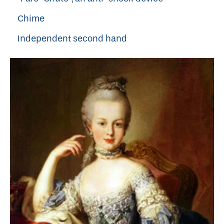
Chime
Independent second hand