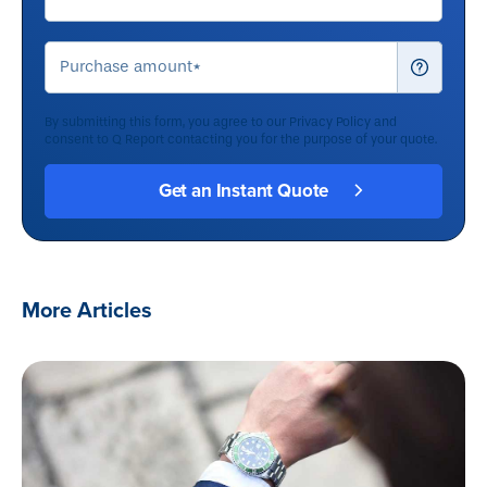
By submitting this form, you agree to our
Privacy Policy
and
consent to Q Report contacting you for the purpose of your quote.
More Articles