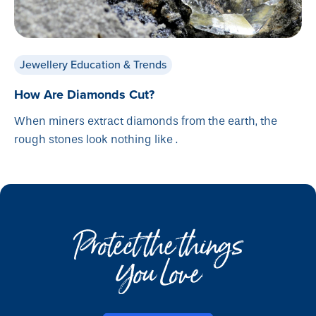
Jewellery Education & Trends
How Are Diamonds Cut?
When miners extract diamonds from the earth, the
rough stones look nothing like .
Protect the things
You Love