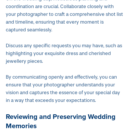
coordination are crucial. Collaborate closely with
your photographer to craft a comprehensive shot list
and timeline, ensuring that every moment is
captured seamlessly.
Discuss any specific requests you may have, such as
highlighting your exquisite dress and cherished
jewellery pieces.
By communicating openly and effectively, you can
ensure that your photographer understands your
vision and captures the essence of your special day
in a way that exceeds your expectations.
Reviewing and Preserving Wedding
Memories