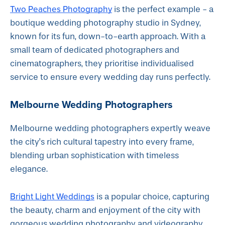
Two Peaches Photography
is the perfect example - a
boutique wedding photography studio in Sydney,
known for its fun, down-to-earth approach. With a
small team of dedicated photographers and
cinematographers, they prioritise individualised
service to ensure every wedding day runs perfectly.
Melbourne Wedding Photographers
Melbourne wedding photographers expertly weave
the city's rich cultural tapestry into every frame,
blending urban sophistication with timeless
elegance.
Bright Light Weddings
is a popular choice, capturing
the beauty, charm and enjoyment of the city with
gorgeous wedding photography and videography