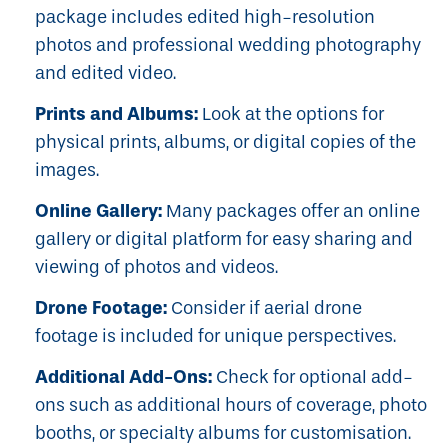
package includes edited high-resolution
photos and professional wedding photography
and edited video.
Prints and Albums:
Look at the options for
physical prints, albums, or digital copies of the
images.
Online Gallery:
Many packages offer an online
gallery or digital platform for easy sharing and
viewing of photos and videos.
Drone Footage:
Consider if aerial drone
footage is included for unique perspectives.
Additional Add-Ons:
Check for optional add-
ons such as additional hours of coverage, photo
booths, or specialty albums for customisation.