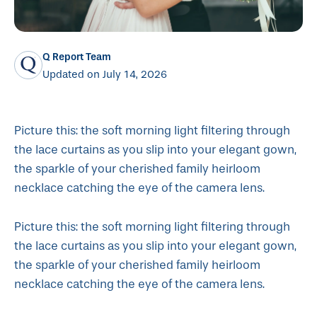
Q Report Team
Updated on July 14, 2026
Picture this: the soft morning light filtering through
the lace curtains as you slip into your elegant gown,
the sparkle of your cherished family heirloom
necklace catching the eye of the camera lens.
Picture this: the soft morning light filtering through
the lace curtains as you slip into your elegant gown,
the sparkle of your cherished family heirloom
necklace catching the eye of the camera lens.