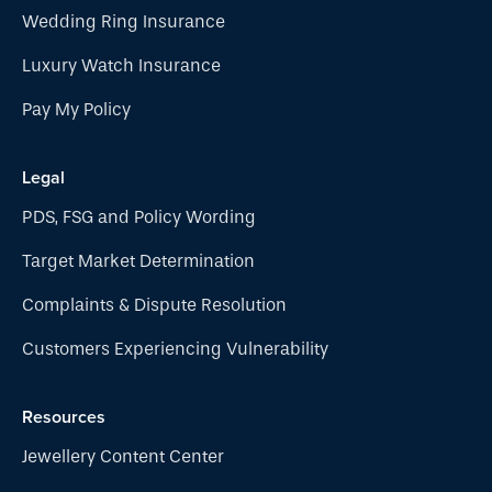
Wedding Ring Insurance
Luxury Watch Insurance
Pay My Policy
Legal
PDS, FSG and Policy Wording
Target Market Determination
Complaints & Dispute Resolution
Customers Experiencing Vulnerability
Resources
Jewellery Content Center