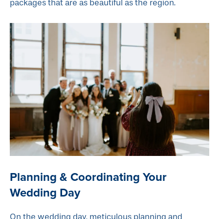
packages that are as beautiful as the region.
Planning & Coordinating Your
Wedding Day
On the wedding day, meticulous planning and