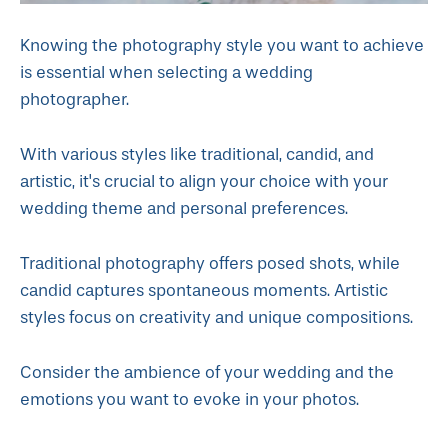
Knowing the photography style you want to achieve
is essential when selecting a wedding
photographer.
With various styles like traditional, candid, and
artistic, it's crucial to align your choice with your
wedding theme and personal preferences.
Traditional photography offers posed shots, while
candid captures spontaneous moments. Artistic
styles focus on creativity and unique compositions.
Consider the ambience of your wedding and the
emotions you want to evoke in your photos.