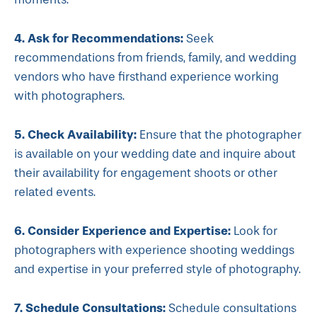
4. Ask for Recommendations:
Seek
recommendations from friends, family, and wedding
vendors who have firsthand experience working
with photographers.
5. Check Availability:
Ensure that the photographer
is available on your wedding date and inquire about
their availability for engagement shoots or other
related events.
6. Consider Experience and Expertise:
Look for
photographers with experience shooting weddings
and expertise in your preferred style of photography.
7. Schedule Consultations:
Schedule consultations