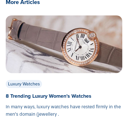
More Articles
Luxury Watches
8 Trending Luxury Women’s Watches
In many ways, luxury watches have rested firmly in the
men’s domain (jewellery .