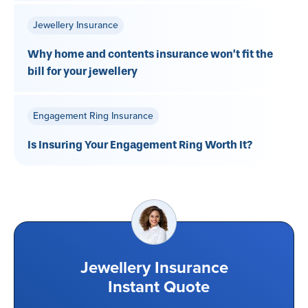
Jewellery Insurance
Why home and contents insurance won’t fit the
bill for your jewellery
Engagement Ring Insurance
Is Insuring Your Engagement Ring Worth It?
Jewellery Insurance
Instant Quote