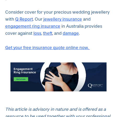
Consider cover for your precious wedding jewellery
Q Report
jewellery insurance
with
. Our
and
engagement ring insurance
in Australia provides
loss
theft
damage
cover against
,
, and
.
Get your free insurance quote online now.
This article is advisory in nature and is offered as a
resource to be used together with your professional