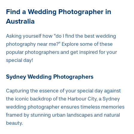
Find a Wedding Photographer in
Australia
Asking yourself how “do I find the best wedding
photography near me?” Explore some of these
popular photographers and get inspired for your
special day!
Sydney Wedding Photographers
Capturing the essence of your special day against
the iconic backdrop of the Harbour City, a Sydney
wedding photographer ensures timeless memories
framed by stunning urban landscapes and natural
beauty.