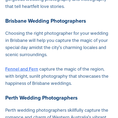
that tell heartfelt love stories.
Brisbane Wedding Photographers
Choosing the right photographer for your wedding
in Brisbane will help you capture the magic of your
special day amidst the city's charming locales and
scenic surroundings.
Fennel and Fern
capture the magic of the region,
with bright, sunlit photography that showcases the
happiness of Brisbane weddings.
Perth Wedding Photographers
Perth wedding photographers skillfully capture the
romance and charm of Western Australia's vibrant