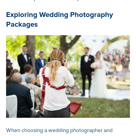
Exploring Wedding Photography
Packages
When choosing a wedding photographer and