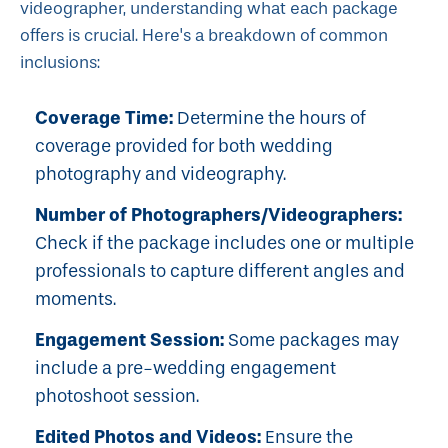
videographer, understanding what each package
offers is crucial. Here's a breakdown of common
inclusions:
Coverage Time:
Determine the hours of
coverage provided for both wedding
photography and videography.
Number of Photographers/Videographers:
Check if the package includes one or multiple
professionals to capture different angles and
moments.
Engagement Session:
Some packages may
include a pre-wedding engagement
photoshoot session.
Edited Photos and Videos:
Ensure the