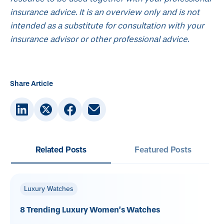
insurance advice. It is an overview only and is not
intended as a substitute for consultation with your
insurance advisor or other professional advice.
Share Article
Related Posts
Featured Posts
Luxury Watches
8 Trending Luxury Women’s Watches