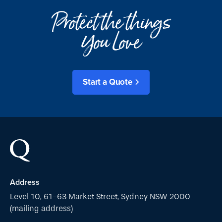
Protect the things
You Love
Start a Quote
Address
Level 10, 61-63 Market Street, Sydney NSW 2000
(mailing address)