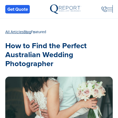
Back
Get Quote
All Articles
Blog
Featured
How to Find the Perfect
Australian Wedding
Photographer