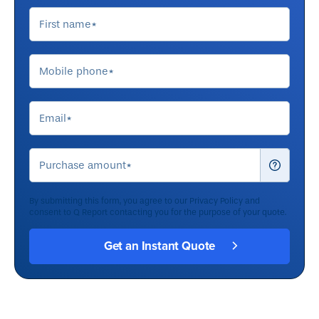
By submitting this form, you agree to our
Privacy Policy
and
consent to Q Report contacting you for the purpose of your quote.