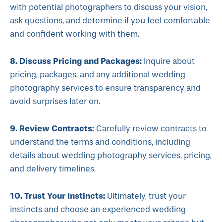
with potential photographers to discuss your vision,
ask questions, and determine if you feel comfortable
and confident working with them.
8. Discuss Pricing and Packages:
Inquire about
pricing, packages, and any additional wedding
photography services to ensure transparency and
avoid surprises later on.
9. Review Contracts:
Carefully review contracts to
understand the terms and conditions, including
details about wedding photography services, pricing,
and delivery timelines.
10. Trust Your Instincts:
Ultimately, trust your
instincts and choose an experienced wedding