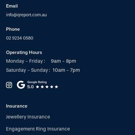
Email
info@qreport.com.au
Phone
02 9234 0580
Operating Hours
Monday - Friday :
9am - 8pm
Saturday - Sunday :
10am - 7pm
Insurance
Jewellery Insurance
Engagement Ring Insurance