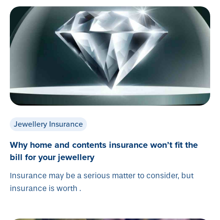
Jewellery Insurance
Why home and contents insurance won’t fit the
bill for your jewellery
Insurance may be a serious matter to consider, but
insurance is worth .