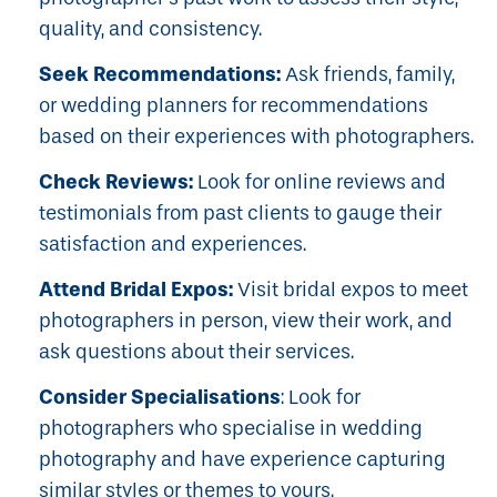
quality, and consistency.
Seek Recommendations:
Ask friends, family,
or wedding planners for recommendations
based on their experiences with photographers.
Check Reviews:
Look for online reviews and
testimonials from past clients to gauge their
satisfaction and experiences.
Attend Bridal Expos:
Visit bridal expos to meet
photographers in person, view their work, and
ask questions about their services.
Consider Specialisations
: Look for
photographers who specialise in wedding
photography and have experience capturing
similar styles or themes to yours.