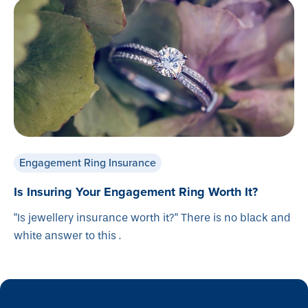
Engagement Ring Insurance
Is Insuring Your Engagement Ring Worth It?
"Is jewellery insurance worth it?" There is no black and
white answer to this .