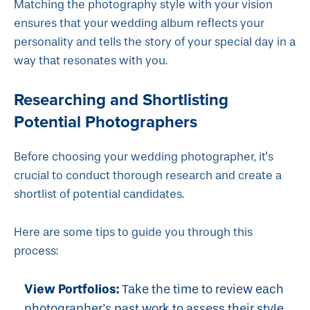
Matching the photography style with your vision
ensures that your wedding album reflects your
personality and tells the story of your special day in a
way that resonates with you.
Researching and Shortlisting
Potential Photographers
Before choosing your wedding photographer, it's
crucial to conduct thorough research and create a
shortlist of potential candidates.
Here are some tips to guide you through this
process:
View Portfolios:
Take the time to review each
photographer's past work to assess their style,