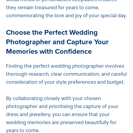
they remain treasured for years to come,
commemorating the love and joy of your special day.
Choose the Perfect Wedding
Photographer and Capture Your
Memories with Confidence
Finding the perfect wedding photographer involves
thorough research, clear communication, and careful
consideration of your style preferences and budget.
By collaborating closely with your chosen
photographer and prioritising the capture of your
dress and jewellery, you can ensure that your
wedding memories are preserved beautifully for
years to come.