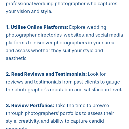
professional wedding photographer who captures
your vision and style.
1. Utilise Online Platforms:
Explore wedding
photographer directories, websites, and social media
platforms to discover photographers in your area
and assess whether they suit your style and
aesthetic.
2. Read Reviews and Testimonials:
Look for
reviews and testimonials from past clients to gauge
the photographer's reputation and satisfaction level.
3. Review Portfolios:
Take the time to browse
through photographers' portfolios to assess their
style, creativity, and ability to capture candid
moments.