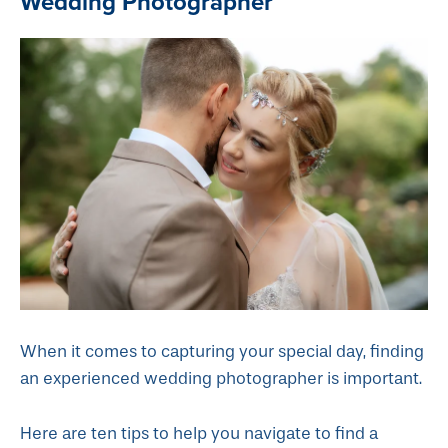
Wedding Photographer
When it comes to capturing your special day, finding
an experienced wedding photographer is important.
Here are ten tips to help you navigate to find a