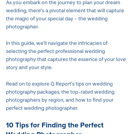
As you embark on the journey to plan your dream
wedding, there's a pivotal element that will capture
the magic of your special day - the wedding
photographer.
In this guide, we'll navigate the intricacies of
selecting the perfect professional wedding
photography that captures the essence of your love
story and your style.
Read on to explore Q Report’s tips on wedding
photography packages, the top-rated wedding
photographers by region, and how to find your
perfect wedding photographer.
10 Tips for Finding the Perfect