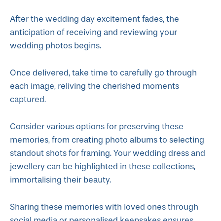
After the wedding day excitement fades, the
anticipation of receiving and reviewing your
wedding photos begins.
Once delivered, take time to carefully go through
each image, reliving the cherished moments
captured.
Consider various options for preserving these
memories, from creating photo albums to selecting
standout shots for framing. Your wedding dress and
jewellery can be highlighted in these collections,
immortalising their beauty.
Sharing these memories with loved ones through
social media or personalised keepsakes ensures