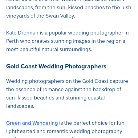
landscapes, from the sun-kissed beaches to the lush
vineyards of the Swan Valley.
Kate Drennan
is a popular wedding photographer in
Perth who creates stunning images in the region’s
most beautiful natural surroundings.
Gold Coast Wedding Photographers
Wedding photographers on the Gold Coast capture
the essence of romance against the backdrop of
sun-kissed beaches and stunning coastal
landscapes.
Green and Wandering
is the perfect choice for fun,
lighthearted and romantic wedding photography