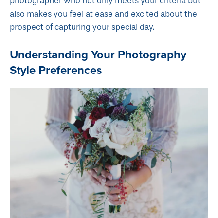
photographer who not only meets your criteria but
also makes you feel at ease and excited about the
prospect of capturing your special day.
Understanding Your Photography
Style Preferences