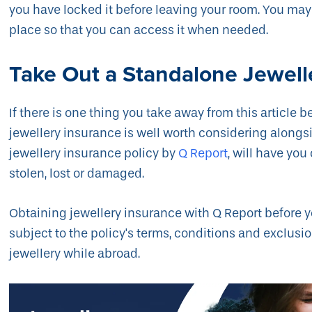
you have locked it before leaving your room. You may 
place so that you can access it when needed.
Take Out a Standalone Jewell
If there is one thing you take away from this article be
jewellery insurance is well worth considering alongs
jewellery insurance policy by
Q Report
, will have you
stolen, lost or damaged.
Obtaining jewellery insurance with Q Report before y
subject to the policy's terms, conditions and exclusi
jewellery while abroad.