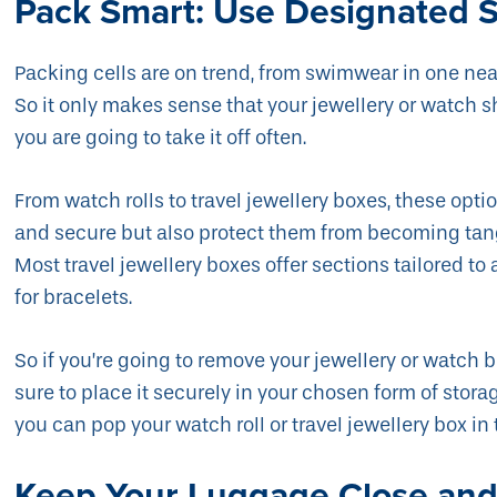
Pack Smart: Use Designated 
Packing cells are on trend, from swimwear in one neat
So it only makes sense that your jewellery or watch s
you are going to take it off often.
From watch rolls to travel jewellery boxes, these opt
and secure but also protect them from becoming tan
Most travel jewellery boxes offer sections tailored to a
for bracelets.
So if you’re going to remove your jewellery or watch b
sure to place it securely in your chosen form of storag
you can pop your watch roll or travel jewellery box in
Keep Your Luggage Close and 