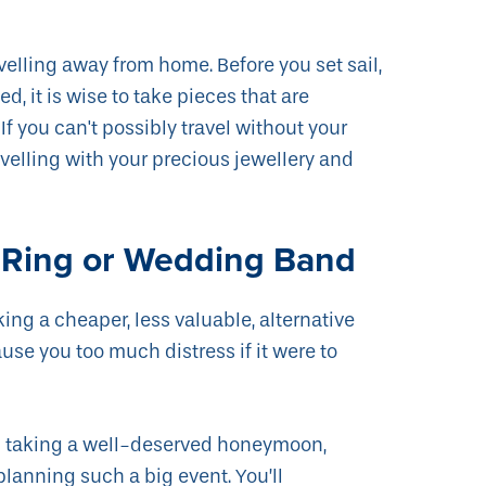
velling away from home. Before you set sail,
, it is wise to take pieces that are
If you can't possibly travel without your
ravelling with your precious jewellery and
 Ring or Wedding Band
ng a cheaper, less valuable, alternative
se you too much distress if it were to
han taking a well-deserved honeymoon,
 planning such a big event. You’ll