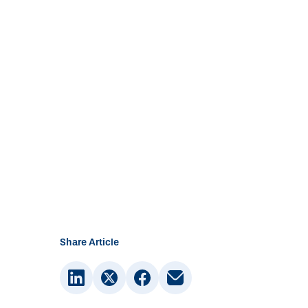
Share Article