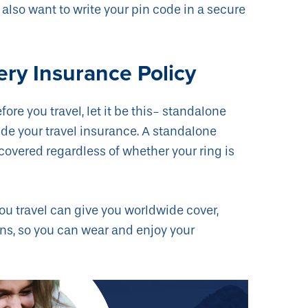
also want to write your pin code in a secure
ery Insurance Policy
fore you travel, let it be this- standalone
ide your travel insurance. A standalone
 covered regardless of whether your ring is
ou travel can give you worldwide cover,
ons, so you can wear and enjoy your