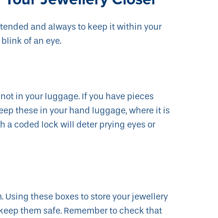
attended and always to keep it within your
 blink of an eye.
ot in your luggage. If you have pieces
 keep these in your hand luggage, where it is
h a coded lock will deter prying eyes or
. Using these boxes to store your jewellery
l keep them safe. Remember to check that