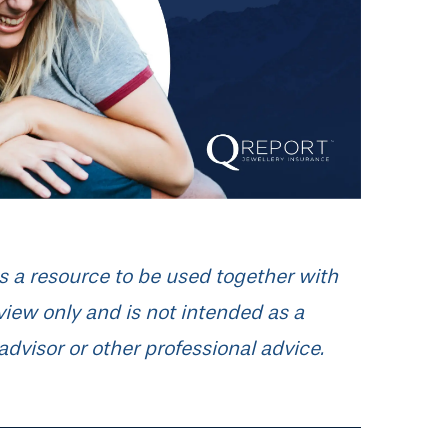
 as a resource to be used together with
rview only and is not intended as a
advisor or other professional advice.