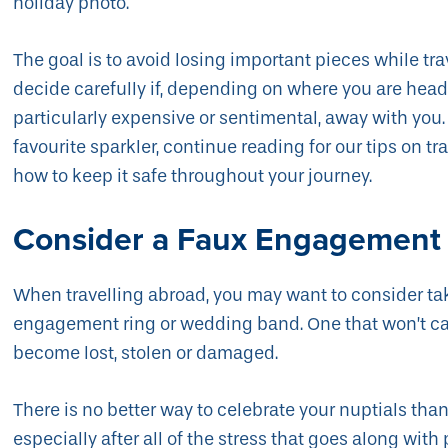
holiday photo.
The goal is to avoid losing important pieces while tra
decide carefully if, depending on where you are headed
particularly expensive or sentimental, away with you. 
favourite sparkler, continue reading for our tips on t
how to keep it safe throughout your journey.
Consider a Faux Engagement
When travelling abroad, you may want to consider taki
engagement ring or wedding band. One that won’t cau
become lost, stolen or damaged.
There is no better way to celebrate your nuptials t
especially after all of the stress that goes along with