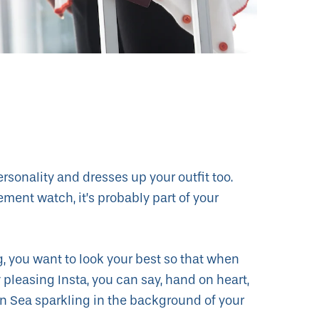
ersonality and dresses up your outfit too.
ment watch, it’s probably part of your
g, you want to look your best so that when
 pleasing Insta, you can say, hand on heart,
an Sea sparkling in the background of your