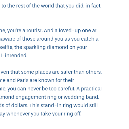
 the rest of the world that you did, in fact,
ne, you’re a tourist. And a loved-up one at
unaware of those around you as you catch a
lfie, the sparkling diamond on your
ll-intended.
iven that some places are safer than others.
me and Paris are known for their
le, you can never be too careful. A practical
 diamond engagement ring or wedding band.
of dollars. This stand-in ring would still
ay whenever you take your ring off.