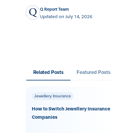
Q Report Team
Updated on July 14, 2026
Related Posts
Featured Posts
Jewellery Insurance
How to Switch Jewellery Insurance
Companies