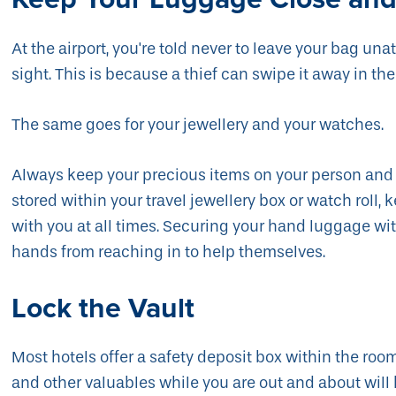
At the airport, you're told never to leave your bag un
sight. This is because a thief can swipe it away in the
The same goes for your jewellery and your watches.
Always keep your precious items on your person and n
stored within your travel jewellery box or watch roll,
with you at all times. Securing your hand luggage wit
hands from reaching in to help themselves.
Lock the Vault
Most hotels offer a safety deposit box within the room
and other valuables while you are out and about wil