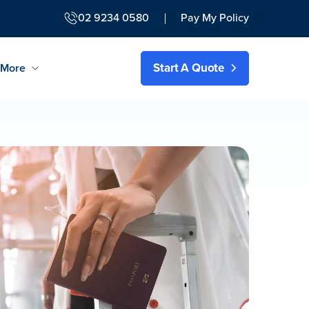
02 9234 0580
Pay My Policy
Start A Quote
More