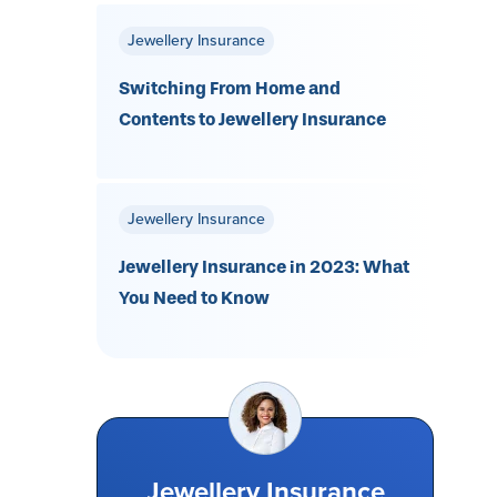
Jewellery Insurance
Switching From Home and
Contents to Jewellery Insurance
Jewellery Insurance
Jewellery Insurance in 2023: What
You Need to Know
Jewellery Insurance