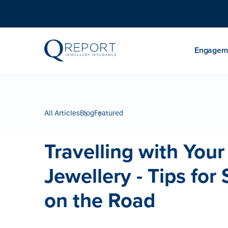
Engageme
All Articles
Blog
Featured
Travelling with Your
Jewellery - Tips for 
on the Road