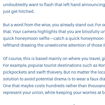
undoubtedly want to flash that left hand announcing to
just get hitched.
But a word from the wise, you already stand out. For o
that. Your camera highlights that you are blissfully 
quick honeymoon selfie—catch a quick honeymoon se
lefthand drawing the unwelcome attention of those i
Of course, this is based mainly on where you travel, g
For example, popular tourist destinations such as Ro
pickpockets and swift thievery. But no matter the loca
solution to avoid potential drama is to wear a faux
One that maybe costs hundreds rather than thousands 
represent your union, while keeping your worries at b