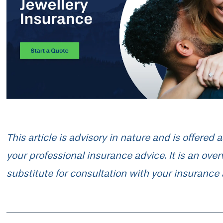
This article is advisory in nature and is offered
your professional insurance advice. It is an ove
substitute for consultation with your insurance 