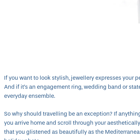
If you want to look stylish, jewellery expresses your p
And if it’s an engagement ring, wedding band or state
everyday ensemble.
So why should travelling be an exception? If anythin
you arrive home and scroll through your aesthetically
that you glistened as beautifully as the Mediterrane