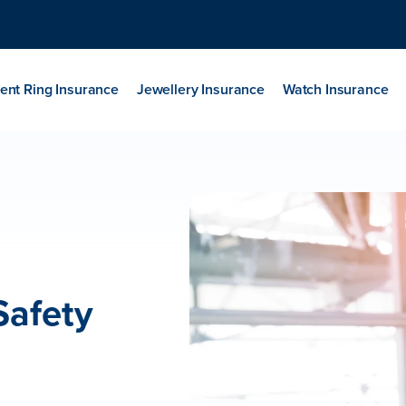
nt Ring Insurance
Jewellery Insurance
Watch Insurance
Safety