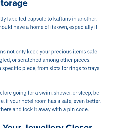
Storage
ly labelled capsule to kaftans in another.
hould have a home of its own, especially if
ions not only keep your precious items safe
gled, or scratched among other pieces.
 specific piece, from slots for rings to trays
efore going for a swim, shower, or sleep, be
e. If your hotel room has a safe, even better,
 there and lock it away with a pin code.
Your Jewellery Closer