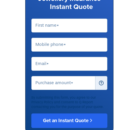
Instant Quote
By submitting this form, you agree to our
Privacy Policy
and consent to Q Report
contacting you for the purpose of your quote.