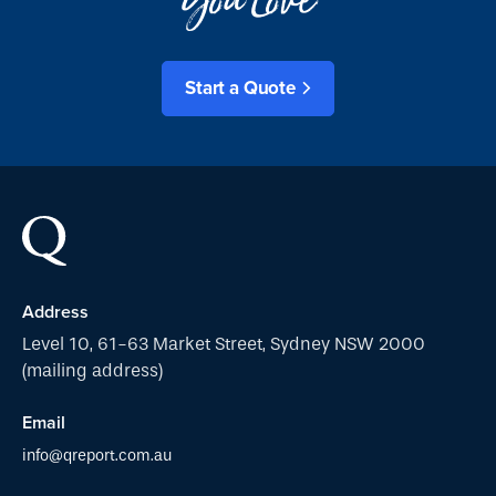
Start a Quote
Address
Level 10, 61-63 Market Street, Sydney NSW 2000
(mailing address)
Email
info@qreport.com.au