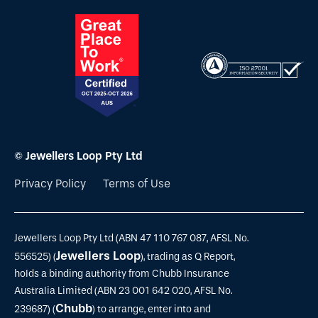
© Jewellers Loop Pty Ltd
Privacy Policy
Terms of Use
Jewellers Loop Pty Ltd (ABN 47 110 767 087, AFSL No.
Jewellers Loop
556525) (
), trading as Q Report,
holds a binding authority from Chubb Insurance
Australia Limited (ABN 23 001 642 020, AFSL No.
Chubb
239687) (
) to arrange, enter into and