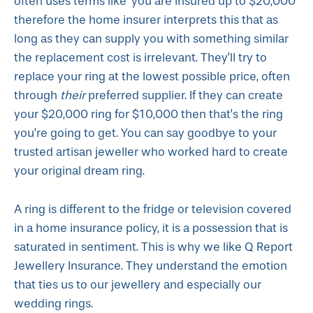
often uses terms like ‘you are insured up to $20,000’
therefore the home insurer interprets this that as
long as they can supply you with something similar
the replacement cost is irrelevant. They’ll try to
replace your ring at the lowest possible price, often
through
their
preferred supplier. If they can create
your $20,000 ring for $10,000 then that’s the ring
you’re going to get. You can say goodbye to your
trusted artisan jeweller who worked hard to create
your original dream ring.
A ring is different to the fridge or television covered
in a home insurance policy, it is a possession that is
saturated in sentiment. This is why we like Q Report
Jewellery Insurance. They understand the emotion
that ties us to our jewellery and especially our
wedding rings.