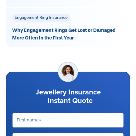
Engagement Ring Insurance
Why Engagement Rings Get Lost or Damaged
More Often in the First Year
Jewellery Insurance
Instant Quote