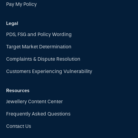
Pay My Policy
Legal
PDS, FSG and Policy Wording
Target Market Determination
Complaints & Dispute Resolution
Customers Experiencing Vulnerability
Resources
Jewellery Content Center
Frequently Asked Questions
Contact Us