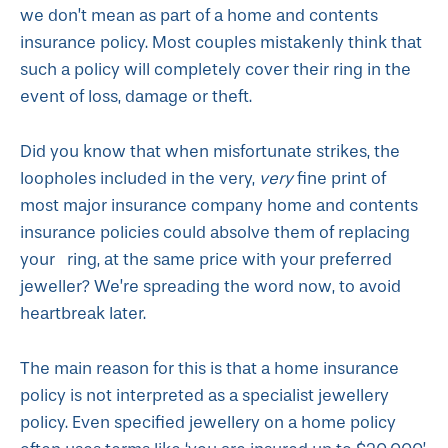
we don’t mean as part of a home and contents
insurance policy. Most couples mistakenly think that
such a policy will completely cover their ring in the
event of loss, damage or theft.
Did you know that when misfortunate strikes, the
loopholes included in the very,
very
fine print of
most major insurance company home and contents
insurance policies could absolve them of replacing
your ring, at the same price with your preferred
jeweller? We’re spreading the word now, to avoid
heartbreak later.
The main reason for this is that a home insurance
policy is not interpreted as a specialist jewellery
policy. Even specified jewellery on a home policy