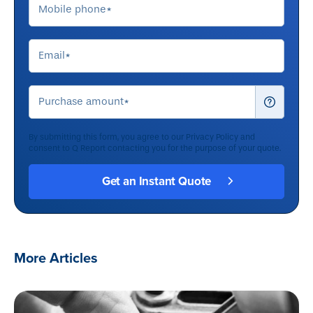
By submitting this form, you agree to our
Privacy Policy
and
consent to Q Report contacting you for the purpose of your quote.
More Articles