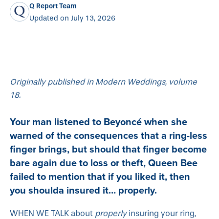
Q Report Team
Updated on July 13, 2026
Originally published in Modern Weddings, volume
18.
Your man listened to Beyoncé when she
warned of the consequences that a ring-less
finger brings, but should that finger become
bare again due to loss or theft, Queen Bee
failed to mention that if you liked it, then
you shoulda insured it… properly.
WHEN WE TALK about
properly
insuring your ring,