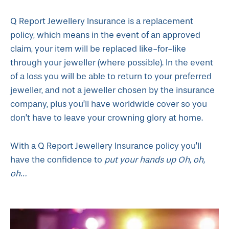
Q Report Jewellery Insurance is a replacement
policy, which means in the event of an approved
claim, your item will be replaced like-for-like
through your jeweller (where possible). In the event
of a loss you will be able to return to your preferred
jeweller, and not a jeweller chosen by the insurance
company, plus you’ll have worldwide cover so you
don’t have to leave your crowning glory at home.
With a Q Report Jewellery Insurance policy you’ll
have the confidence to
put your hands up
Oh, oh,
oh…