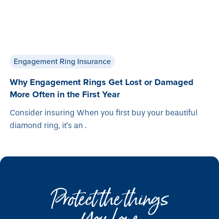
Engagement Ring Insurance
Why Engagement Rings Get Lost or Damaged
More Often in the First Year
Consider insuring When you first buy your beautiful
diamond ring, it’s an .
Protect the things
You Love