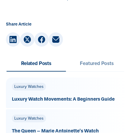
Share Article
Related Posts
Featured Posts
Luxury Watches
Luxury Watch Movements: A Beginners Guide
Luxury Watches
The Queen – Marie Antoinette’s Watch