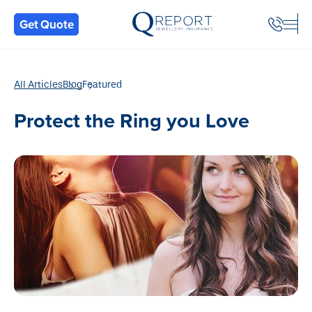
Back
Get Quote
All Articles
Blog
Featured
Protect the Ring you Love