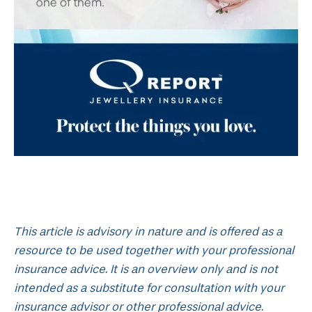
This article is advisory in nature and is offered as a
resource to be used together with your professional
insurance advice. It is an overview only and is not
intended as a substitute for consultation with your
insurance advisor or other professional advice.