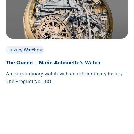
Luxury Watches
The Queen – Marie Antoinette’s Watch
An extraordinary watch with an extraordinary history -
The Breguet No. 160 .