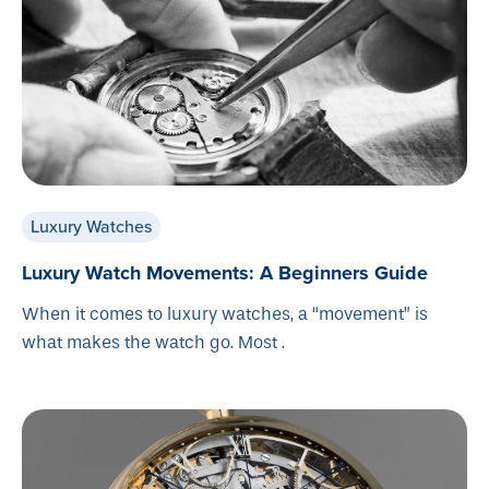
Luxury Watches
Luxury Watch Movements: A Beginners Guide
When it comes to luxury watches, a “movement” is
what makes the watch go. Most .