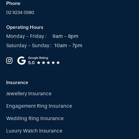
Phone
02 9234 0580
Operating Hours
Monday - Friday :
9am - 8pm
Saturday - Sunday :
10am - 7pm
Insurance
Jewellery Insurance
Engagement Ring Insurance
Wedding Ring Insurance
Luxury Watch Insurance