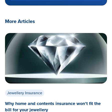
More Articles
Jewellery Insurance
Why home and contents insurance won’t fit the
bill for your jewellery