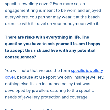
specific jewellery cover? Even more so, an
engagement ring is meant to be worn and enjoyed
everywhere. You partner may wear it at the beach,
exercise with it, travel on your honeymoon with it.
There are risks with everything in life. The
question you have to ask yourself is, am I happy
to accept this risk and live with any potential
consequences?
specific jewellery
You will note that we use the term
cover
, because at Q Report, we only insure jewellery,
nothing else. It’s an insurance policy that was
developed by jewellers catering to the specific
needs of jewellery protection and coverage.