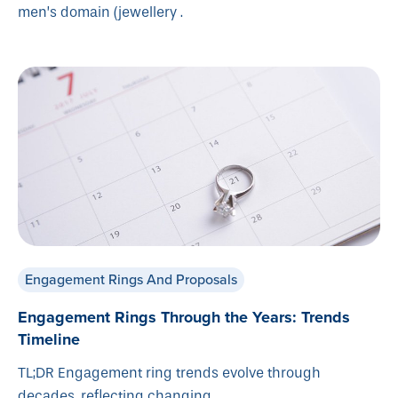
men’s domain (jewellery .
Engagement Rings And Proposals
Engagement Rings Through the Years: Trends
Timeline
TL;DR Engagement ring trends evolve through
decades, reflecting changing .