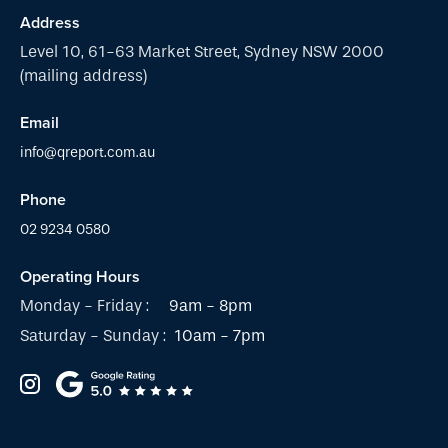
Address
Level 10, 61-63 Market Street, Sydney NSW 2000
(mailing address)
Email
info@qreport.com.au
Phone
02 9234 0580
Operating Hours
Monday - Friday :
9am - 8pm
Saturday - Sunday :
10am - 7pm