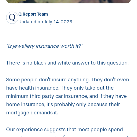
Q Report Team
Updated on July 14, 2026
"Is jewellery insurance worth it?"
There is no black and white answer to this question.
Some people don’t insure anything. They don’t even
have health insurance. They only take out the
minimum third party car insurance, and if they have
home insurance, it’s probably only because their
mortgage demands it.
Our experience suggests that most people spend