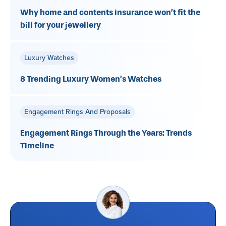
Why home and contents insurance won’t fit the
bill for your jewellery
Luxury Watches
8 Trending Luxury Women’s Watches
Engagement Rings And Proposals
Engagement Rings Through the Years: Trends
Timeline