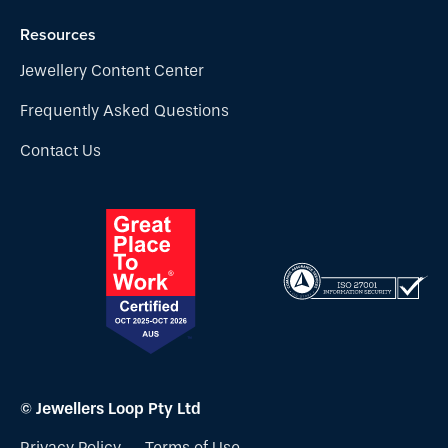
Resources
Jewellery Content Center
Frequently Asked Questions
Contact Us
© Jewellers Loop Pty Ltd
Privacy Policy
Terms of Use