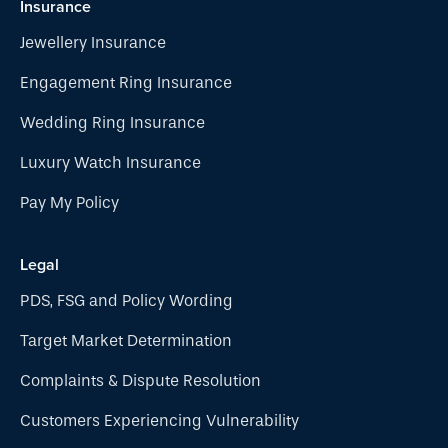
Insurance
Jewellery Insurance
Engagement Ring Insurance
Wedding Ring Insurance
Luxury Watch Insurance
Pay My Policy
Legal
PDS, FSG and Policy Wording
Target Market Determination
Complaints & Dispute Resolution
Customers Experiencing Vulnerability