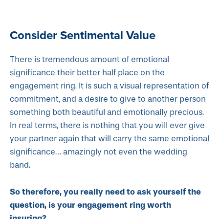
Consider Sentimental Value
There is tremendous amount of emotional
significance their better half place on the
engagement ring. It is such a visual representation of
commitment, and a desire to give to another person
something both beautiful and emotionally precious.
In real terms, there is nothing that you will ever give
your partner again that will carry the same emotional
significance… amazingly not even the wedding
band.
So therefore, you really need to ask yourself the
question, is your engagement ring worth
insuring?