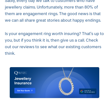
Sadly, every day we talk to customers who have
jewellery claims. Unfortunately, more than 80% of
them are engagement rings. The good news is that
we can all share great stories about happy endings.
Is your engagement ring worth insuring? That’s up to
you, but if you think it is, then give us a call. Check
out our reviews to see what our existing customers
think.