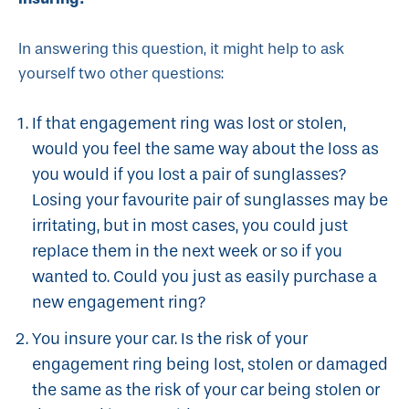
In answering this question, it might help to ask
yourself two other questions:
If that engagement ring was lost or stolen,
would you feel the same way about the loss as
you would if you lost a pair of sunglasses?
Losing your favourite pair of sunglasses may be
irritating, but in most cases, you could just
replace them in the next week or so if you
wanted to. Could you just as easily purchase a
new engagement ring?
You insure your car. Is the risk of your
engagement ring being lost, stolen or damaged
the same as the risk of your car being stolen or