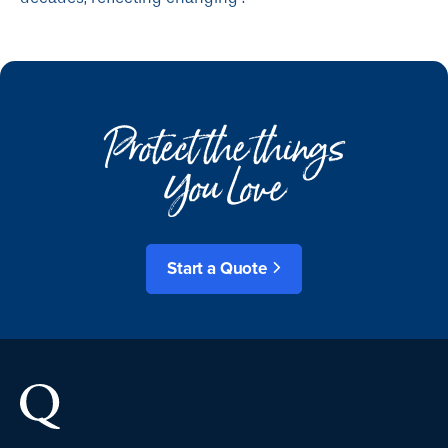
Protect the things
You Love
Start a Quote