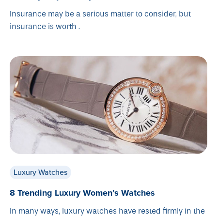
Insurance may be a serious matter to consider, but
insurance is worth .
Luxury Watches
8 Trending Luxury Women’s Watches
In many ways, luxury watches have rested firmly in the