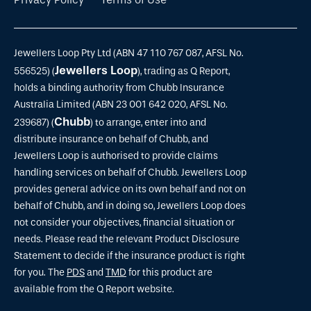
Jewellers Loop Pty Ltd (ABN 47 110 767 087, AFSL No.
Jewellers Loop
556525) (
), trading as Q Report,
holds a binding authority from Chubb Insurance
Australia Limited (ABN 23 001 642 020, AFSL No.
Chubb
239687) (
) to arrange, enter into and
distribute insurance on behalf of Chubb, and
Jewellers Loop is authorised to provide claims
handling services on behalf of Chubb. Jewellers Loop
provides general advice on its own behalf and not on
behalf of Chubb, and in doing so, Jewellers Loop does
not consider your objectives, financial situation or
needs. Please read the relevant Product Disclosure
Statement to decide if the insurance product is right
for you. The
PDS
and
TMD
for this product are
available from the Q Report website.