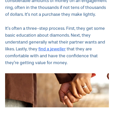
considerable amounts of money on an engagement
ring, often in the thousands if not tens of thousands
of dollars. It’s not a purchase they make lightly.
It’s often a three-step process. First, they get some
basic education about diamonds. Next, they
understand generally what their partner wants and
find a jeweller
likes. Lastly, they
that they are
comfortable with and have the confidence that
they’re getting value for money.