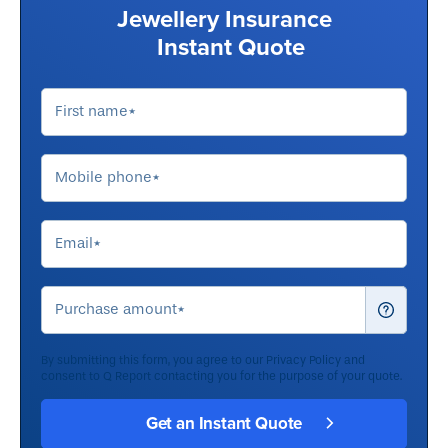
Jewellery Insurance
Instant Quote
By submitting this form, you agree to our
Privacy Policy
and
consent to Q Report contacting you for the purpose of your quote.