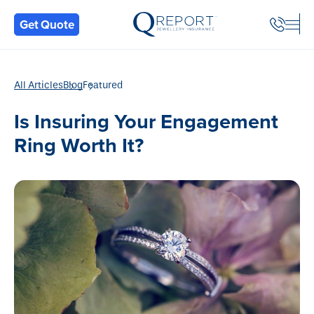
Back
Get Quote
All Articles
Blog
Featured
Is Insuring Your Engagement
Ring Worth It?