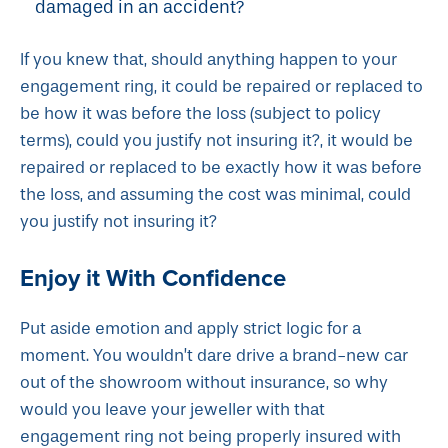
damaged in an accident?
If you knew that, should anything happen to your
engagement ring, it could be repaired or replaced to
be how it was before the loss (subject to policy
terms), could you justify not insuring it?, it would be
repaired or replaced to be exactly how it was before
the loss, and assuming the cost was minimal, could
you justify not insuring it?
Enjoy it With Confidence
Put aside emotion and apply strict logic for a
moment. You wouldn’t dare drive a brand-new car
out of the showroom without insurance, so why
would you leave your jeweller with that
engagement ring not being properly insured with