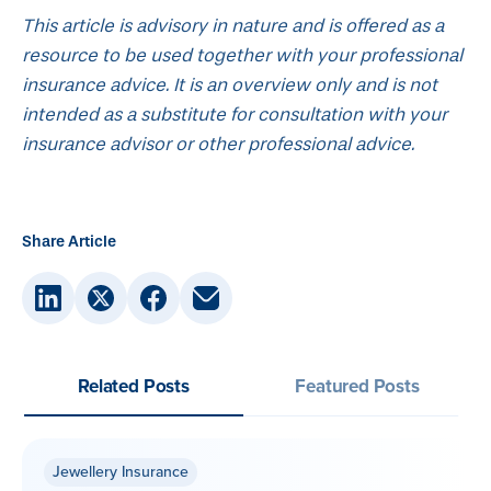
This article is advisory in nature and is offered as a
resource to be used together with your professional
insurance advice. It is an overview only and is not
intended as a substitute for consultation with your
insurance advisor or other professional advice.
Share Article
Related Posts
Featured Posts
Jewellery Insurance