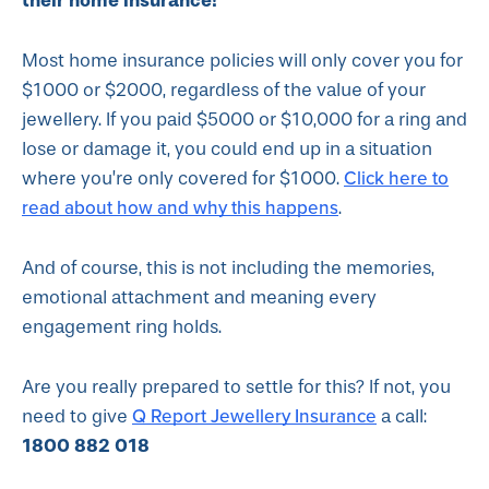
their home insurance!
Most home insurance policies will only cover you for
$1000 or $2000, regardless of the value of your
jewellery. If you paid $5000 or $10,000 for a ring and
lose or damage it, you could end up in a situation
Click here to
where you’re only covered for $1000.
read about how and why this happens
.
And of course, this is not including the memories,
emotional attachment and meaning every
engagement ring holds.
Are you really prepared to settle for this? If not, you
Q Report Jewellery Insurance
need to give
a call:
1800 882 018