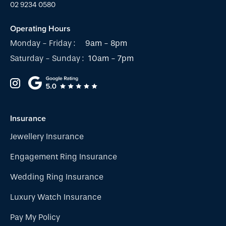
02 9234 0580
Operating Hours
Monday - Friday :
9am - 8pm
Saturday - Sunday :
10am - 7pm
Insurance
Jewellery Insurance
Engagement Ring Insurance
Wedding Ring Insurance
Luxury Watch Insurance
Pay My Policy