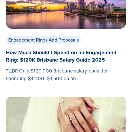
Engagement Rings And Proposals
How Much Should I Spend on an Engagement
Ring: $120K Brisbane Salary Guide 2025
TL;DR On a $120,000 Brisbane salary, consider
spending $4,000-$9,500 on an .