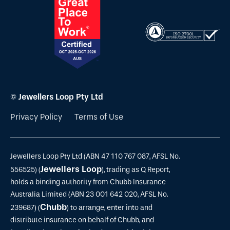
© Jewellers Loop Pty Ltd
Privacy Policy
Terms of Use
Jewellers Loop Pty Ltd (ABN 47 110 767 087, AFSL No.
Jewellers Loop
556525) (
), trading as Q Report,
holds a binding authority from Chubb Insurance
Australia Limited (ABN 23 001 642 020, AFSL No.
Chubb
239687) (
) to arrange, enter into and
distribute insurance on behalf of Chubb, and