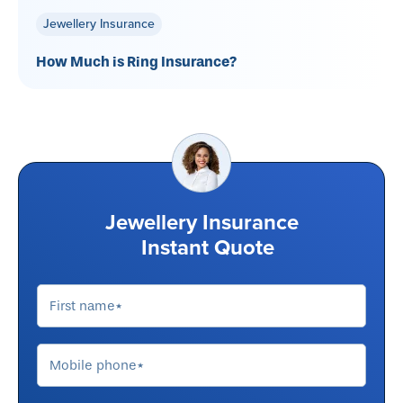
Jewellery Insurance
How Much is Ring Insurance?
Jewellery Insurance
Instant Quote