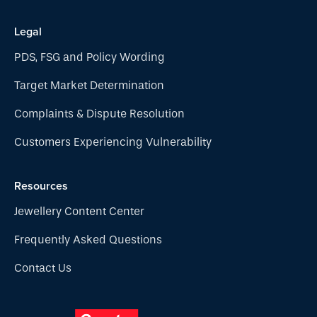
Legal
PDS, FSG and Policy Wording
Target Market Determination
Complaints & Dispute Resolution
Customers Experiencing Vulnerability
Resources
Jewellery Content Center
Frequently Asked Questions
Contact Us