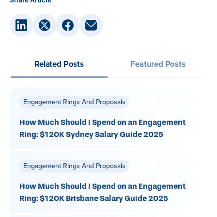
Share Article
Related Posts
Featured Posts
Engagement Rings And Proposals
How Much Should I Spend on an Engagement
Ring: $120K Sydney Salary Guide 2025
Engagement Rings And Proposals
How Much Should I Spend on an Engagement
Ring: $120K Brisbane Salary Guide 2025