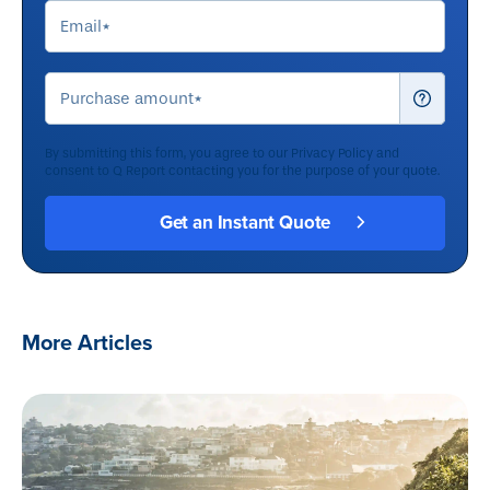
By submitting this form, you agree to our
Privacy Policy
and
consent to Q Report contacting you for the purpose of your quote.
More Articles