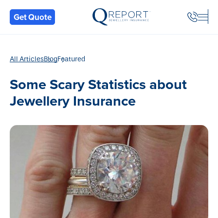
Back
Get Quote
All Articles
Blog
Featured
Some Scary Statistics about
Jewellery Insurance