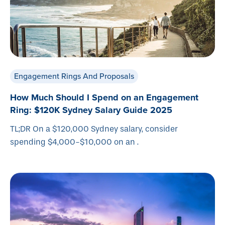
Engagement Rings And Proposals
How Much Should I Spend on an Engagement
Ring: $120K Sydney Salary Guide 2025
TL;DR On a $120,000 Sydney salary, consider
spending $4,000-$10,000 on an .