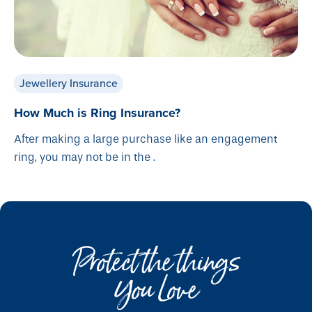
Jewellery Insurance
How Much is Ring Insurance?
After making a large purchase like an engagement
ring, you may not be in the .
Protect the things
You Love