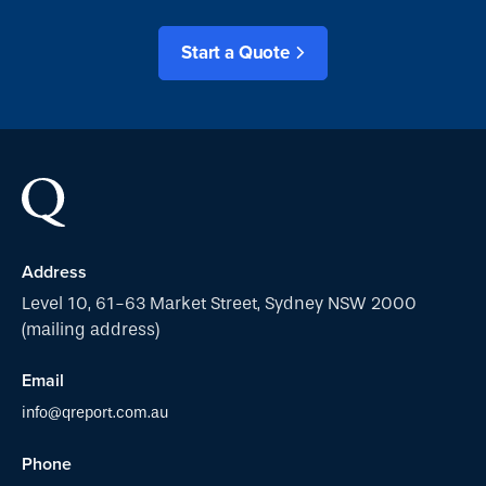
Start a Quote
Address
Level 10, 61-63 Market Street, Sydney NSW 2000
(mailing address)
Email
info@qreport.com.au
Phone