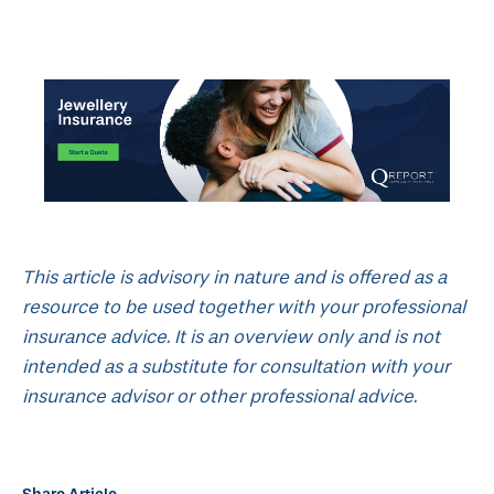
This article is advisory in nature and is offered as a
resource to be used together with your professional
insurance advice. It is an overview only and is not
intended as a substitute for consultation with your
insurance advisor or other professional advice.