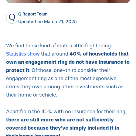
Q Report Team
Updated on March 21, 2025
We find these kind of stats a little frightening:
Statistics show
40% of households that
that around
own an engagement ring do not have insurance to
protect it
. Of those, one-third consider their
engagement ring as one of the most expensive
items they own among other investments such as
their home or vehicle.
Apart from the 40% with no insurance for their ring,
there are still more who are not sufficiently
covered because they’ve simply included it in