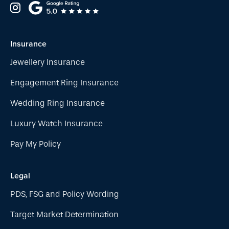
Insurance
Jewellery Insurance
Engagement Ring Insurance
Wedding Ring Insurance
Luxury Watch Insurance
Pay My Policy
Legal
PDS, FSG and Policy Wording
Target Market Determination