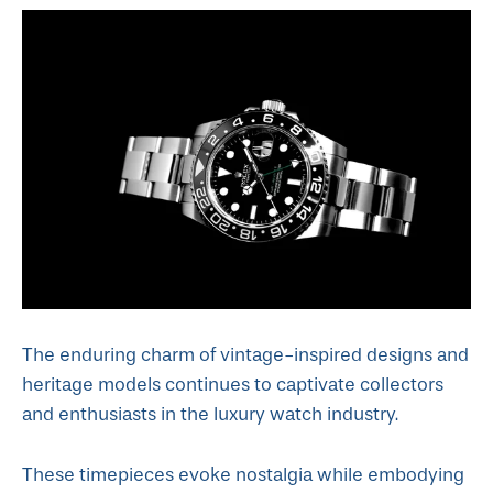
The enduring charm of vintage-inspired designs and
heritage models continues to captivate collectors
and enthusiasts in the luxury watch industry.
These timepieces evoke nostalgia while embodying