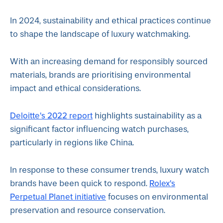
In 2024, sustainability and ethical practices continue
to shape the landscape of luxury watchmaking.
With an increasing demand for responsibly sourced
materials, brands are prioritising environmental
impact and ethical considerations.
Deloitte's 2022 report
highlights sustainability as a
significant factor influencing watch purchases,
particularly in regions like China.
In response to these consumer trends, luxury watch
Rolex's
brands have been quick to respond.
Perpetual Planet initiative
focuses on environmental
preservation and resource conservation.