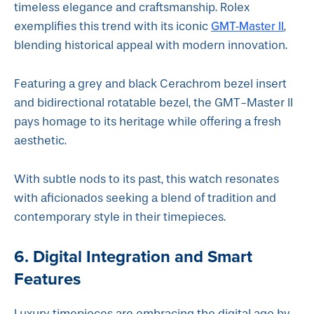
timeless elegance and craftsmanship. Rolex
GMT-Master II
exemplifies this trend with its iconic
,
blending historical appeal with modern innovation.
Featuring a grey and black Cerachrom bezel insert
and bidirectional rotatable bezel, the GMT-Master II
pays homage to its heritage while offering a fresh
aesthetic.
With subtle nods to its past, this watch resonates
with aficionados seeking a blend of tradition and
contemporary style in their timepieces.
6. Digital Integration and Smart
Features
Luxury timepieces are embracing the digital age by