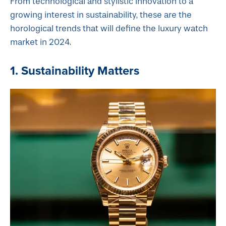
From technological and stylistic innovation to a
growing interest in sustainability, these are the
horological trends that will define the luxury watch
market in 2024.
1. Sustainability Matters