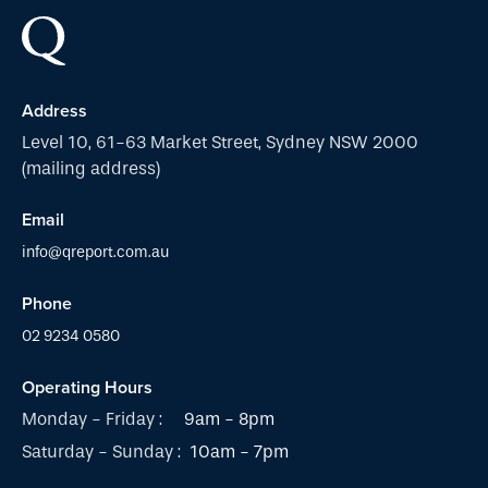
Address
Level 10, 61-63 Market Street, Sydney NSW 2000
(mailing address)
Email
info@qreport.com.au
Phone
02 9234 0580
Operating Hours
Monday - Friday :
9am - 8pm
Saturday - Sunday :
10am - 7pm