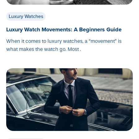
Luxury Watches
Luxury Watch Movements: A Beginners Guide
When it comes to luxury watches, a “movement” is
what makes the watch go. Most .