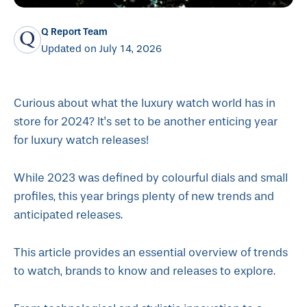
Q Report Team
Updated on July 14, 2026
Curious about what the luxury watch world has in
store for 2024? It's set to be another enticing year
for luxury watch releases!
While 2023 was defined by colourful dials and small
profiles, this year brings plenty of new trends and
anticipated releases.
This article provides an essential overview of trends
to watch, brands to know and releases to explore.