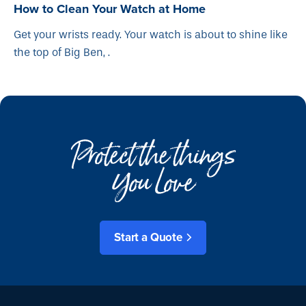
How to Clean Your Watch at Home
Get your wrists ready. Your watch is about to shine like
the top of Big Ben, .
Protect the things
You Love
Start a Quote