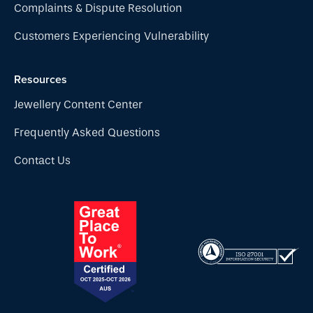
Complaints & Dispute Resolution
Customers Experiencing Vulnerability
Resources
Jewellery Content Center
Frequently Asked Questions
Contact Us