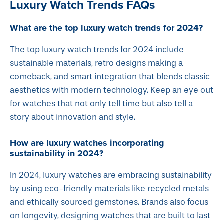
Luxury Watch Trends FAQs
What are the top luxury watch trends for 2024?
The top luxury watch trends for 2024 include
sustainable materials, retro designs making a
comeback, and smart integration that blends classic
aesthetics with modern technology. Keep an eye out
for watches that not only tell time but also tell a
story about innovation and style.
How are luxury watches incorporating
sustainability in 2024?
In 2024, luxury watches are embracing sustainability
by using eco-friendly materials like recycled metals
and ethically sourced gemstones. Brands also focus
on longevity, designing watches that are built to last