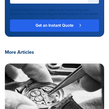
By submitting this form, you agree to our
Privacy Policy
and
consent to Q Report contacting you for the purpose of your quote.
More Articles