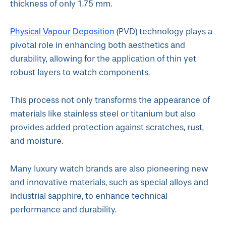
thickness of only 1.75 mm.
Physical Vapour Deposition
(PVD) technology plays a
pivotal role in enhancing both aesthetics and
durability, allowing for the application of thin yet
robust layers to watch components.
This process not only transforms the appearance of
materials like stainless steel or titanium but also
provides added protection against scratches, rust,
and moisture.
Many luxury watch brands are also pioneering new
and innovative materials, such as special alloys and
industrial sapphire, to enhance technical
performance and durability.