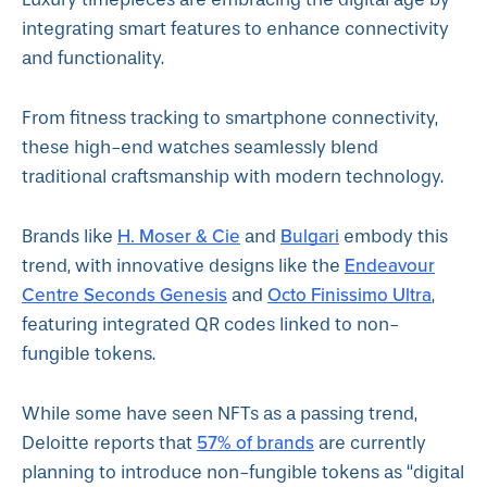
integrating smart features to enhance connectivity
and functionality.
From fitness tracking to smartphone connectivity,
these high-end watches seamlessly blend
traditional craftsmanship with modern technology.
H. Moser & Cie
Bulgari
Brands like
and
embody this
Endeavour
trend, with innovative designs like the
Centre Seconds Genesis
Octo Finissimo Ultra
and
,
featuring integrated QR codes linked to non-
fungible tokens.
While some have seen NFTs as a passing trend,
57% of brands
Deloitte reports that
are currently
planning to introduce non-fungible tokens as “digital