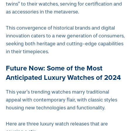
twins” to their watches, serving for certification and
as accessories in the metaverse.
This convergence of historical brands and digital
innovation caters to a new generation of consumers,
seeking both heritage and cutting-edge capabilities
in their timepieces.
Future Now: Some of the Most
Anticipated Luxury Watches of 2024
This year’s trending watches marry traditional
appeal with contemporary flair, with classic styles
housing new technologies and functionality.
Here are three luxury watch releases that are