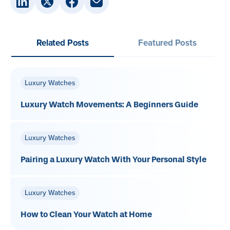
Related Posts
Featured Posts
Luxury Watches
Luxury Watch Movements: A Beginners Guide
Luxury Watches
Pairing a Luxury Watch With Your Personal Style
Luxury Watches
How to Clean Your Watch at Home