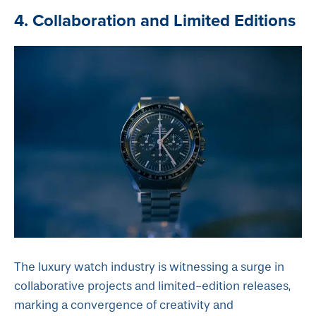
4. Collaboration and Limited Editions
The luxury watch industry is witnessing a surge in
collaborative projects and limited-edition releases,
marking a convergence of creativity and