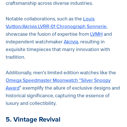
craftsmanship across diverse industries.
Louis
Notable collaborations, such as the
Vuitton/Akrivia LVRR-01 Chronograph Sonnerie
,
LVMH
showcase the fusion of expertise from
and
Akrivia
independent watchmaker
, resulting in
exquisite timepieces that marry innovation with
tradition.
Additionally, men's limited edition watches like the
Omega Speedmaster Moonwatch “Silver Snoopy
Award
” exemplify the allure of exclusive designs and
historical significance, capturing the essence of
luxury and collectibility.
5. Vintage Revival