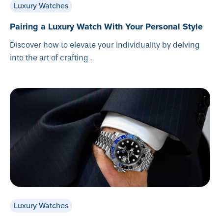
Luxury Watches
Pairing a Luxury Watch With Your Personal Style
Discover how to elevate your individuality by delving
into the art of crafting .
Luxury Watches