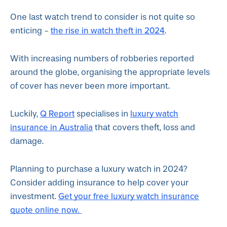
One last watch trend to consider is not quite so
the rise in watch theft in 2024
enticing -
.
With increasing numbers of robberies reported
around the globe, organising the appropriate levels
of cover has never been more important.
Q Report
luxury watch
Luckily,
specialises in
insurance in Australia
that covers theft, loss and
damage.
Planning to purchase a luxury watch in 2024?
Consider adding insurance to help cover your
Get your free luxury watch insurance
investment.
quote online now.