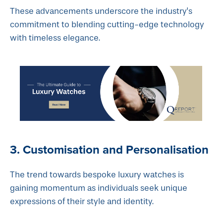
These advancements underscore the industry's
commitment to blending cutting-edge technology
with timeless elegance.
3. Customisation and Personalisation
The trend towards bespoke luxury watches is
gaining momentum as individuals seek unique
expressions of their style and identity.