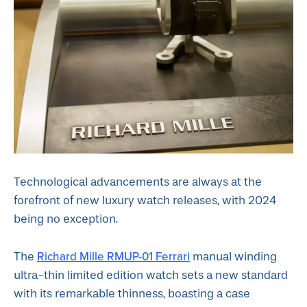
Technological advancements are always at the
forefront of new luxury watch releases, with 2024
being no exception.
Richard Mille RMUP-01 Ferrari
The
manual winding
ultra-thin limited edition watch sets a new standard
with its remarkable thinness, boasting a case