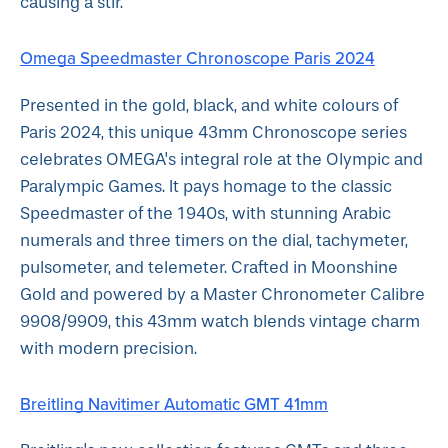
causing a stir.
Omega Speedmaster Chronoscope Paris 2024
Presented in the gold, black, and white colours of
Paris 2024, this unique 43mm Chronoscope series
celebrates OMEGA's integral role at the Olympic and
Paralympic Games. It pays homage to the classic
Speedmaster of the 1940s, with stunning Arabic
numerals and three timers on the dial, tachymeter,
pulsometer, and telemeter. Crafted in Moonshine
Gold and powered by a Master Chronometer Calibre
9908/9909, this 43mm watch blends vintage charm
with modern precision.
Breitling Navitimer Automatic GMT 41mm