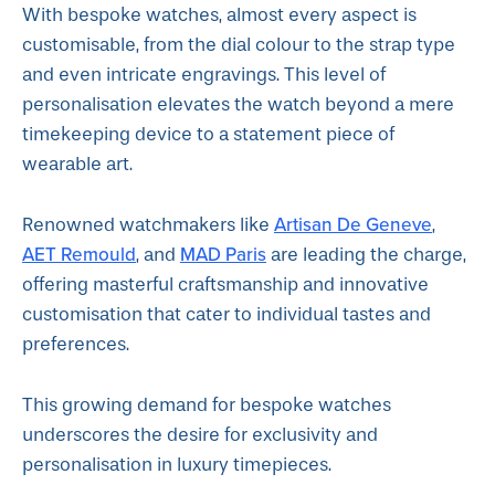
With bespoke watches, almost every aspect is
customisable, from the dial colour to the strap type
and even intricate engravings. This level of
personalisation elevates the watch beyond a mere
timekeeping device to a statement piece of
wearable art.
Artisan De Geneve
Renowned watchmakers like
,
AET Remould
MAD Paris
, and
are leading the charge,
offering masterful craftsmanship and innovative
customisation that cater to individual tastes and
preferences.
This growing demand for bespoke watches
underscores the desire for exclusivity and
personalisation in luxury timepieces.