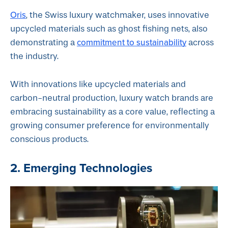
Oris
, the Swiss luxury watchmaker, uses innovative
upcycled materials such as ghost fishing nets, also
commitment to sustainability
demonstrating a
across
the industry.
With innovations like upcycled materials and
carbon-neutral production, luxury watch brands are
embracing sustainability as a core value, reflecting a
growing consumer preference for environmentally
conscious products.
2. Emerging Technologies