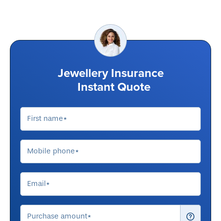
Jewellery Insurance
Instant Quote