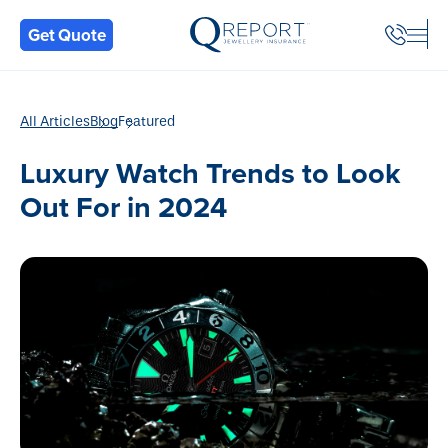
Back
Get Quote
All Articles
Blog
Featured
Luxury Watch Trends to Look
Out For in 2024