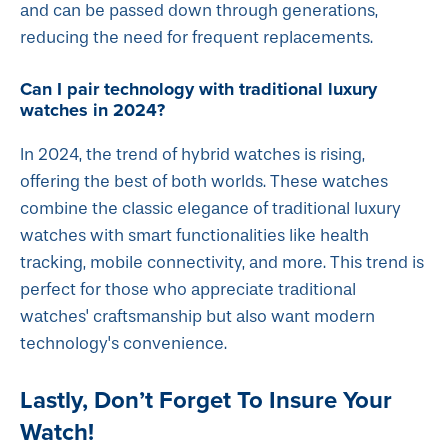
and can be passed down through generations,
reducing the need for frequent replacements.
Can I pair technology with traditional luxury
watches in 2024?
In 2024, the trend of hybrid watches is rising,
offering the best of both worlds. These watches
combine the classic elegance of traditional luxury
watches with smart functionalities like health
tracking, mobile connectivity, and more. This trend is
perfect for those who appreciate traditional
watches' craftsmanship but also want modern
technology's convenience.
Lastly, Don’t Forget To Insure Your
Watch!