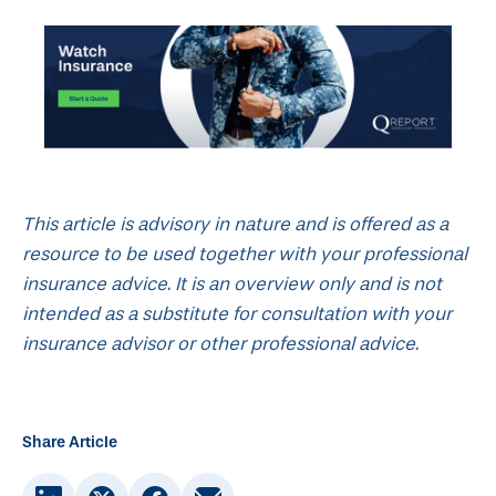
This article is advisory in nature and is offered as a
resource to be used together with your professional
insurance advice. It is an overview only and is not
intended as a substitute for consultation with your
insurance advisor or other professional advice.
Share Article