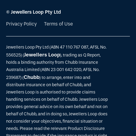
© Jewellers Loop Pty Ltd
Privacy Policy
Terms of Use
Jewellers Loop Pty Ltd (ABN 47 110 767 087, AFSL No.
Jewellers Loop
556525) (
), trading as Q Report,
holds a binding authority from Chubb Insurance
Australia Limited (ABN 23 001 642 020, AFSL No.
Chubb
239687) (
) to arrange, enter into and
distribute insurance on behalf of Chubb, and
Jewellers Loop is authorised to provide claims
handling services on behalf of Chubb. Jewellers Loop
provides general advice on its own behalf and not on
behalf of Chubb, and in doing so, Jewellers Loop does
not consider your objectives, financial situation or
needs. Please read the relevant Product Disclosure
Statement to decide if the insurance product is right