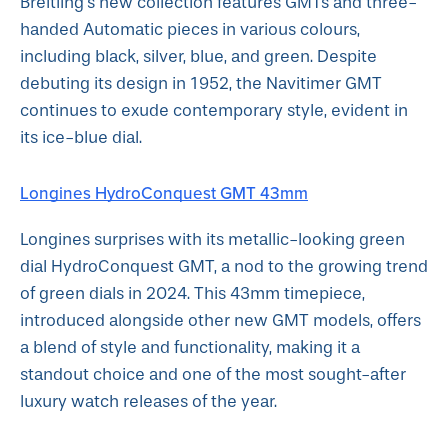
Breitling's new collection features GMTs and three-
handed Automatic pieces in various colours,
including black, silver, blue, and green. Despite
debuting its design in 1952, the Navitimer GMT
continues to exude contemporary style, evident in
its ice-blue dial.
Longines HydroConquest GMT 43mm
Longines surprises with its metallic-looking green
dial HydroConquest GMT, a nod to the growing trend
of green dials in 2024. This 43mm timepiece,
introduced alongside other new GMT models, offers
a blend of style and functionality, making it a
standout choice and one of the most sought-after
luxury watch releases of the year.