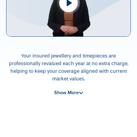
Your insured jewellery and timepieces are
professionally revalued each year at no extra charge,
helping to keep your coverage aligned with current
market values.
Show More