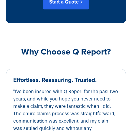
Start a Quote
Why Choose Q Report?
Effortless. Reassuring. Trusted.
"I've been insured with Q Report for the past two
years, and while you hope you never need to
make a claim, they were fantastic when I did.
The entire claims process was straightforward,
communication was excellent, and my claim
was settled quickly and without any