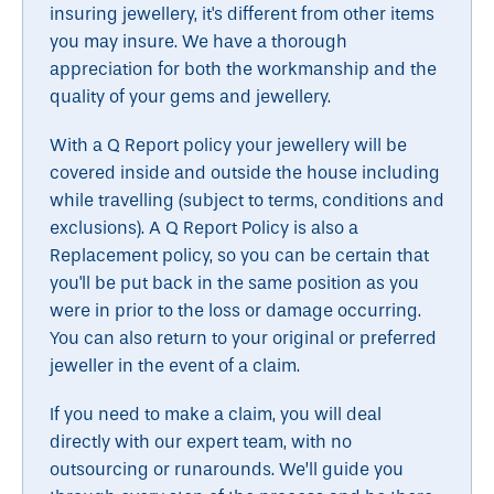
insuring jewellery, it's different from other items
you may insure. We have a thorough
appreciation for both the workmanship and the
quality of your gems and jewellery.
With a Q Report policy your jewellery will be
covered inside and outside the house including
while travelling (subject to terms, conditions and
exclusions). A Q Report Policy is also a
Replacement policy, so you can be certain that
you'll be put back in the same position as you
were in prior to the loss or damage occurring.
You can also return to your original or preferred
jeweller in the event of a claim.
If you need to make a claim, you will deal
directly with our expert team, with no
outsourcing or runarounds. We’ll guide you