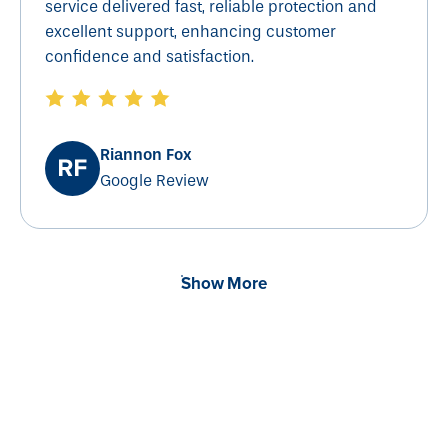
service delivered fast, reliable protection and
excellent support, enhancing customer
confidence and satisfaction.
Riannon Fox
Google Review
Show More