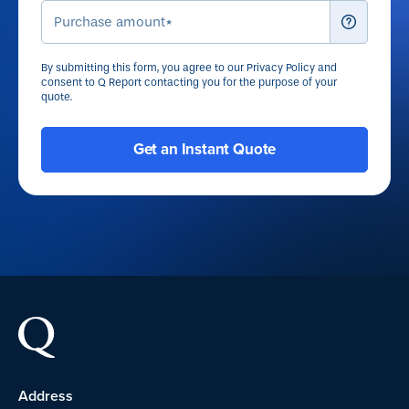
By submitting this form, you agree to our
Privacy Policy
and
consent to Q Report contacting you for the purpose of your
quote.
Address