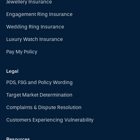
Jewellery Insurance
Engagement Ring Insurance
Wedding Ring Insurance
Luxury Watch Insurance
Pay My Policy
Legal
PDS, FSG and Policy Wording
Target Market Determination
Complaints & Dispute Resolution
Customers Experiencing Vulnerability
Resources