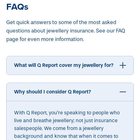
FAQs
Get quick answers to some of the most asked
questions about jewellery insurance. See our FAQ
page for even more information.
What will Q Report cover my jewellery for?
Why should I consider Q Report?
With Q Report, you’re speaking to people who
live and breathe jewellery; not just insurance
salespeople. We come from a jewellery
background and know that when it comes to