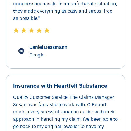
unnecessary hassle. In an unfortunate situation,
they made everything as easy and stress-free
as possible."
Daniel Dessmann
Google
Insurance with
Heartfelt Substance
Quality Customer Service. The Claims Manager
Susan, was fantastic to work with. Q Report
made a very stressful situation easier with their
approach in handling my claim. I've been able to
go back to my original jeweller to have my