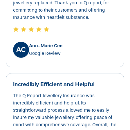
jewellery replaced. Thank you to Q report, for
committing to their customers and offering
Insurance with heartfelt substance.
Ann-Marie Cee
Google Review
Incredibly Efficient and Helpful
The Q Report Jewellery Insurance was
incredibly efficient and helpful. Its
straightforward process allowed me to easily
insure my valuable jewellery, offering peace of
mind with comprehensive coverage. Overall, the