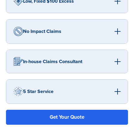
Low, Fixed $100 Excess
No Impact Claims
In-house Claims Consultant
5 Star Service
Get Your Quote