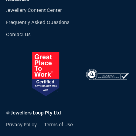
Jewellery Content Center
Frequently Asked Questions
Contact Us
© Jewellers Loop Pty Ltd
Privacy Policy
Terms of Use