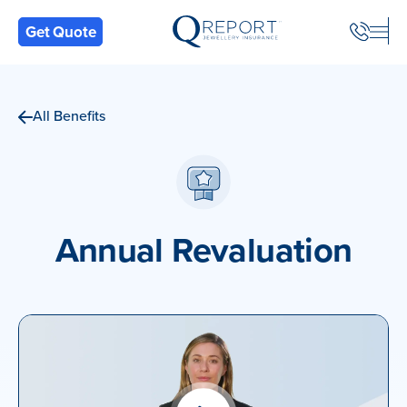
Back
Get Quote
All Benefits
Annual Revaluation