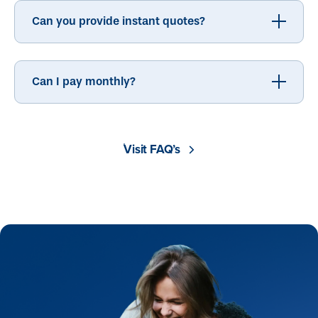
Can you provide instant quotes?
Can I pay monthly?
Visit FAQ’s