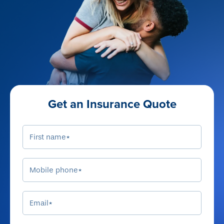
Get an Insurance Quote