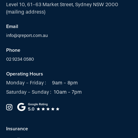
Level 10, 61-63 Market Street, Sydney NSW 2000
(mailing address)
Email
info@qreport.com.au
Phone
02 9234 0580
Operating Hours
Monday - Friday :
9am - 8pm
Saturday - Sunday :
10am - 7pm
Insurance