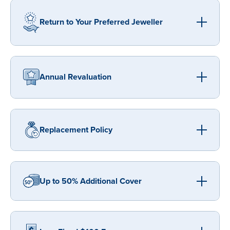
Return to Your Preferred Jeweller
Annual Revaluation
Replacement Policy
Up to 50% Additional Cover