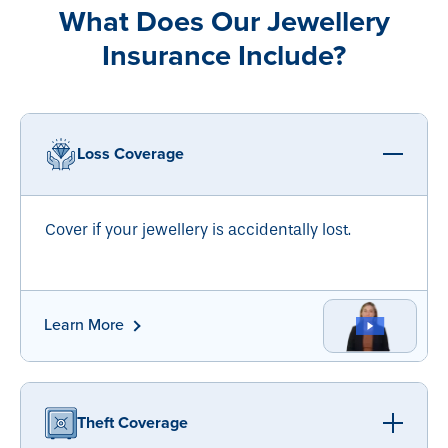
What Does Our Jewellery
Insurance Include?
Loss Coverage
Cover if your jewellery is accidentally lost.
Learn More
Theft Coverage