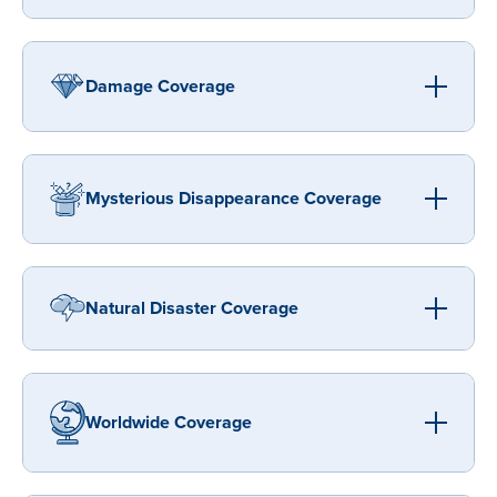
Damage Coverage
Mysterious Disappearance Coverage
Natural Disaster Coverage
Worldwide Coverage