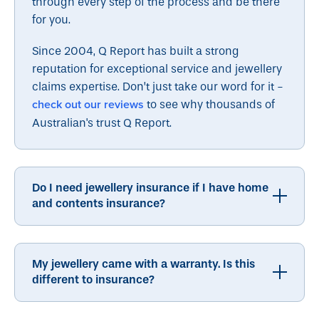
through every step of the process and be there
for you.
Since 2004, Q Report has built a strong
reputation for exceptional service and jewellery
claims expertise. Don’t just take our word for it -
check out our reviews
to see why thousands of
Australian's trust Q Report.
Do I need jewellery insurance if I have home
and contents insurance?
My jewellery came with a warranty. Is this
different to insurance?