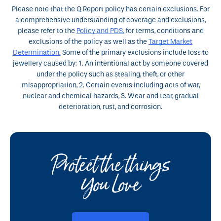
Please note that the Q Report policy has certain exclusions. For
a comprehensive understanding of coverage and exclusions,
please refer to the
Policy and PDS.
for terms, conditions and
exclusions of the policy as well as the
Target Market
Determination.
Some of the primary exclusions include loss to
jewellery caused by: 1. An intentional act by someone covered
under the policy such as stealing, theft, or other
misappropriation, 2. Certain events including acts of war,
nuclear and chemical hazards,
3. Wear and tear, gradual
deterioration, rust, and corrosion.
Protect the things
You Love