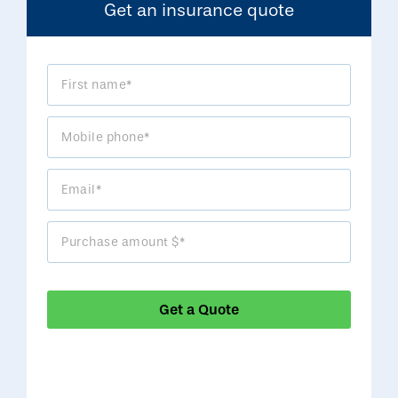
Get an insurance quote