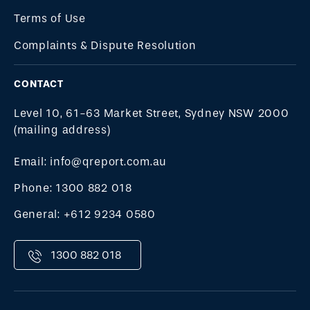
Terms of Use
Complaints & Dispute Resolution
CONTACT
Level 10, 61-63 Market Street, Sydney NSW 2000
(mailing address)
Email: info@qreport.com.au
Phone: 1300 882 018
General: +612 9234 0580
1300 882 018