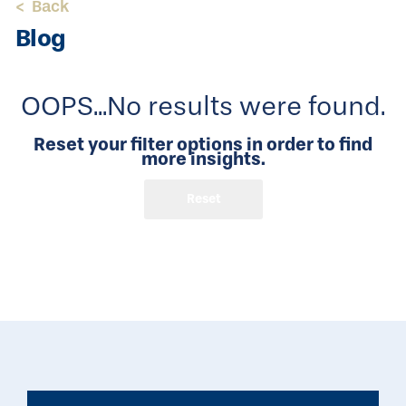
<
Back
Blog
OOPS...No results were found.
Reset your filter options in order to find
more insights.
Reset