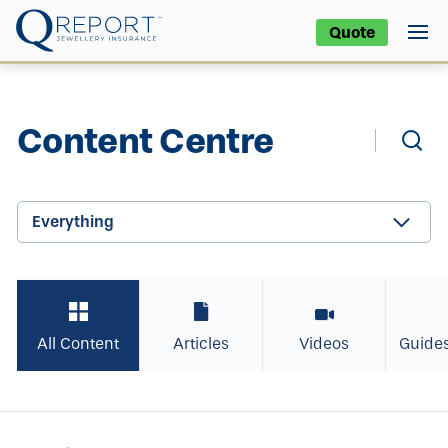
Quote
Content Centre
Everything
All Content
Articles
Videos
Guide