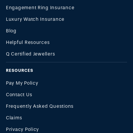
Engagement Ring Insurance
Luxury Watch Insurance
Blog
Helpful Resources
Q Certified Jewellers
RESOURCES
Pay My Policy
Contact Us
Frequently Asked Questions
Claims
Privacy Policy