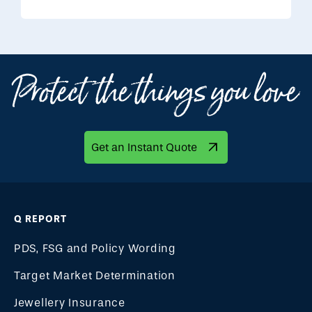
Get an Instant Quote
Q REPORT
PDS, FSG and Policy Wording
Target Market Determination
Jewellery Insurance