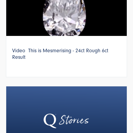
Video This is Mesmerising - 24ct Rough 6ct
Result