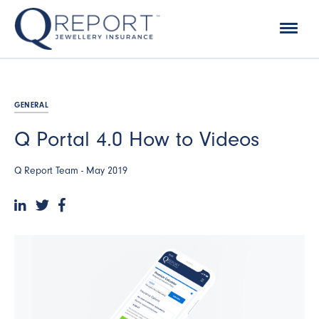
GENERAL
Q Portal 4.0 How to Videos
Q Report Team -
May 2019