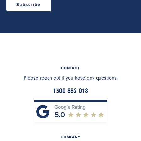
CONTACT
Please reach out if you have any questions!
1300 882 018
COMPANY