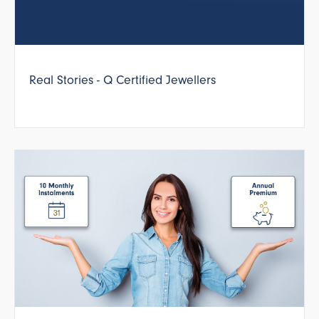
Real Stories - Q Certified Jewellers