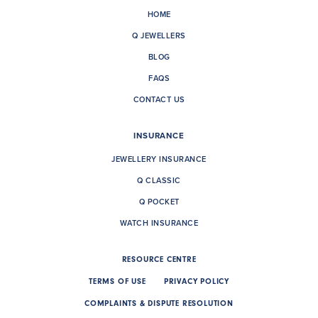
HOME
Q JEWELLERS
BLOG
FAQS
CONTACT US
INSURANCE
JEWELLERY INSURANCE
Q CLASSIC
Q POCKET
WATCH INSURANCE
RESOURCE CENTRE
TERMS OF USE
PRIVACY POLICY
COMPLAINTS & DISPUTE RESOLUTION