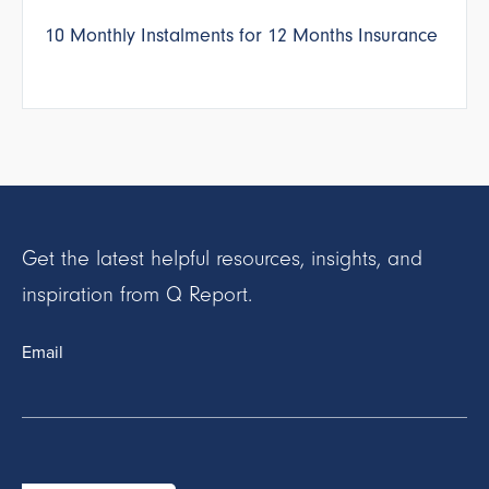
10 Monthly Instalments for 12 Months Insurance
Get the latest helpful resources, insights, and
inspiration from Q Report.
Email