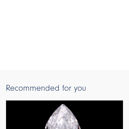
Recommended for you