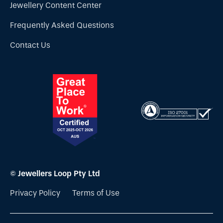
Jewellery Content Center
Frequently Asked Questions
Contact Us
© Jewellers Loop Pty Ltd
Privacy Policy
Terms of Use