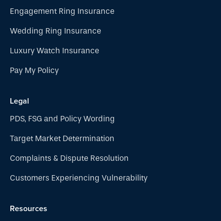
Engagement Ring Insurance
Wedding Ring Insurance
Luxury Watch Insurance
Pay My Policy
Legal
PDS, FSG and Policy Wording
Target Market Determination
Complaints & Dispute Resolution
Customers Experiencing Vulnerability
Resources