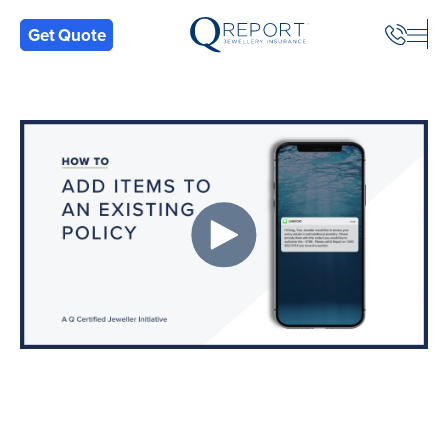
Back
Get Quote