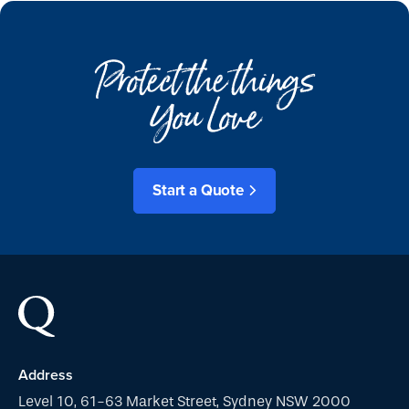
Protect the things
You Love
Start a Quote
Address
Level 10, 61-63 Market Street, Sydney NSW 2000