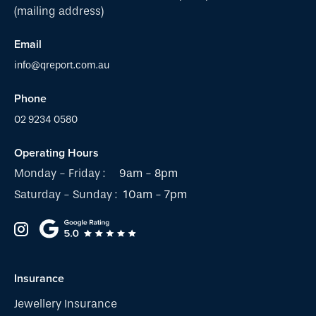
(mailing address)
Email
info@qreport.com.au
Phone
02 9234 0580
Operating Hours
Monday - Friday :
9am - 8pm
Saturday - Sunday :
10am - 7pm
Insurance
Jewellery Insurance