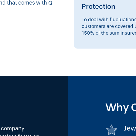
ind that comes with Q
Protection
To deal with fluctuation
customers are covered 
150% of the sum insure
Why Q
Jew
ce company