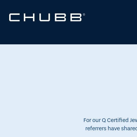
For our Q Certified Je
referrers have share