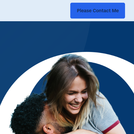
Please Contact Me