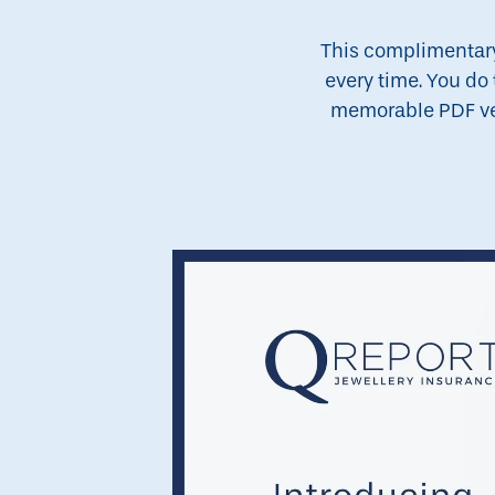
This complimentary 
every time. You do 
memorable PDF vers