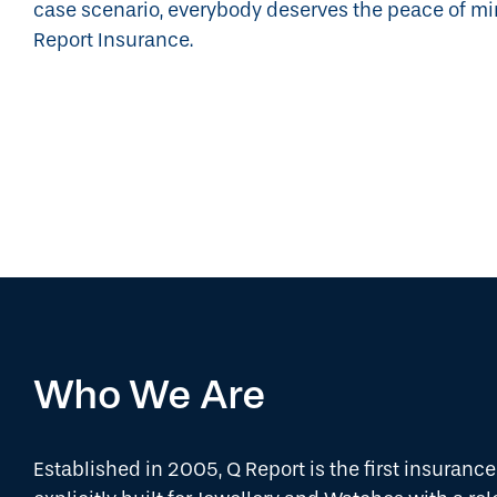
case scenario, everybody deserves the peace of m
Report Insurance.
Who We Are
Established in 2005, Q Report is the first insuran