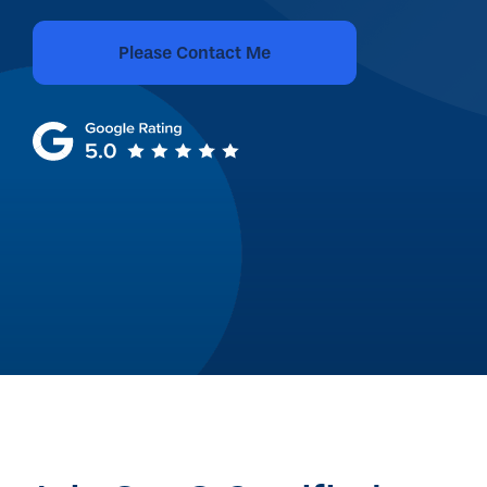
Please Contact Me