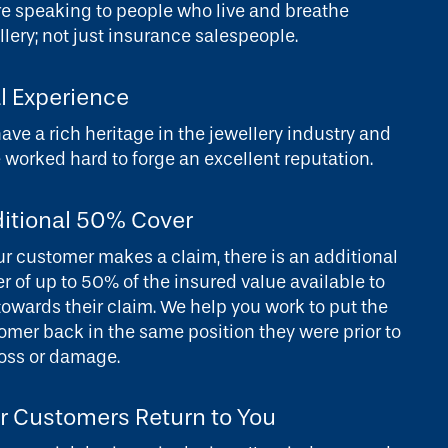
re speaking to people who live and breathe
llery; not just insurance salespeople.
l Experience
ave a rich heritage in the jewellery industry and
 worked hard to forge an excellent reputation.
itional 50% Cover
our customer makes a claim, there is an additional
er of up to 50% of the insured value available to
towards their claim. We help you work to put the
omer back in the same position they were prior to
loss or damage.
r Customers Return to You