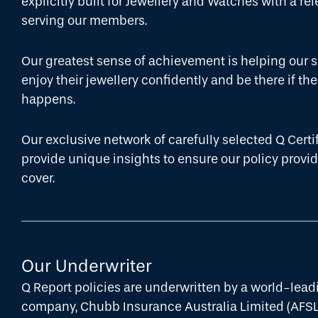
explicitly built for Jewellery and Watches with a re
serving our members.
Our greatest sense of achievement is helping our
enjoy their jewellery confidently and be there if t
happens.
Our exclusive network of carefully selected Q Certi
provide unique insights to ensure our policy prov
cover.
Our Underwriter
Q Report policies are underwritten by a world-lea
company, Chubb Insurance Australia Limited (AFS