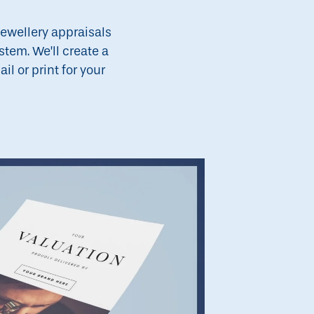
jewellery appraisals
stem. We’ll create a
l or print for your