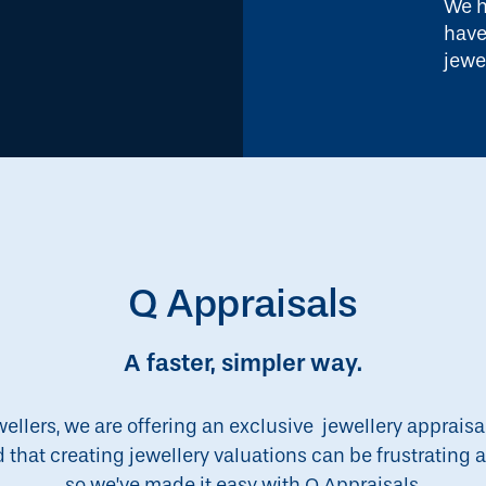
We h
have
jewe
Q Appraisals
A faster, simpler way.
wellers, we are offering an exclusive jewellery appraisa
d that creating jewellery valuations can be frustratin
so we’ve made it easy with Q Appraisals.