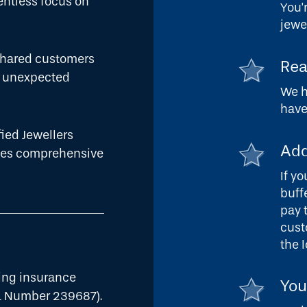
lentless focus on
You'
jewe
 shared customers
Rea
he unexpected
We h
have
fied Jewellers
Add
ides comprehensive
If y
buff
pay 
cust
the 
ding insurance
You
L Number 239687).