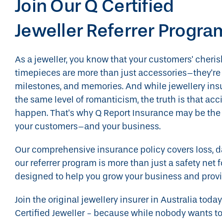
Join Our Q Certified
Jeweller Referrer Progra
As a jeweller, you know that your customers' cheri
timepieces are more than just accessories–they're 
milestones, and memories. And while jewellery ins
the same level of romanticism, the truth is that ac
happen. That's why Q Report Insurance may be the p
your customers–and your business.
Our comprehensive insurance policy covers loss, d
our referrer program is more than just a safety net 
designed to help you grow your business and provi
Join the original jewellery insurer in Australia to
Certified Jeweller - because while nobody wants to