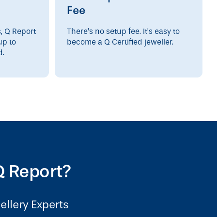
Fee
s, Q Report
There’s no setup fee. It’s easy to
up to
become a Q Certified jeweller.
d.
 Report?
ellery Experts