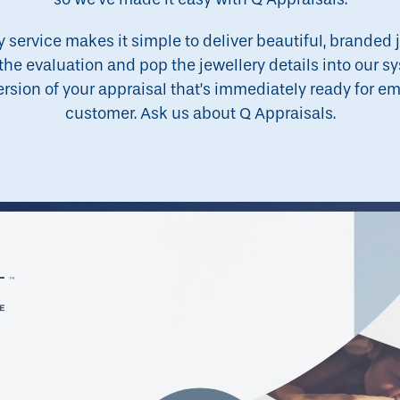
service makes it simple to deliver beautiful, branded 
the evaluation and pop the jewellery details into our sy
ion of your appraisal that’s immediately ready for emai
customer. Ask us about Q Appraisals.