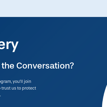
ery
 the Conversation?
ogram, you'll join
trust us to protect
.