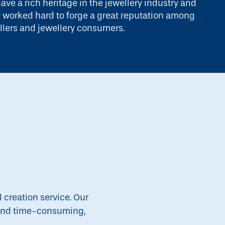
ave a rich heritage in the jewellery industry and
 worked hard to forge a great reputation among
llers and jewellery consumers.
l creation service. Our
g and time-consuming,