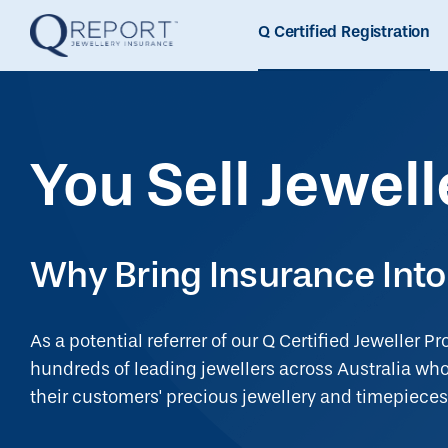
Q Certified Registration
You Sell Jewell
Why Bring Insurance Into
As a potential referrer of our Q Certified Jeweller Pr
hundreds of leading jewellers across Australia who 
their customers' precious jewellery and timepieces