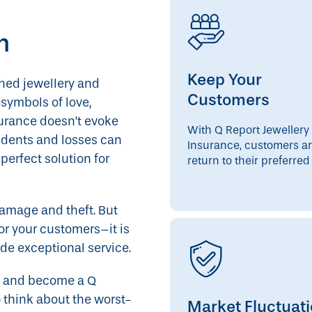
m
Keep Your
shed jewellery and
Customers
symbols of love,
urance doesn’t evoke
With Q Report Jewellery
cidents and losses can
Insurance, customers ar
erfect solution for
return to their preferred 
amage and theft. But
for your customers–it is
de exceptional service.
day and become a Q
 think about the worst-
Market Fluctuat