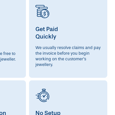
Get Paid
Quickly
We usually resolve claims and pay
the invoice before you begin
e free to
working on the customer’s
jeweller.
jewellery.
ion
No Setup