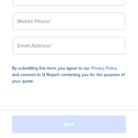
By submitting this form, you agree to our
Privacy Policy
and consent to Q Report contacting you for the
purpose of
your quote.
Jewellers Loop Pty Ltd (ABN 47 110 767 087, AFSL No. 556525)
Next
(Jewellers Loop), trading as Q Report, holds a binding authority
from Chubb Insurance Australia Limited (ABN 23 001 642 020,