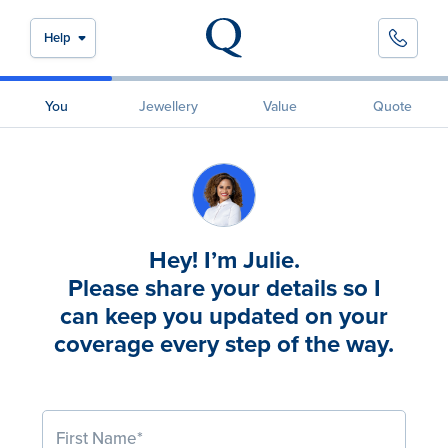
Help
You
Jewellery
Value
Quote
Hey! I’m Julie.
Please share your details so I
can keep you updated on your
coverage every step of the way.