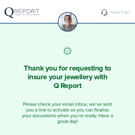
Need help?
Thank you for requesting to
insure your jewellery with
Q Report
Please check your email inbox, we’ve sent
you a link to activate so you can finalise
your documents when you’re ready. Have a
great day!