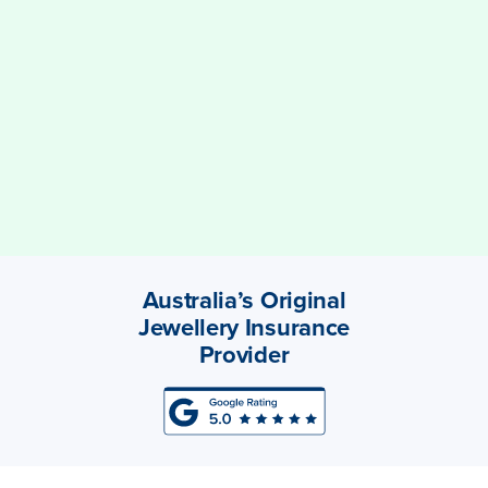
Australia’s Original
Jewellery Insurance
Provider