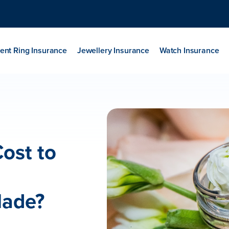
nt Ring Insurance
Jewellery Insurance
Watch Insurance
ost to
Made?