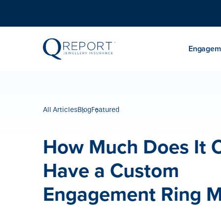
Engageme
All Articles
Blog
Featured
How Much Does It C
Have a Custom
Engagement Ring 