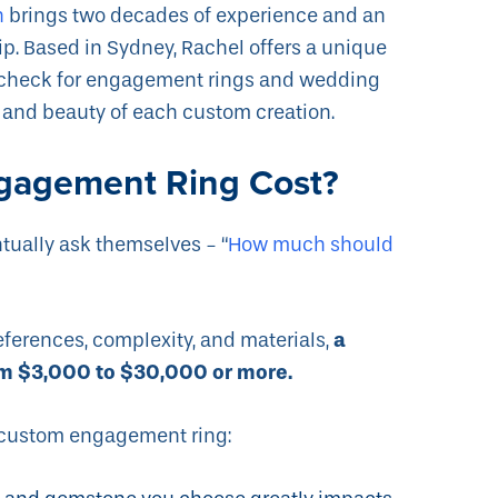
h
brings two decades of experience and an
. Based in Sydney, Rachel offers a unique
d check for engagement rings and wedding
y and beauty of each custom creation.
gagement Ring Cost?
ntually ask themselves - “
How much should
a
eferences, complexity, and materials,
m $3,000 to $30,000 or more.
 a custom engagement ring: