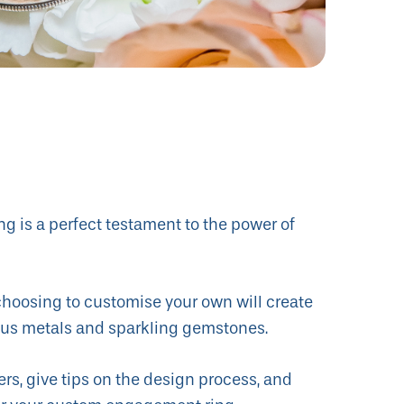
g is a perfect testament to the power of
 choosing to customise your own will create
cious metals and sparkling gemstones.
ers, give tips on the design process, and