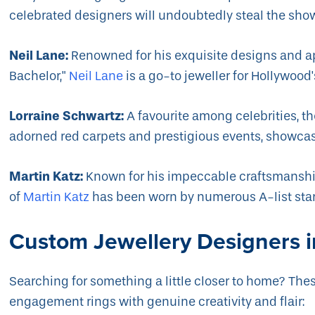
celebrated designers will undoubtedly steal the sho
Neil Lane:
Renowned for his exquisite designs and a
Bachelor,"
Neil Lane
is a go-to jeweller for Hollywood's
Lorraine Schwartz:
A favourite among celebrities, t
adorned red carpets and prestigious events, showcas
Martin Katz:
Known for his impeccable craftsmanshi
of
Martin Katz
has been worn by numerous A-list star
Custom Jewellery Designers i
Searching for something a little closer to home? The
engagement rings with genuine creativity and flair: