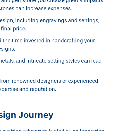
l and gemstone you choose greatly impacts
stones can increase expenses.
design, including engravings and settings,
final price.
 the time invested in handcrafting your
esigns.
metals, and intricate setting styles can lead
from renowned designers or experienced
xpertise and reputation.
sign Journey