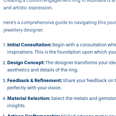
Creating a custom engagement ring in Australia is an
and artistic expression.
Here's a comprehensive guide to navigating this jour
jewellery designer:
Initial Consultation:
Begin with a consultation whe
inspirations. This is the foundation upon which your
Design Concept:
The designer transforms your idea
aesthetics and details of the ring.
Feedback & Refinement:
Share your feedback on the
perfectly with your vision.
Material Selection:
Select the metals and gemstone
insights.