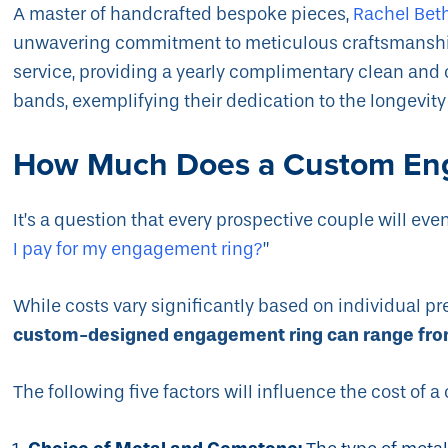
A master of handcrafted bespoke pieces,
Rachel Bet
unwavering commitment to meticulous craftsmanship
service, providing a yearly complimentary clean an
bands, exemplifying their dedication to the longevit
How Much Does a Custom En
It’s a question that every prospective couple will eve
I pay for my engagement ring?
”
While costs vary significantly based on individual pr
custom-designed engagement ring can range fro
The following five factors will influence the cost of