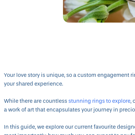
Your love story is unique, so a custom engagement rin
your shared experience.
While there are countless
stunning rings to explore
,
a work of art that encapsulates your journey in pre
In this guide, we explore our current favourite design