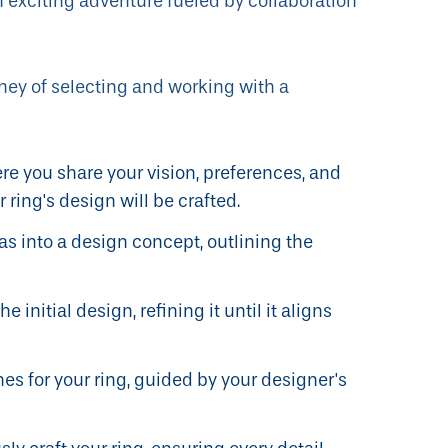
 exciting adventure fueled by collaboration
ney of selecting and working with a
re you share your vision, preferences, and
 ring's design will be crafted.
s into a design concept, outlining the
 initial design, refining it until it aligns
s for your ring, guided by your designer's