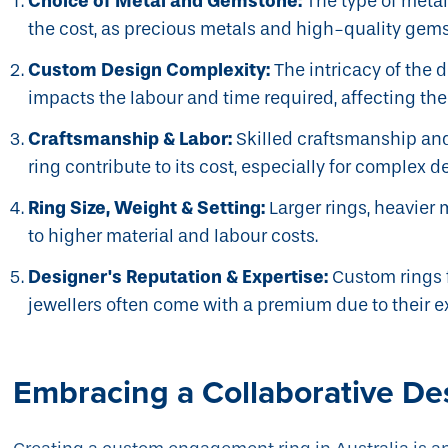
Choice of Metal and Gemstone:
The type of meta
the cost, as precious metals and high-quality gem
Custom Design Complexity:
The intricacy of the 
impacts the labour and time required, affecting the 
Craftsmanship & Labor:
Skilled craftsmanship and
ring contribute to its cost, especially for complex d
Ring Size, Weight & Setting:
Larger rings, heavier 
to higher material and labour costs.
Designer's Reputation & Expertise:
Custom rings 
jewellers often come with a premium due to their e
Embracing a Collaborative De