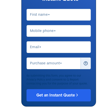
By submitting this form, you agree to our
Privacy Policy
and consent to Q Report
contacting you for the purpose of your quote.