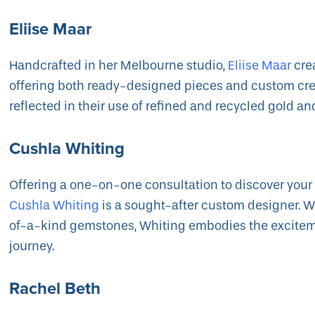
Eliise Maar
Handcrafted in her Melbourne studio,
Eliise Maar
cre
offering both ready-designed pieces and custom crea
reflected in their use of refined and recycled gold an
Cushla Whiting
Offering a one-on-one consultation to discover your
Cushla Whiting
is a sought-after custom designer. Wi
of-a-kind gemstones, Whiting embodies the exciteme
journey.
Rachel Beth