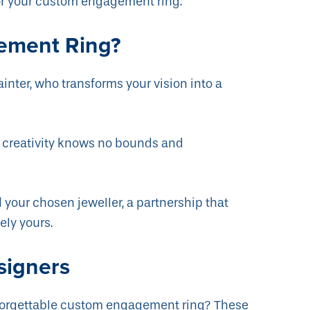
or your custom engagement ring.
ement Ring?
inter, who transforms your vision into a
e creativity knows no bounds and
 your chosen jeweller, a partnership that
ely yours.
signers
unforgettable custom engagement ring? These