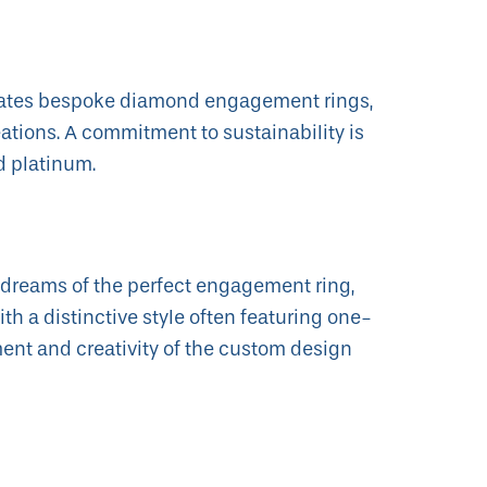
ates bespoke diamond engagement rings,
tions. A commitment to sustainability is
d platinum.
 dreams of the perfect engagement ring,
th a distinctive style often featuring one-
nt and creativity of the custom design