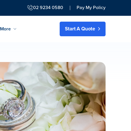
02 9234 0580
Pay My Policy
Start A Quote
More