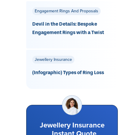
Engagement Rings And Proposals
Devil in the Details: Bespoke
Engagement Rings with a Twist
Jewellery Insurance
(Infographic) Types of Ring Loss
Jewellery Insurance
Instant Quote