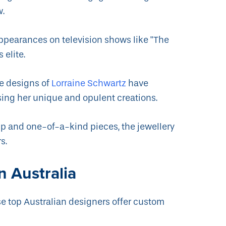
w.
ppearances on television shows like "The
 elite.
he designs of
Lorraine Schwartz
have
ing her unique and opulent creations.
p and one-of-a-kind pieces, the jewellery
s.
n Australia
se top Australian designers offer custom