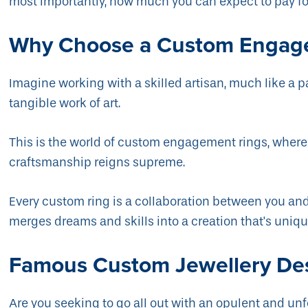
most importantly, how much you can expect to pay f
Why Choose a Custom Engag
Imagine working with a skilled artisan, much like a pa
tangible work of art.
This is the world of custom engagement rings, wher
craftsmanship reigns supreme.
Every custom ring is a collaboration between you and
merges dreams and skills into a creation that's uniqu
Famous Custom Jewellery De
Are you seeking to go all out with an opulent and 