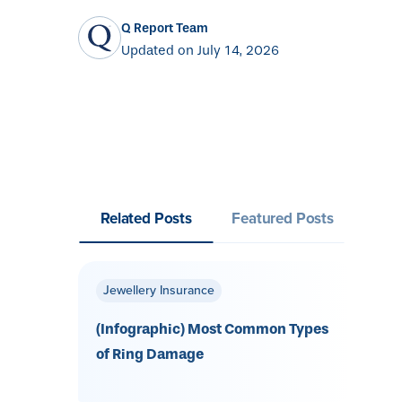
Q Report Team
Updated on July 14, 2026
Related Posts
Featured Posts
Jewellery Insurance
(Infographic) Most Common Types
of Ring Damage